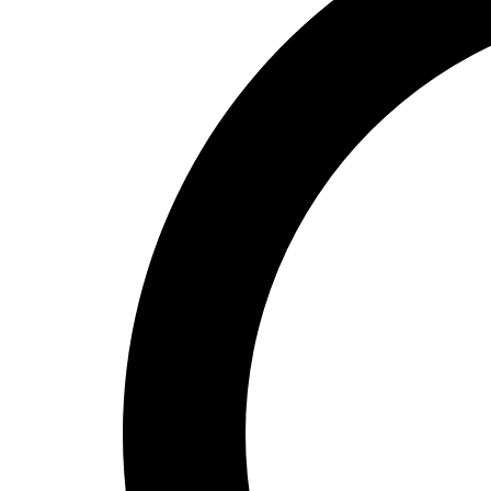
High School
Baseball
Basketball
Men's
Women's
Cross Country
Men's
Women's
Esports
Flag Football
Football
Lacrosse
Men's
Women's
Soccer
Men's
Women's
Softball
Swimming and Diving