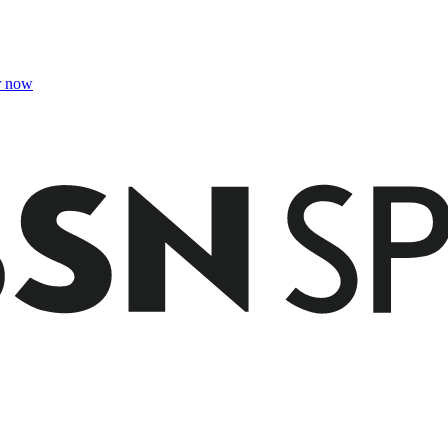
r now