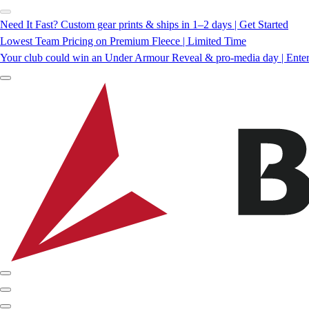
Need It Fast? Custom gear prints & ships in 1–2 days | Get Started
Lowest Team Pricing on Premium Fleece | Limited Time
Your club could win an Under Armour Reveal & pro-media day | Ente