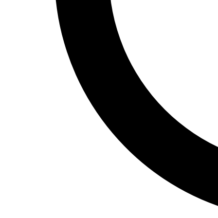
Track and Field
Men's
Women's
Volleyball
Men's
Women's
Wrestling
Men's
Women's
More Sports
Field Hockey
Golf
Men's
Women's
Ice Hockey
Tennis
Men's
Women's
Water Polo