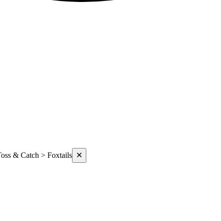
oss & Catch > Foxtails
✕