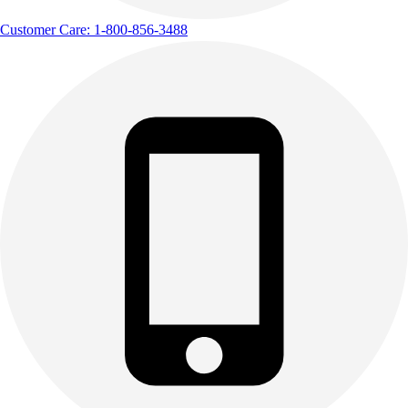
Customer Care: 1-800-856-3488