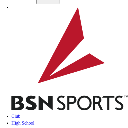
Skip to main content
BSN SPORTS
Club
High School