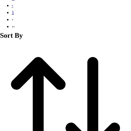
Basketball
‹
Lacrosse
1
Men's
›
Soccer
››
Track
Sort By
Volleyball
Women's
Youth
Sleeveless
Men's
Women's
Pullovers
Men's
Women's
Youth
Swimwear
Men's
Women's
Youth