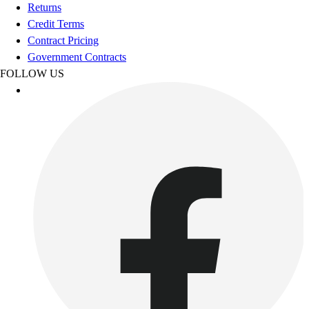
Football
Returns
Footwear
Credit Terms
Contract Pricing
Government Contracts
FOLLOW US