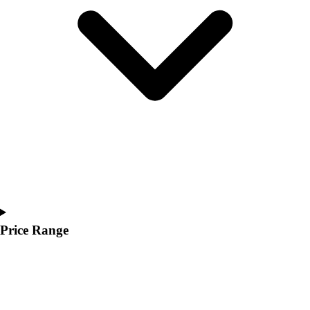
Youth
Polos
Men's
Women's
Youth
Jackets
Men's
Women's
Youth
Stock Jerseys
Baseball
Basketball
Football
Hockey
Price Range
Lacrosse / Field Hockey
Soccer
Softball
Tennis
Track