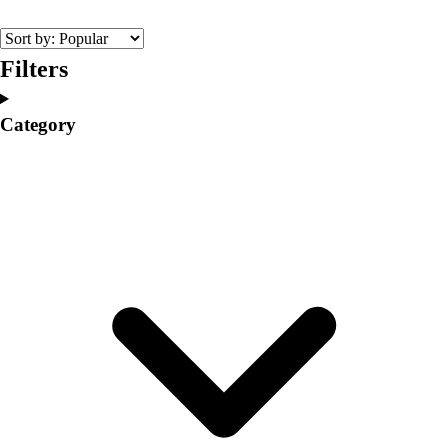
College
Varsity Athletics
Club Sports and On-Campus
Filters
Team Uniforms
Baseball
Category
Basketball
Men's
Women's
Cross Country
Men's
Women's
Esports
Flag Football
Football
Lacrosse
Men's
Women's
Soccer
Men's