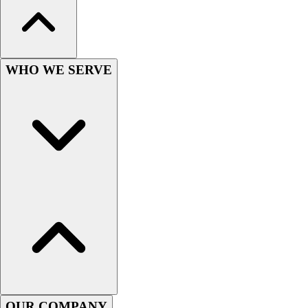
Wrestling
Hiking
Weightlifting
Volleyball
WHO WE SERVE
Equipment
Sports
Aquatics
Archery
Baseball / Softball
Basketball
Boxing
Coaching
Esports
Field Hockey
Flag Football
Football
Golf
Gymnastics
OUR COMPANY