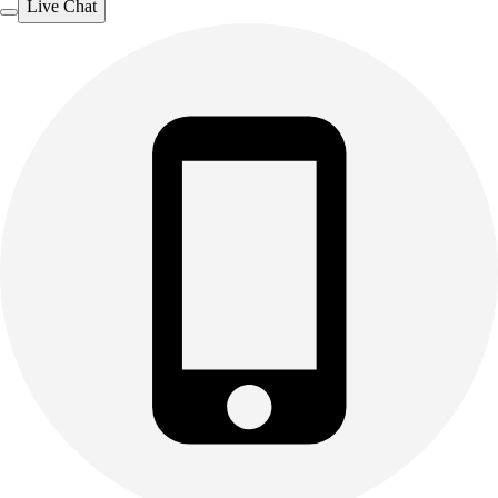
Live Chat