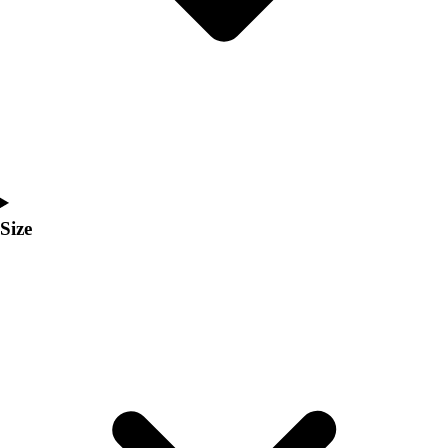
Men's
Women's
Coaches Toolkit
Custom Online Stores
For Teams
For Fans
For Schools & Organizations
Who We Serve
High School
Size
Club and Travel
Baseball
Basketball
Lacrosse
Soccer
Softball
Volleyball
Collegiate
Coaching Education