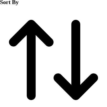
Sort By
Men's
Women's
Wrestling
Men's
Women's
More Sports
Field Hockey
Golf
Men's
Women's
Ice Hockey
Tennis
Men's
Women's
Water Polo
Men's
Women's
Physical Education