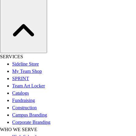
Assessment
Cardio & Aerobic Fitness
Core Fitness
Mats
Other
Outdoor Equipment
Speed & Agility
Strength Training
SERVICES
Summer Essentials
Sideline Store
Weight Room Flooring
My Team Shop
Yoga / Pilates
SPRINT
P.E. & Games
Team Art Locker
Game Room
Catalogs
Outdoor Recreation
Fundraising
P.E. & Games
Construction
Other
Campus Branding
Corporate Items
Corporate Branding
eGift Certificates
WHO WE SERVE
Gear Pro Tec