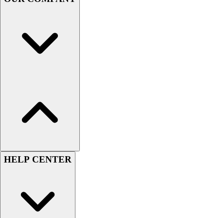
Handball
Ice Hockey
Lacrosse
Racquetball / Paddleball
Soccer
Sports Medicine
Tennis
Track & Field
Volleyball
Wrestling
Facilities
Awards & Trophies
Ball Carts & Storage
Benches & Bleachers
HELP CENTER
Electronics
Facilities Management
Locks, Lockers & Trophy Cases
Scoreboards
Fitness