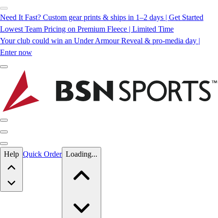
Need It Fast? Custom gear prints & ships in 1–2 days | Get Started
Lowest Team Pricing on Premium Fleece | Limited Time
Your club could win an Under Armour Reveal & pro-media day |
Enter now
Skip to main content
Help
Quick Order
Loading...