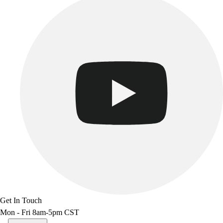
Get In Touch
Mon - Fri 8am-5pm CST