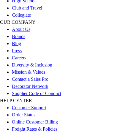
High School
Outlet
Club and Travel
Package Savings
Collegiate
At Home
OUR COMPANY
Baseball
About Us
Basketball
Brands
Fitness
Blog
Football
Press
Lacrosse
Careers
P.E.
Diversity & Inclusion
Recreation
Mission & Values
Softball
Contact a Sales Pro
Swim
Decorator Network
Track & Cross Country
Supplier Code of Conduct
Volleyball
HELP CENTER
Clearance
Customer Support
Accessories
Order Status
Apparel
Online Customer Billing
Baseball & Softball
Freight Rates & Policies