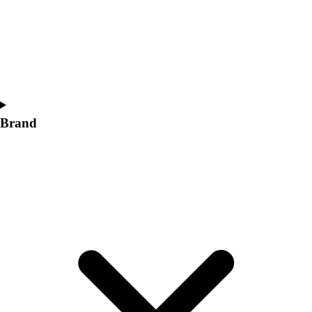
Women's
Softball
Swimming and Diving
Track and Field
Men's
Women's
Volleyball
Brand
Men's
Women's
Wrestling
Men's
Women's
More Sports
Field Hockey
Golf
Men's
Women's
Ice Hockey
Tennis