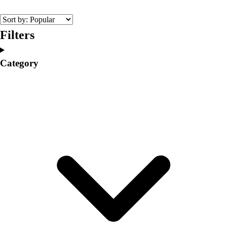
College
Varsity Athletics
Club Sports and On-Campus
Filters
Team Uniforms
Baseball
Category
Basketball
Men's
Women's
Cross Country
Men's
Women's
Esports
Flag Football
Football
Lacrosse
Men's
Women's
Soccer
Men's