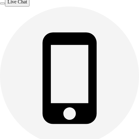
Live Chat