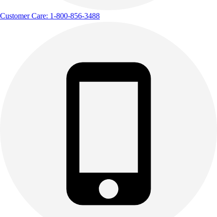
Customer Care: 1-800-856-3488