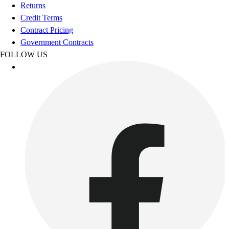
Football
Returns
Footwear
Credit Terms
Contract Pricing
Government Contracts
FOLLOW US