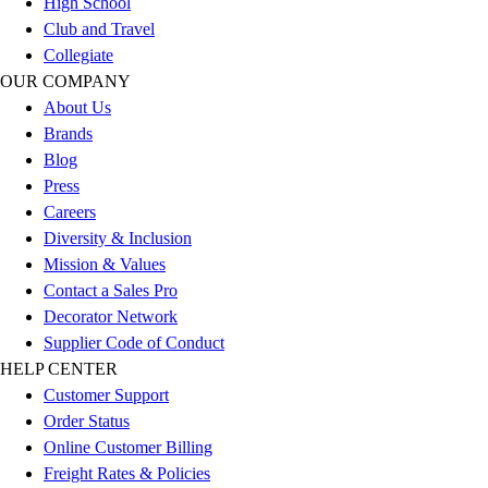
High School
Outlet
Club and Travel
Package Savings
Collegiate
At Home
OUR COMPANY
Baseball
About Us
Basketball
Brands
Fitness
Blog
Football
Press
Lacrosse
Careers
P.E.
Diversity & Inclusion
Recreation
Mission & Values
Softball
Contact a Sales Pro
Swim
Decorator Network
Track & Cross Country
Supplier Code of Conduct
Volleyball
HELP CENTER
Clearance
Customer Support
Accessories
Order Status
Apparel
Online Customer Billing
Baseball & Softball
Freight Rates & Policies