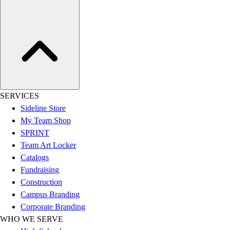
Assessment
Cardio & Aerobic Fitness
Core Fitness
Mats
Other
Outdoor Equipment
Speed & Agility
Strength Training
SERVICES
Summer Essentials
Sideline Store
Weight Room Flooring
My Team Shop
Yoga / Pilates
SPRINT
P.E. & Games
Team Art Locker
Game Room
Catalogs
Outdoor Recreation
Fundraising
P.E. & Games
Construction
Other
Campus Branding
Corporate Items
Corporate Branding
eGift Certificates
WHO WE SERVE
Gear Pro Tec