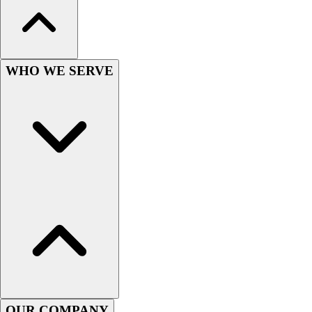
Wrestling
Hiking
Weightlifting
Volleyball
WHO WE SERVE
Equipment
Sports
Aquatics
Archery
Baseball / Softball
Basketball
Boxing
Coaching
Esports
Field Hockey
Flag Football
Football
Golf
Gymnastics
OUR COMPANY