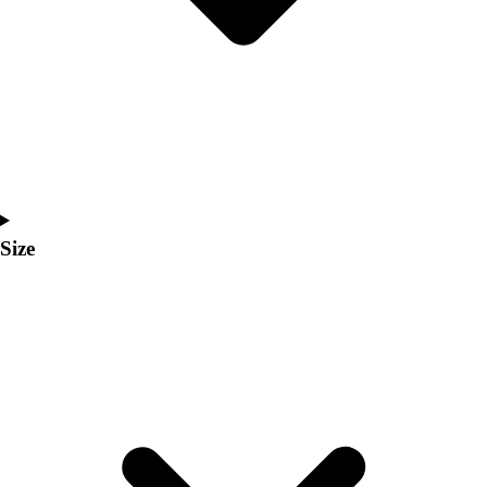
Men's
Women's
Coaches Toolkit
Custom Online Stores
For Teams
For Fans
For Schools & Organizations
Who We Serve
High School
Size
Club and Travel
Baseball
Basketball
Lacrosse
Soccer
Softball
Volleyball
Collegiate
Coaching Education