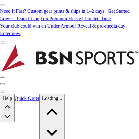
Need It Fast? Custom gear prints & ships in 1–2 days | Get Started
Lowest Team Pricing on Premium Fleece | Limited Time
Your club could win an Under Armour Reveal & pro-media day |
Enter now
Skip to main content
Help
Quick Order
Loading...