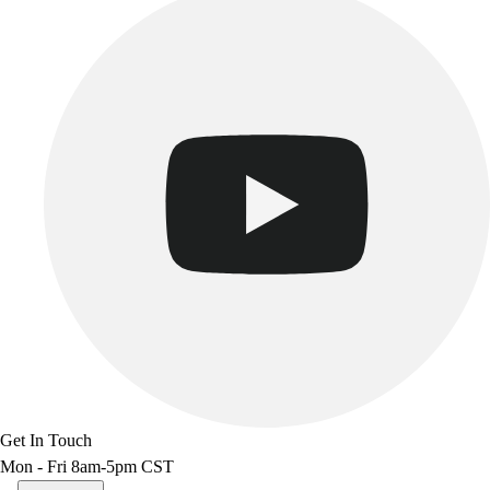
Get In Touch
Mon - Fri 8am-5pm CST