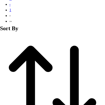
Basketball
‹
Lacrosse
1
Men's
›
Soccer
››
Track
Sort By
Volleyball
Women's
Youth
Sleeveless
Men's
Women's
Pullovers
Men's
Women's
Youth
Swimwear
Men's
Women's
Youth