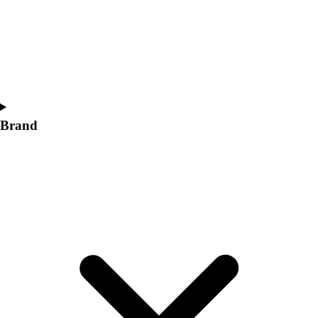
Women's
Softball
Swimming and Diving
Track and Field
Men's
Women's
Volleyball
Brand
Men's
Women's
Wrestling
Men's
Women's
More Sports
Field Hockey
Golf
Men's
Women's
Ice Hockey
Tennis