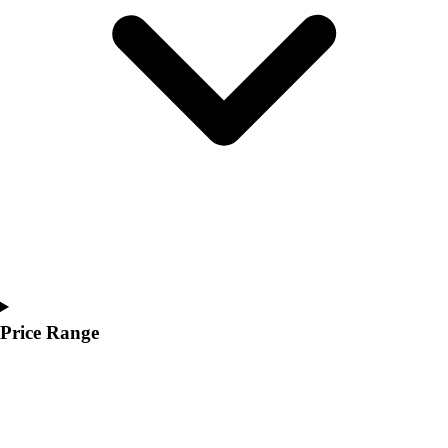
Youth
Polos
Men's
Women's
Youth
Jackets
Men's
Women's
Youth
Stock Jerseys
Baseball
Basketball
Football
Hockey
Price Range
Lacrosse / Field Hockey
Soccer
Softball
Tennis
Track