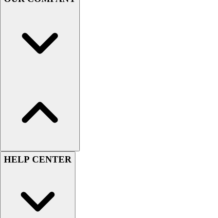
Handball
Ice Hockey
Lacrosse
Racquetball / Paddleball
Soccer
Sports Medicine
Tennis
Track & Field
Volleyball
Wrestling
Facilities
Awards & Trophies
Ball Carts & Storage
Benches & Bleachers
HELP CENTER
Electronics
Facilities Management
Locks, Lockers & Trophy Cases
Scoreboards
Fitness