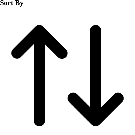
Sort By
Men's
Women's
Wrestling
Men's
Women's
More Sports
Field Hockey
Golf
Men's
Women's
Ice Hockey
Tennis
Men's
Women's
Water Polo
Men's
Women's
Physical Education