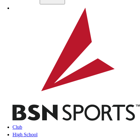
Skip to main content
BSN SPORTS
Club
High School