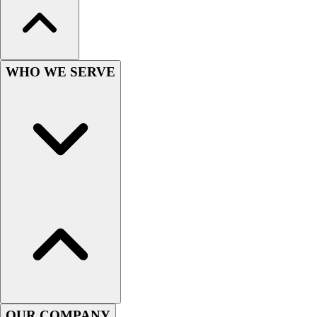
Wrestling
Hiking
Weightlifting
Volleyball
WHO WE SERVE
Equipment
Sports
Aquatics
Archery
Baseball / Softball
Basketball
Boxing
Coaching
Esports
Field Hockey
Flag Football
Football
Golf
Gymnastics
OUR COMPANY