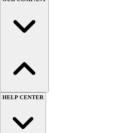
Handball
Ice Hockey
Lacrosse
Racquetball / Paddleball
Soccer
Sports Medicine
Tennis
Track & Field
Volleyball
Wrestling
Facilities
Awards & Trophies
Ball Carts & Storage
Benches & Bleachers
HELP CENTER
Electronics
Facilities Management
Locks, Lockers & Trophy Cases
Scoreboards
Fitness