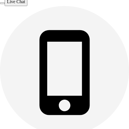
Live Chat