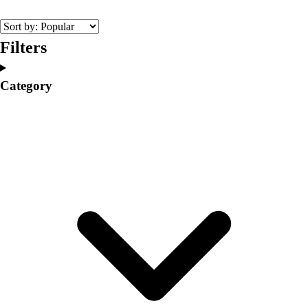
College
Varsity Athletics
Club Sports and On-Campus
Filters
Team Uniforms
Baseball
Category
Basketball
Men's
Women's
Cross Country
Men's
Women's
Esports
Flag Football
Football
Lacrosse
Men's
Women's
Soccer
Men's