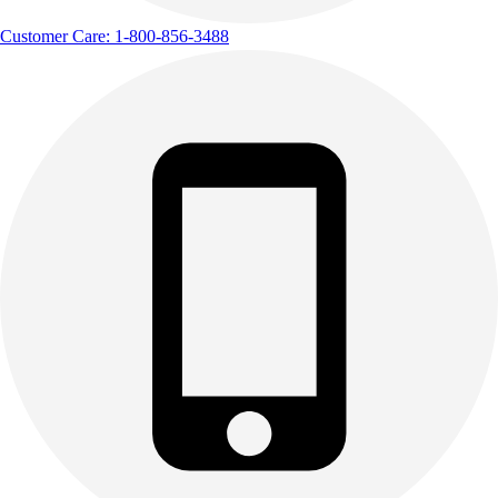
Customer Care: 1-800-856-3488