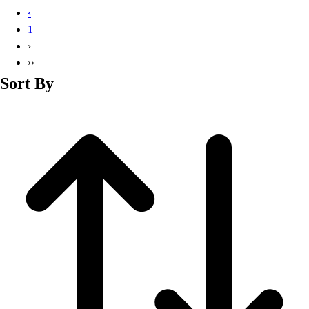
Basketball
‹
Lacrosse
1
Men's
›
Soccer
››
Track
Sort By
Volleyball
Women's
Youth
Sleeveless
Men's
Women's
Pullovers
Men's
Women's
Youth
Swimwear
Men's
Women's
Youth