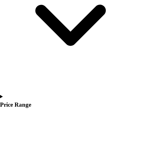
Youth
Polos
Men's
Women's
Youth
Jackets
Men's
Women's
Youth
Stock Jerseys
Baseball
Basketball
Football
Hockey
Price Range
Lacrosse / Field Hockey
Soccer
Softball
Tennis
Track