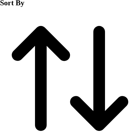
Sort By
Men's
Women's
Wrestling
Men's
Women's
More Sports
Field Hockey
Golf
Men's
Women's
Ice Hockey
Tennis
Men's
Women's
Water Polo
Men's
Women's
Physical Education