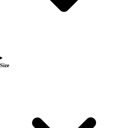
Men's
Women's
Coaches Toolkit
Custom Online Stores
For Teams
For Fans
For Schools & Organizations
Who We Serve
High School
Size
Club and Travel
Baseball
Basketball
Lacrosse
Soccer
Softball
Volleyball
Collegiate
Coaching Education