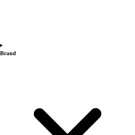
Women's
Softball
Swimming and Diving
Track and Field
Men's
Women's
Volleyball
Brand
Men's
Women's
Wrestling
Men's
Women's
More Sports
Field Hockey
Golf
Men's
Women's
Ice Hockey
Tennis