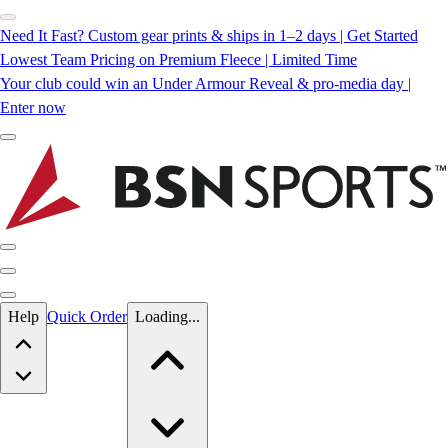
Need It Fast? Custom gear prints & ships in 1–2 days | Get Started
Lowest Team Pricing on Premium Fleece | Limited Time
Your club could win an Under Armour Reveal & pro-media day |
Enter now
Skip to main content
Help
Quick Order
Loading...