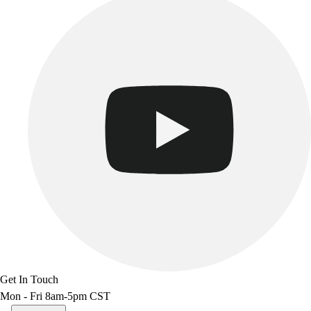
Get In Touch
Mon - Fri 8am-5pm CST