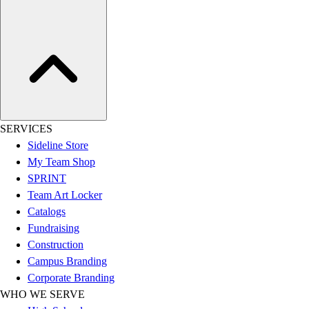
Assessment
Cardio & Aerobic Fitness
Core Fitness
Mats
Other
Outdoor Equipment
Speed & Agility
Strength Training
SERVICES
Summer Essentials
Sideline Store
Weight Room Flooring
My Team Shop
Yoga / Pilates
SPRINT
P.E. & Games
Team Art Locker
Game Room
Catalogs
Outdoor Recreation
Fundraising
P.E. & Games
Construction
Other
Campus Branding
Corporate Items
Corporate Branding
eGift Certificates
WHO WE SERVE
Gear Pro Tec