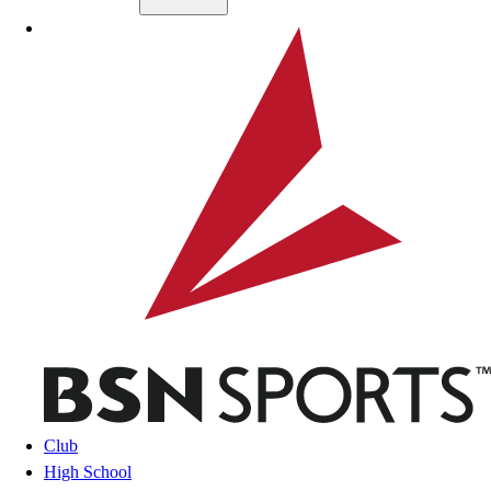
Skip to main content
BSN SPORTS
Club
High School