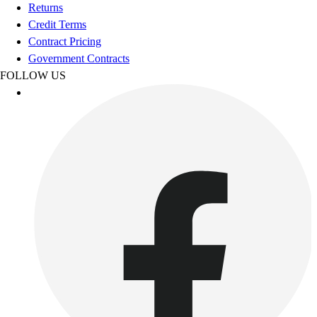
Football
Returns
Footwear
Credit Terms
Contract Pricing
Government Contracts
FOLLOW US