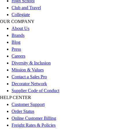
High School
Outlet
Club and Travel
Package Savings
Collegiate
At Home
OUR COMPANY
Baseball
About Us
Basketball
Brands
Fitness
Blog
Football
Press
Lacrosse
Careers
P.E.
Diversity & Inclusion
Recreation
Mission & Values
Softball
Contact a Sales Pro
Swim
Decorator Network
Track & Cross Country
Supplier Code of Conduct
Volleyball
HELP CENTER
Clearance
Customer Support
Accessories
Order Status
Apparel
Online Customer Billing
Baseball & Softball
Freight Rates & Policies