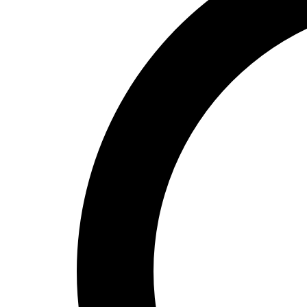
High School
Baseball
Basketball
Men's
Women's
Cross Country
Men's
Women's
Esports
Flag Football
Football
Lacrosse
Men's
Women's
Soccer
Men's
Women's
Softball
Swimming and Diving