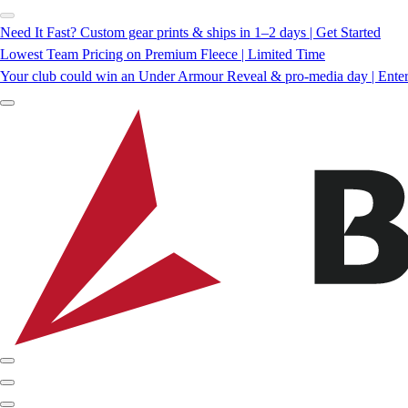
Need It Fast? Custom gear prints & ships in 1–2 days | Get Started
Lowest Team Pricing on Premium Fleece | Limited Time
Your club could win an Under Armour Reveal & pro-media day | Ente