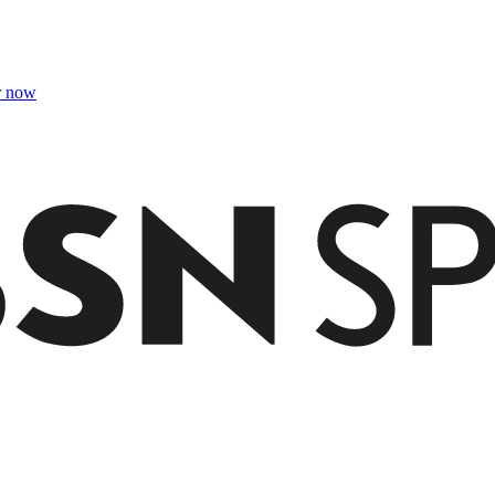
r now