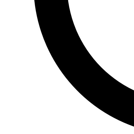
Track and Field
Men's
Women's
Volleyball
Men's
Women's
Wrestling
Men's
Women's
More Sports
Field Hockey
Golf
Men's
Women's
Ice Hockey
Tennis
Men's
Women's
Water Polo