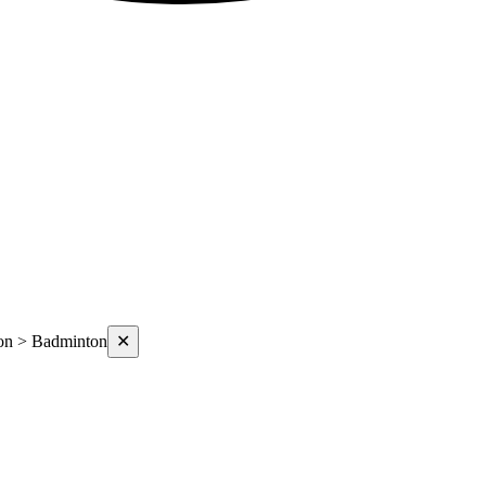
on > Badminton
✕