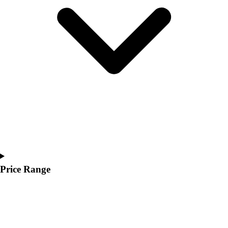
Youth
Polos
Men's
Women's
Youth
Jackets
Men's
Women's
Youth
Stock Jerseys
Baseball
Basketball
Football
Hockey
Price Range
Lacrosse / Field Hockey
Soccer
Softball
Tennis
Track