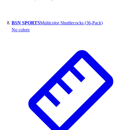
BSN SPORTS
Multicolor Shuttlecocks (36-Pack)
No colors