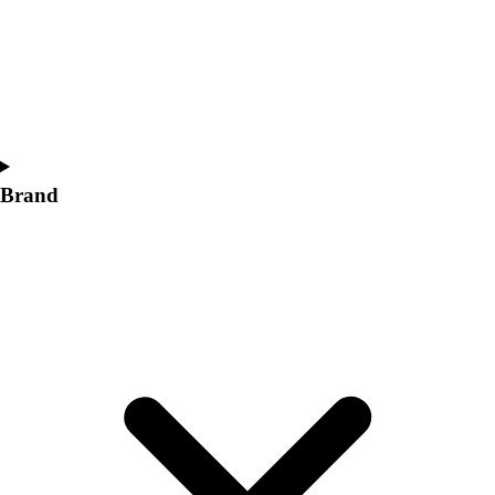
Women's
Softball
Swimming and Diving
Track and Field
Men's
Women's
Volleyball
Brand
Men's
Women's
Wrestling
Men's
Women's
More Sports
Field Hockey
Golf
Men's
Women's
Ice Hockey
Tennis