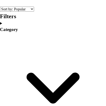
College
Varsity Athletics
Club Sports and On-Campus
Filters
Team Uniforms
Baseball
Category
Basketball
Men's
Women's
Cross Country
Men's
Women's
Esports
Flag Football
Football
Lacrosse
Men's
Women's
Soccer
Men's