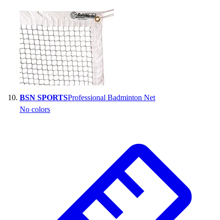
BSN SPORTS
Professional Badminton Net
No colors