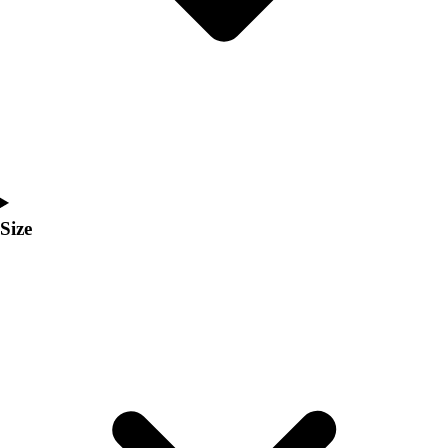
Men's
Women's
Coaches Toolkit
Custom Online Stores
For Teams
For Fans
For Schools & Organizations
Who We Serve
High School
Size
Club and Travel
Baseball
Basketball
Lacrosse
Soccer
Softball
Volleyball
Collegiate
Coaching Education