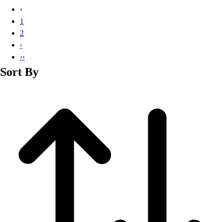
Basketball
‹
Lacrosse
1
Men's
2
Soccer
›
Track
››
Volleyball
Sort By
Women's
Youth
Sleeveless
Men's
Women's
Pullovers
Men's
Women's
Youth
Swimwear
Men's
Women's
Youth