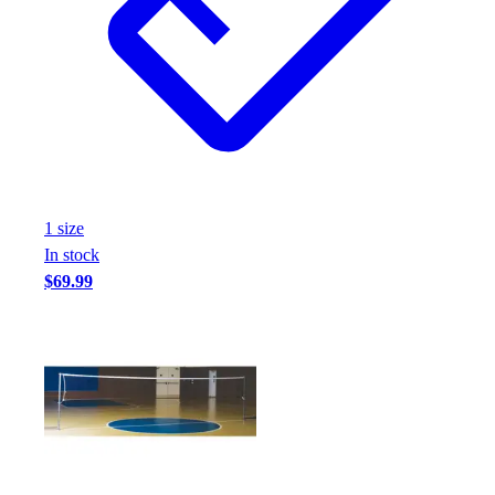
1
size
In stock
$69.99