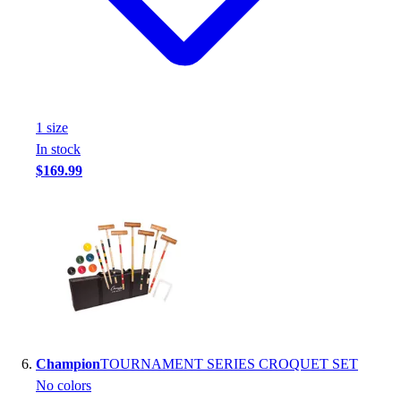
1
size
In stock
$169.99
Champion
TOURNAMENT SERIES CROQUET SET
No colors