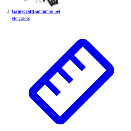
Outlet
Gamecraft
Badminton Set
Package Savings
No colors
At Home
Baseball
Basketball
Fitness
Football
Lacrosse
P.E.
Recreation
Softball
Swim
Track & Cross Country
Volleyball
Clearance
Accessories
Apparel
Baseball & Softball