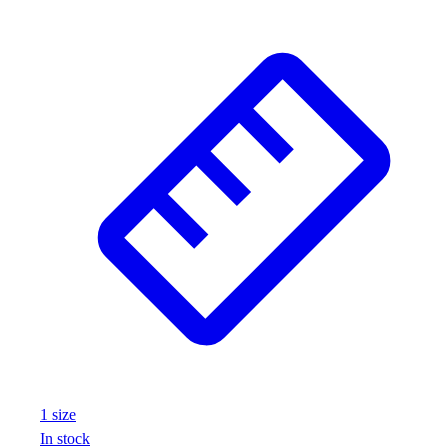
1
size
In stock