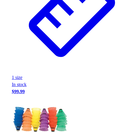
1
size
In stock
$99.99