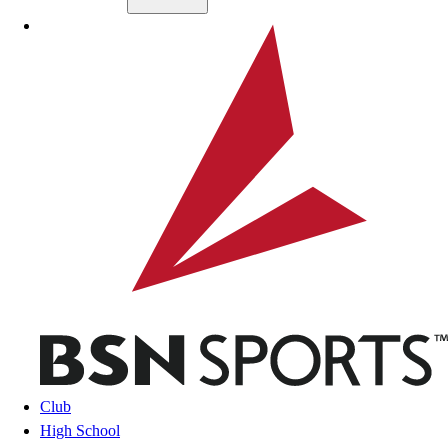
Skip to main content
BSN SPORTS
Club
High School