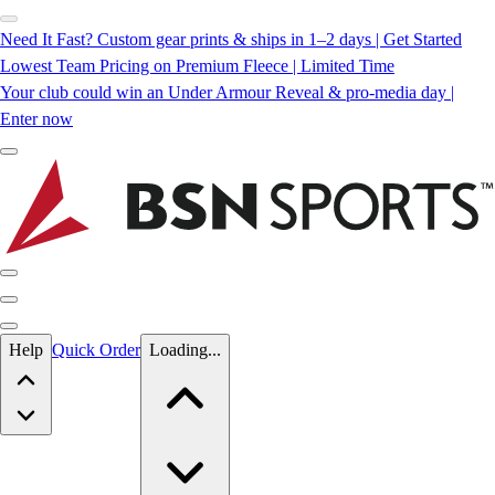
Need It Fast? Custom gear prints & ships in 1–2 days | Get Started
Lowest Team Pricing on Premium Fleece | Limited Time
Your club could win an Under Armour Reveal & pro-media day |
Enter now
Skip to main content
Help
Quick Order
Loading...