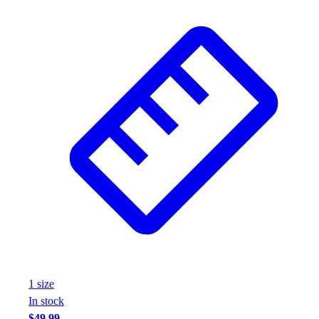
Wrestling
Hiking
Weightlifting
Volleyball
Equipment
Sports
Aquatics
Archery
Baseball / Softball
Basketball
Boxing
Coaching
Esports
Field Hockey
Flag Football
Football
1
size
Golf
In stock
Gymnastics
$49.99