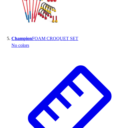
Champion
FOAM CROQUET SET
No colors