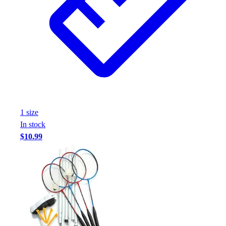
Assessment
Cardio & Aerobic Fitness
Core Fitness
Mats
Other
Outdoor Equipment
Speed & Agility
Strength Training
Summer Essentials
1
size
Weight Room Flooring
In stock
Yoga / Pilates
$10.99
P.E. & Games
Game Room
Outdoor Recreation
P.E. & Games
Other
Corporate Items
eGift Certificates
Gear Pro Tec