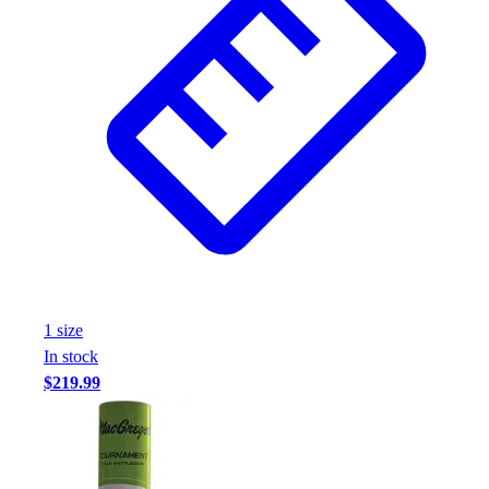
1
size
In stock
$219.99