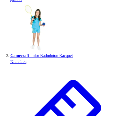
Handball
Ice Hockey
Lacrosse
Racquetball / Paddleball
Soccer
Sports Medicine
Tennis
Track & Field
Volleyball
Gamecraft
Junior Badminton Racquet
Wrestling
No colors
Facilities
Awards & Trophies
Ball Carts & Storage
Benches & Bleachers
Electronics
Facilities Management
Locks, Lockers & Trophy Cases
Scoreboards
Fitness