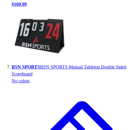
$169.99
BSN SPORTS
BSN SPORTS Manual Tabletop Double Sided
Scoreboard
No colors