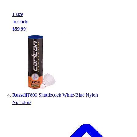
Football
Footwear
1
size
In stock
$59.99
Russell
T800 Shuttlecock White/Blue Nylon
No colors