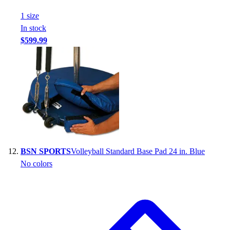
1
size
In stock
$599.99
BSN SPORTS
Volleyball Standard Base Pad 24 in. Blue
No colors