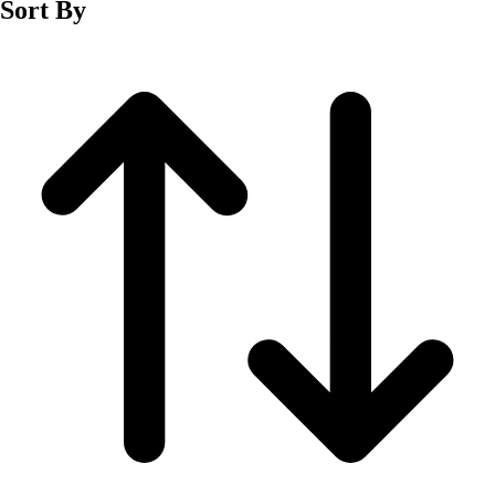
Sort By
Men's
Women's
Wrestling
Men's
Women's
More Sports
Field Hockey
Golf
Men's
Women's
Ice Hockey
Tennis
Men's
Women's
Water Polo
Men's
Women's
Physical Education