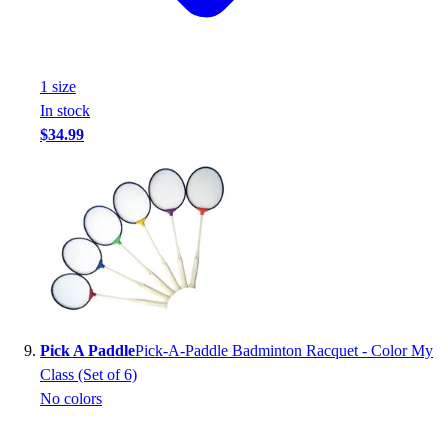
1
size
In stock
$34.99
Pick A Paddle
Pick-A-Paddle Badminton Racquet - Color My
Class (Set of 6)
No colors