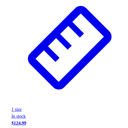
1
size
In stock
$124.99