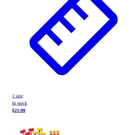
1
size
In stock
$21.99