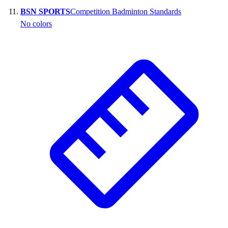
BSN SPORTS
Competition Badminton Standards
No colors