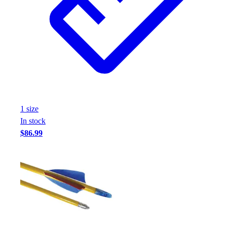
1
size
In stock
$86.99