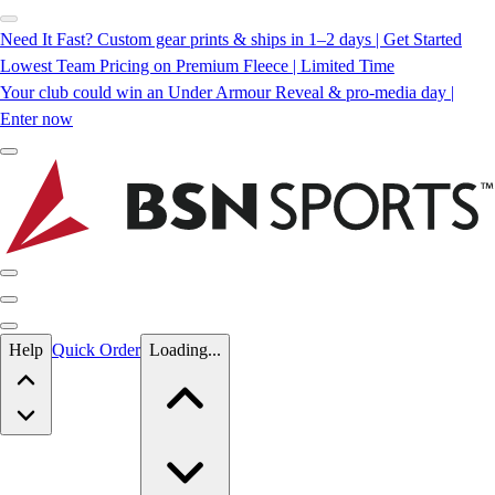
Need It Fast? Custom gear prints & ships in 1–2 days | Get Started
Lowest Team Pricing on Premium Fleece | Limited Time
Your club could win an Under Armour Reveal & pro-media day |
Enter now
Skip to main content
Help
Quick Order
Loading...