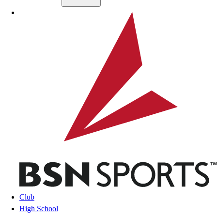
Skip to main content
BSN SPORTS
Club
High School