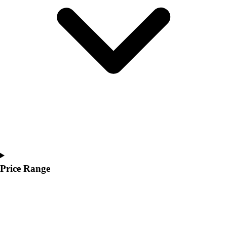
Youth
Polos
Men's
Women's
Youth
Jackets
Men's
Women's
Youth
Stock Jerseys
Baseball
Basketball
Football
Hockey
Price Range
Lacrosse / Field Hockey
Soccer
Softball
Tennis
Track