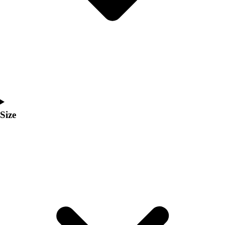
Men's
Women's
Coaches Toolkit
Custom Online Stores
For Teams
For Fans
For Schools & Organizations
Who We Serve
High School
Size
Club and Travel
Baseball
Basketball
Lacrosse
Soccer
Softball
Volleyball
Collegiate
Coaching Education