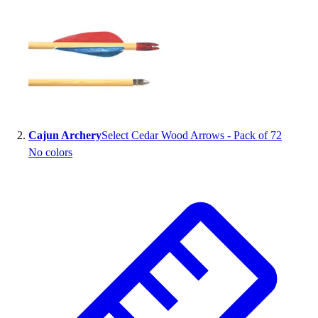
Handball
Ice Hockey
Lacrosse
Racquetball / Paddleball
Soccer
Sports Medicine
Tennis
Track & Field
Cajun Archery
Select Cedar Wood Arrows - Pack of 72
Volleyball
No colors
Wrestling
Facilities
Awards & Trophies
Ball Carts & Storage
Benches & Bleachers
Electronics
Facilities Management
Locks, Lockers & Trophy Cases
Scoreboards
Fitness