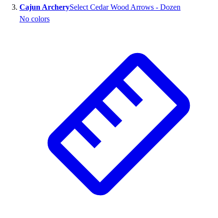
Cajun Archery
Select Cedar Wood Arrows - Dozen
Outlet
No colors
Package Savings
At Home
Baseball
Basketball
Fitness
Football
Lacrosse
P.E.
Recreation
Softball
Swim
Track & Cross Country
Volleyball
Clearance
Accessories
Apparel
Baseball & Softball