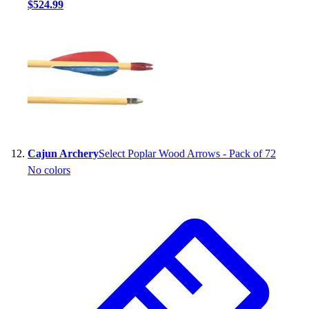
$524.99
Cajun Archery
Select Poplar Wood Arrows - Pack of 72
No colors