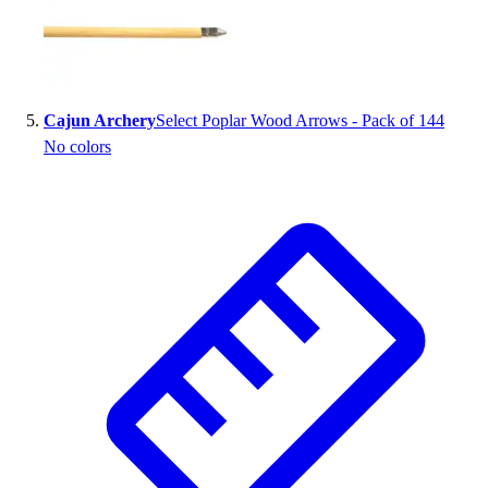
Cajun Archery
Select Poplar Wood Arrows - Pack of 144
No colors