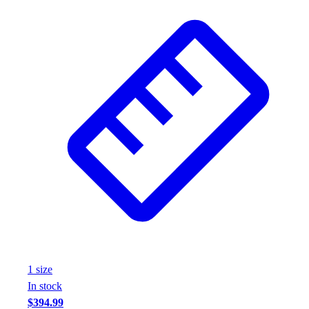
1
size
In stock
$394.99