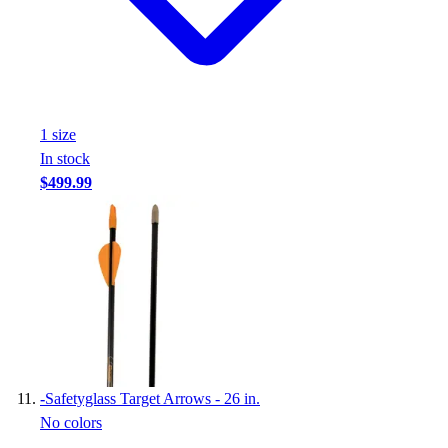
1
size
In stock
$499.99
-
Safetyglass Target Arrows - 26 in.
No colors