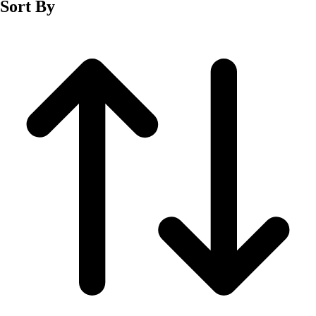
Sort By
Men's
Women's
Wrestling
Men's
Women's
More Sports
Field Hockey
Golf
Men's
Women's
Ice Hockey
Tennis
Men's
Women's
Water Polo
Men's
Women's
Physical Education