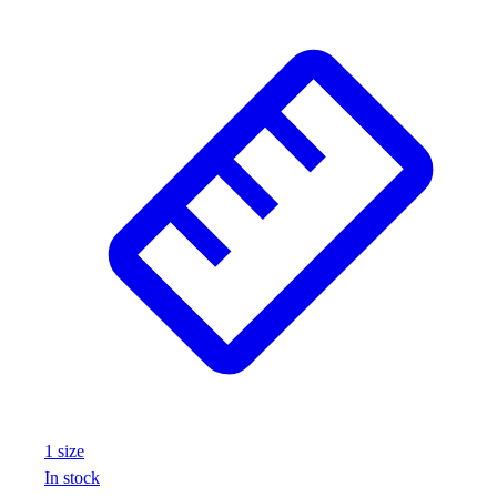
1
size
In stock