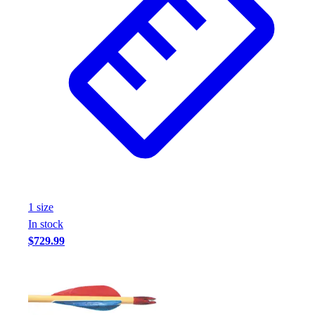
1
size
In stock
$729.99