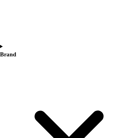
Women's
Softball
Swimming and Diving
Track and Field
Men's
Women's
Volleyball
Brand
Men's
Women's
Wrestling
Men's
Women's
More Sports
Field Hockey
Golf
Men's
Women's
Ice Hockey
Tennis