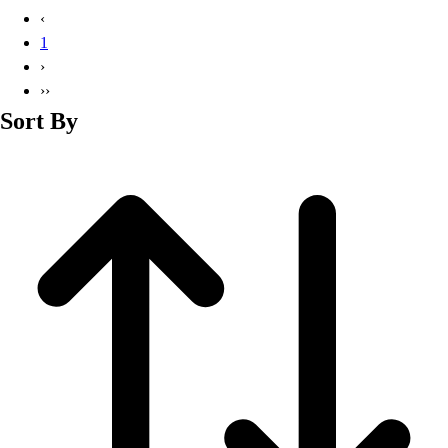
Basketball
‹
Lacrosse
1
Men's
›
Soccer
››
Track
Sort By
Volleyball
Women's
Youth
Sleeveless
Men's
Women's
Pullovers
Men's
Women's
Youth
Swimwear
Men's
Women's
Youth