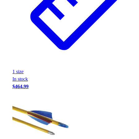
1
size
In stock
$464.99