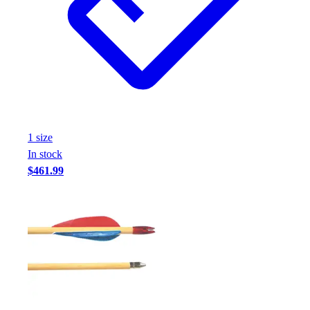
Assessment
Cardio & Aerobic Fitness
Core Fitness
Mats
Other
Outdoor Equipment
Speed & Agility
Strength Training
1
size
Summer Essentials
In stock
Weight Room Flooring
$461.99
Yoga / Pilates
P.E. & Games
Game Room
Outdoor Recreation
P.E. & Games
Other
Corporate Items
eGift Certificates
Gear Pro Tec