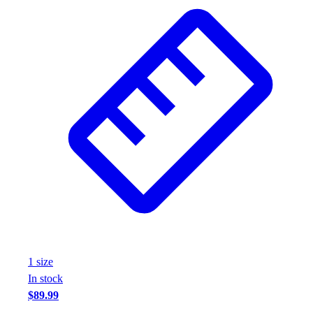
Wrestling
Hiking
Weightlifting
Volleyball
Equipment
Sports
Aquatics
Archery
Baseball / Softball
Basketball
Boxing
Coaching
Esports
Field Hockey
Flag Football
1
size
Football
In stock
Golf
$89.99
Gymnastics