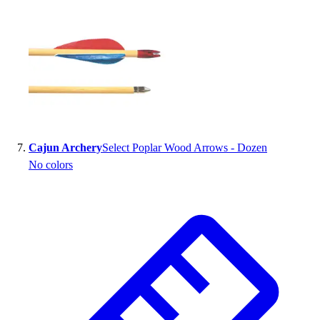
Cajun Archery
Select Poplar Wood Arrows - Dozen
No colors