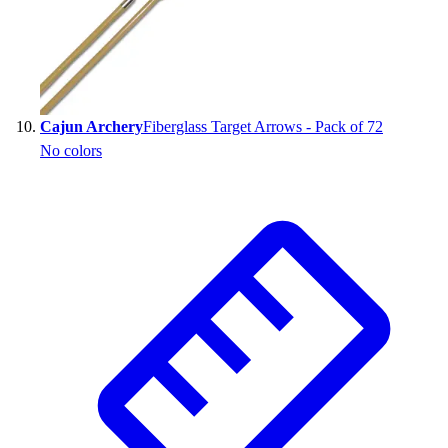
Cajun Archery
Fiberglass Target Arrows - Pack of 72
No colors