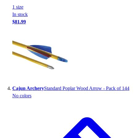
Football
1
size
Footwear
In stock
$81.99
Cajun Archery
Standard Poplar Wood Arrow - Pack of 144
No colors