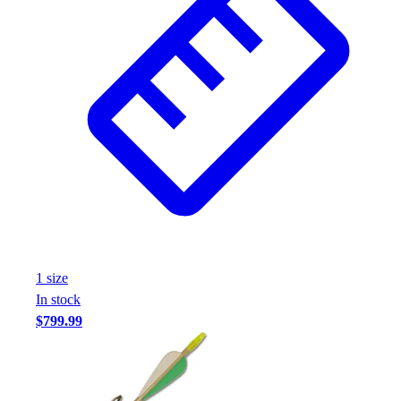
1
size
In stock
$799.99