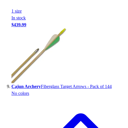
1
size
In stock
$439.99
Cajun Archery
Fiberglass Target Arrows - Pack of 144
No colors