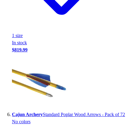
1
size
In stock
$819.99
Cajun Archery
Standard Poplar Wood Arrows - Pack of 72
No colors