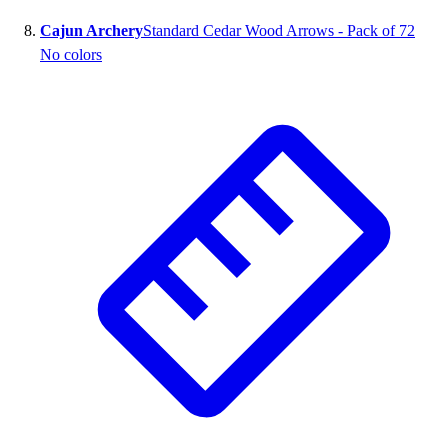
Cajun Archery
Standard Cedar Wood Arrows - Pack of 72
No colors