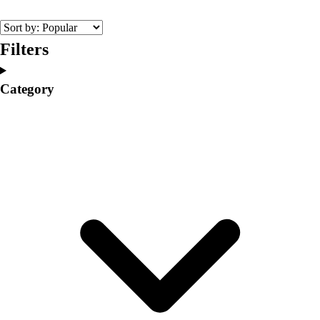
College
Varsity Athletics
Club Sports and On-Campus
Filters
Team Uniforms
Baseball
Category
Basketball
Men's
Women's
Cross Country
Men's
Women's
Esports
Flag Football
Football
Lacrosse
Men's
Women's
Soccer
Men's