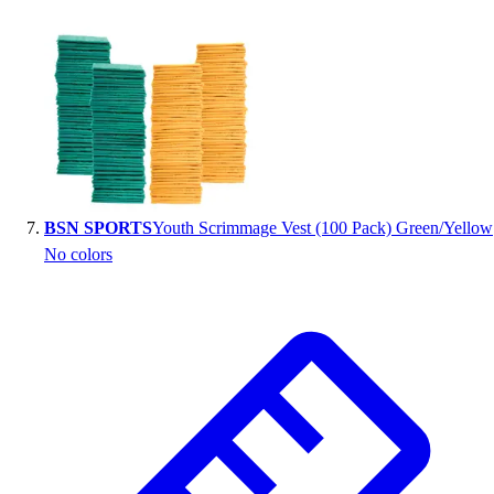
BSN SPORTS
Youth Scrimmage Vest (100 Pack) Green/Yellow
No colors