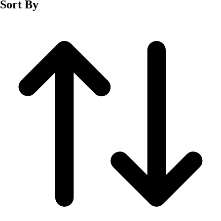
Sort By
Men's
Women's
Wrestling
Men's
Women's
More Sports
Field Hockey
Golf
Men's
Women's
Ice Hockey
Tennis
Men's
Women's
Water Polo
Men's
Women's
Physical Education