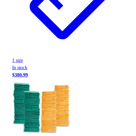
Assessment
Cardio & Aerobic Fitness
Core Fitness
Mats
Other
Outdoor Equipment
Speed & Agility
Strength Training
1
size
Summer Essentials
In stock
Weight Room Flooring
$380.99
Yoga / Pilates
P.E. & Games
Game Room
Outdoor Recreation
P.E. & Games
Other
Corporate Items
eGift Certificates
Gear Pro Tec