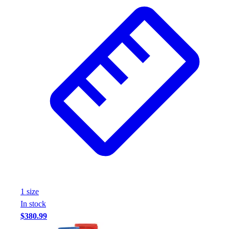
Wrestling
Hiking
Weightlifting
Volleyball
Equipment
Sports
Aquatics
Archery
Baseball / Softball
Basketball
Boxing
Coaching
Esports
Field Hockey
Flag Football
1
size
Football
In stock
Golf
$380.99
Gymnastics