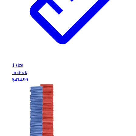
1
size
In stock
$414.99