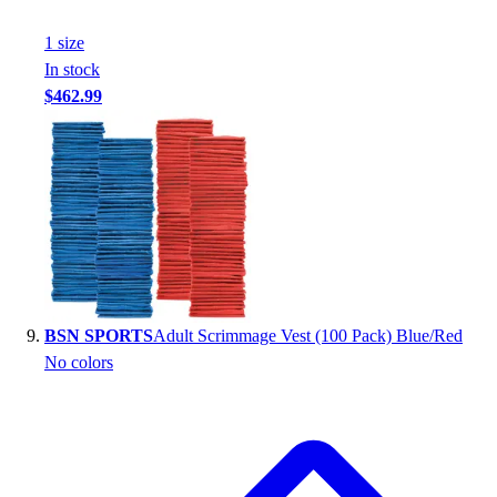
1
size
In stock
$462.99
BSN SPORTS
Adult Scrimmage Vest (100 Pack) Blue/Red
No colors