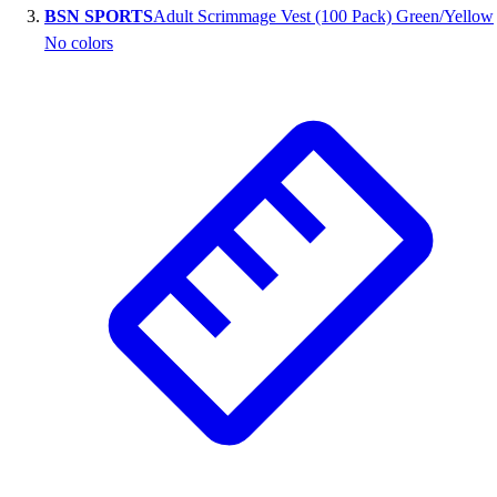
BSN SPORTS
Adult Scrimmage Vest (100 Pack) Green/Yellow
Outlet
No colors
Package Savings
At Home
Baseball
Basketball
Fitness
Football
Lacrosse
P.E.
Recreation
Softball
Swim
Track & Cross Country
Volleyball
Clearance
Accessories
Apparel
Baseball & Softball