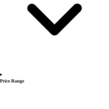
Youth
Polos
Men's
Women's
Youth
Jackets
Men's
Women's
Youth
Stock Jerseys
Baseball
Basketball
Football
Hockey
Price Range
Lacrosse / Field Hockey
Soccer
Softball
Tennis
Track