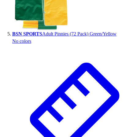
BSN SPORTS
Adult Pinnies (72 Pack) Green/Yellow
No colors