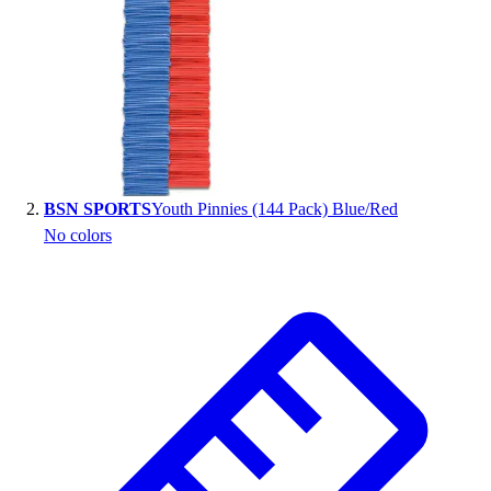
Handball
Ice Hockey
Lacrosse
Racquetball / Paddleball
Soccer
Sports Medicine
Tennis
Track & Field
BSN SPORTS
Youth Pinnies (144 Pack) Blue/Red
Volleyball
No colors
Wrestling
Facilities
Awards & Trophies
Ball Carts & Storage
Benches & Bleachers
Electronics
Facilities Management
Locks, Lockers & Trophy Cases
Scoreboards
Fitness