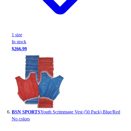
1
size
In stock
$266.99
BSN SPORTS
Youth Scrimmage Vest (50 Pack) Blue/Red
No colors