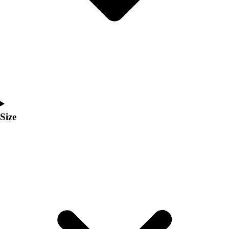
Men's
Women's
Coaches Toolkit
Custom Online Stores
For Teams
For Fans
For Schools & Organizations
Who We Serve
High School
Size
Club and Travel
Baseball
Basketball
Lacrosse
Soccer
Softball
Volleyball
Collegiate
Coaching Education