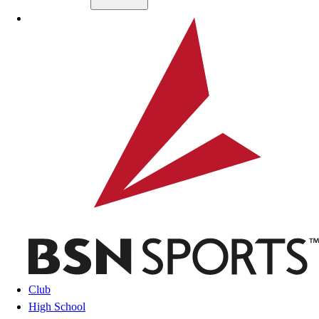
Skip to main content
BSN SPORTS
Club
High School