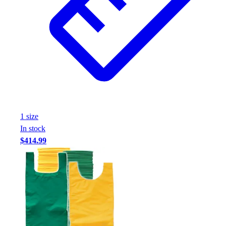
1
size
In stock
$414.99