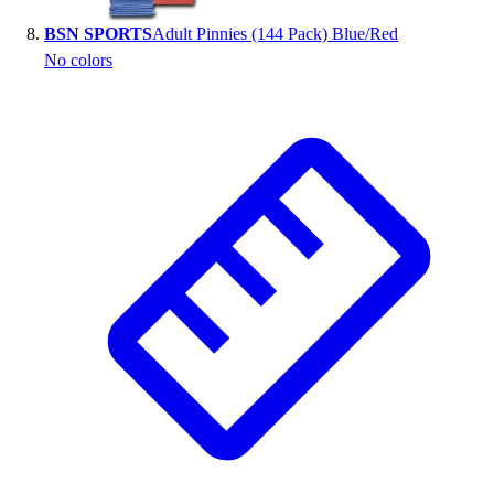
BSN SPORTS
Adult Pinnies (144 Pack) Blue/Red
No colors