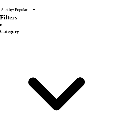
College
Varsity Athletics
Club Sports and On-Campus
Filters
Team Uniforms
Baseball
Category
Basketball
Men's
Women's
Cross Country
Men's
Women's
Esports
Flag Football
Football
Lacrosse
Men's
Women's
Soccer
Men's