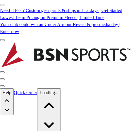
Need It Fast? Custom gear prints & ships in 1–2 days | Get Started
Lowest Team Pricing on Premium Fleece | Limited Time
Your club could win an Under Armour Reveal & pro-media day |
Enter now
Skip to main content
Help
Quick Order
Loading...