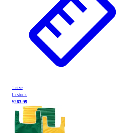
1
size
In stock
$263.99