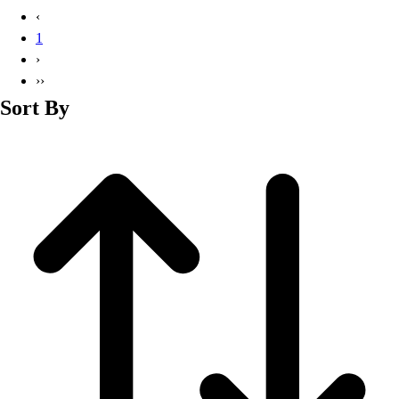
Basketball
‹
Lacrosse
1
Men's
›
Soccer
››
Track
Sort By
Volleyball
Women's
Youth
Sleeveless
Men's
Women's
Pullovers
Men's
Women's
Youth
Swimwear
Men's
Women's
Youth