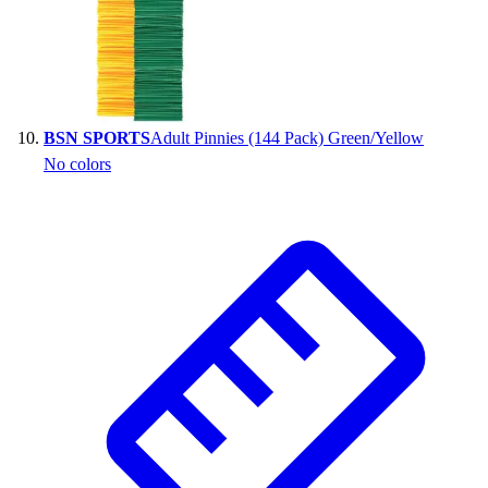
BSN SPORTS
Adult Pinnies (144 Pack) Green/Yellow
No colors