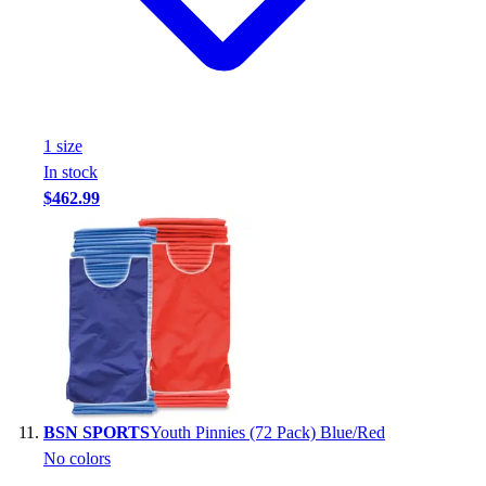
1
size
In stock
$462.99
BSN SPORTS
Youth Pinnies (72 Pack) Blue/Red
No colors