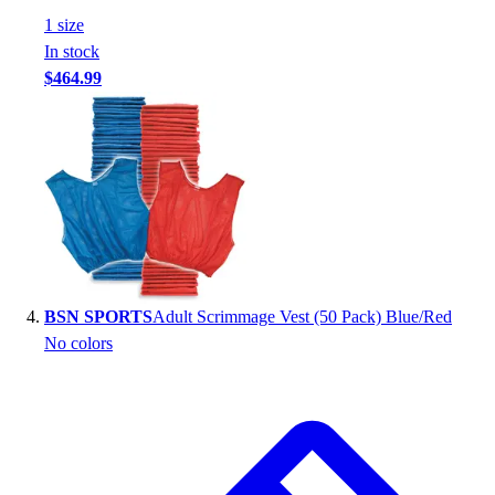
Football
1
size
Footwear
In stock
$464.99
BSN SPORTS
Adult Scrimmage Vest (50 Pack) Blue/Red
No colors