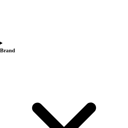
Women's
Softball
Swimming and Diving
Track and Field
Men's
Women's
Volleyball
Brand
Men's
Women's
Wrestling
Men's
Women's
More Sports
Field Hockey
Golf
Men's
Women's
Ice Hockey
Tennis