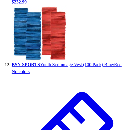
$232.99
BSN SPORTS
Youth Scrimmage Vest (100 Pack) Blue/Red
No colors