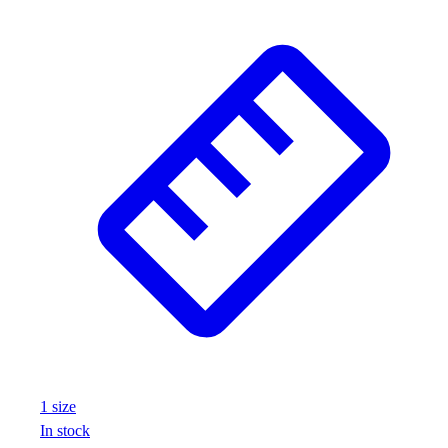
1
size
In stock