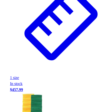
1
size
In stock
$457.99