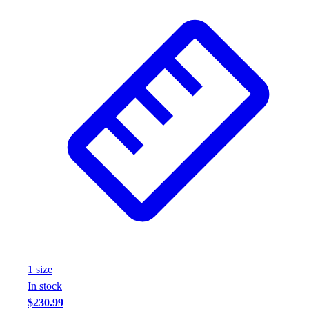
1
size
In stock
$230.99