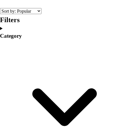
College
Varsity Athletics
Club Sports and On-Campus
Filters
Team Uniforms
Baseball
Category
Basketball
Men's
Women's
Cross Country
Men's
Women's
Esports
Flag Football
Football
Lacrosse
Men's
Women's
Soccer
Men's