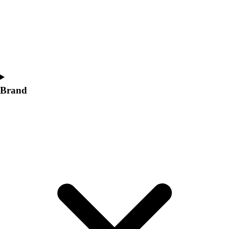
Women's
Softball
Swimming and Diving
Track and Field
Men's
Women's
Volleyball
Brand
Men's
Women's
Wrestling
Men's
Women's
More Sports
Field Hockey
Golf
Men's
Women's
Ice Hockey
Tennis