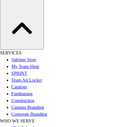
Assessment
Cardio & Aerobic Fitness
Core Fitness
Mats
Other
Outdoor Equipment
Speed & Agility
Strength Training
SERVICES
Summer Essentials
Sideline Store
Weight Room Flooring
My Team Shop
Yoga / Pilates
SPRINT
P.E. & Games
Team Art Locker
Game Room
Catalogs
Outdoor Recreation
Fundraising
P.E. & Games
Construction
Other
Campus Branding
Corporate Items
Corporate Branding
eGift Certificates
WHO WE SERVE
Gear Pro Tec