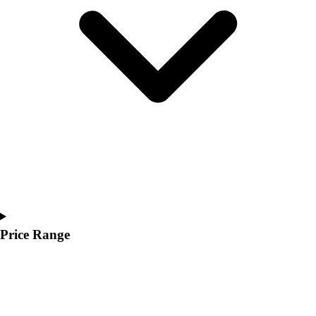
Youth
Polos
Men's
Women's
Youth
Jackets
Men's
Women's
Youth
Stock Jerseys
Baseball
Basketball
Football
Hockey
Price Range
Lacrosse / Field Hockey
Soccer
Softball
Tennis
Track