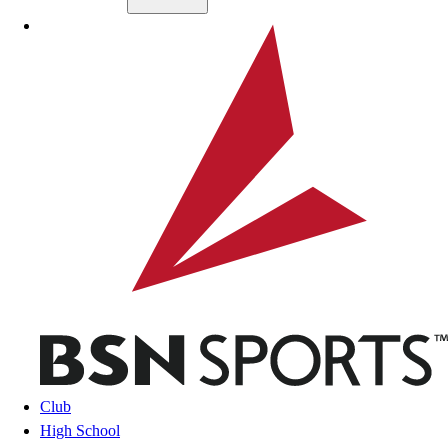
Skip to main content
BSN SPORTS
Club
High School