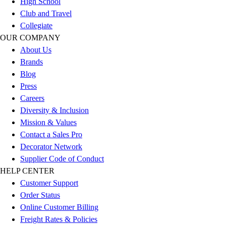
High School
Outlet
Club and Travel
Package Savings
Collegiate
At Home
OUR COMPANY
Baseball
About Us
Basketball
Brands
Fitness
Blog
Football
Press
Lacrosse
Careers
P.E.
Diversity & Inclusion
Recreation
Mission & Values
Softball
Contact a Sales Pro
Swim
Decorator Network
Track & Cross Country
Supplier Code of Conduct
Volleyball
HELP CENTER
Clearance
Customer Support
Accessories
Order Status
Apparel
Online Customer Billing
Baseball & Softball
Freight Rates & Policies