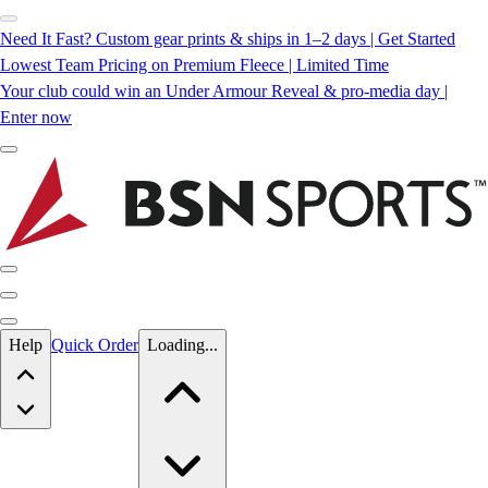
Need It Fast? Custom gear prints & ships in 1–2 days | Get Started
Lowest Team Pricing on Premium Fleece | Limited Time
Your club could win an Under Armour Reveal & pro-media day |
Enter now
Skip to main content
Help
Quick Order
Loading...