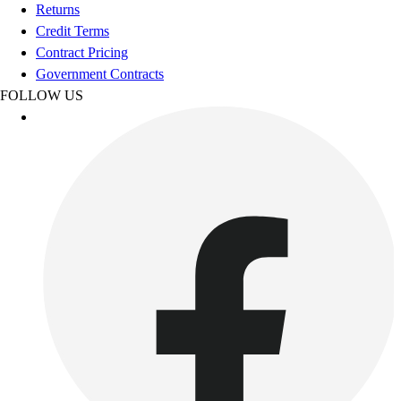
Football
Returns
Footwear
Credit Terms
Contract Pricing
Government Contracts
FOLLOW US