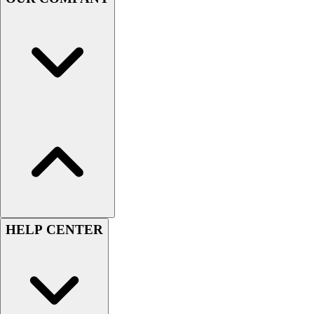
Handball
Ice Hockey
Lacrosse
Racquetball / Paddleball
Soccer
Sports Medicine
Tennis
Track & Field
Volleyball
Wrestling
Facilities
Awards & Trophies
Ball Carts & Storage
Benches & Bleachers
HELP CENTER
Electronics
Facilities Management
Locks, Lockers & Trophy Cases
Scoreboards
Fitness