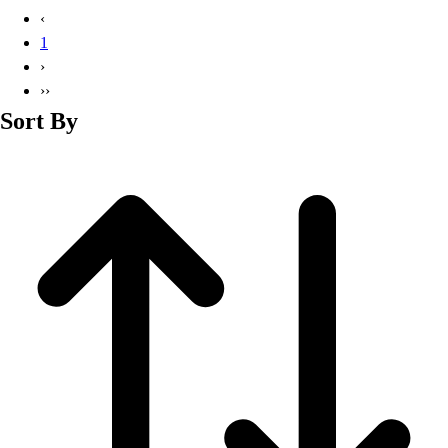
Basketball
‹
Lacrosse
1
Men's
›
Soccer
››
Track
Sort By
Volleyball
Women's
Youth
Sleeveless
Men's
Women's
Pullovers
Men's
Women's
Youth
Swimwear
Men's
Women's
Youth