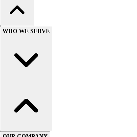
Wrestling
Hiking
Weightlifting
Volleyball
WHO WE SERVE
Equipment
Sports
Aquatics
Archery
Baseball / Softball
Basketball
Boxing
Coaching
Esports
Field Hockey
Flag Football
Football
Golf
Gymnastics
OUR COMPANY