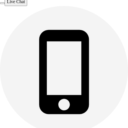
Live Chat