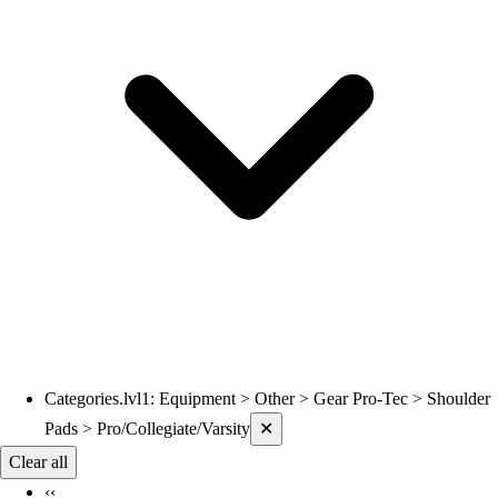
Volleyball
Wrestling
Hoodies
Men's
Women's
Youth
Compression Gear
Men's
Women's
Youth
Pants
Baseball
Football
Men's
Softball
Categories.lvl1
:
Equipment > Other > Gear Pro-Tec > Shoulder
Current filters applied
Women's
Pads > Pro/Collegiate/Varsity
✕
Youth
Clear all
Shorts
‹‹