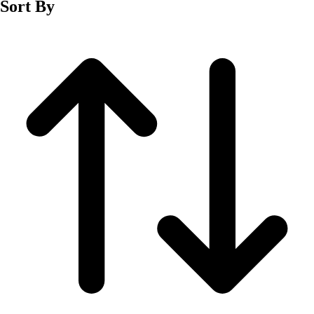
Sort By
Men's
Women's
Wrestling
Men's
Women's
More Sports
Field Hockey
Golf
Men's
Women's
Ice Hockey
Tennis
Men's
Women's
Water Polo
Men's
Women's
Physical Education