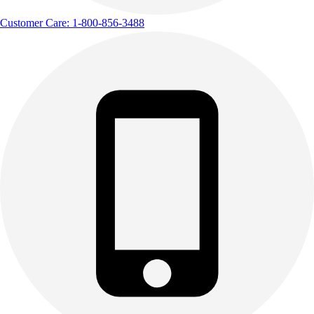
Customer Care: 1-800-856-3488