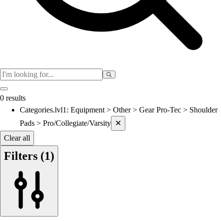
Women's
Cross Country
Men's
Women's
Esports
Flag Football
Football
Lacrosse
0 results
Men's
Categories.lvl1
:
Equipment > Other > Gear Pro-Tec > Shoulder
Current filters applied
Women's
Pads > Pro/Collegiate/Varsity
✕
Soccer
Men's
Clear all
Women's
Filters
(1)
Softball
Swimming and Diving
Track and Field
Men's
Women's
Volleyball