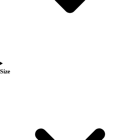
Men's
Women's
Coaches Toolkit
Custom Online Stores
For Teams
For Fans
For Schools & Organizations
Who We Serve
High School
Size
Club and Travel
Baseball
Basketball
Lacrosse
Soccer
Softball
Volleyball
Collegiate
Coaching Education