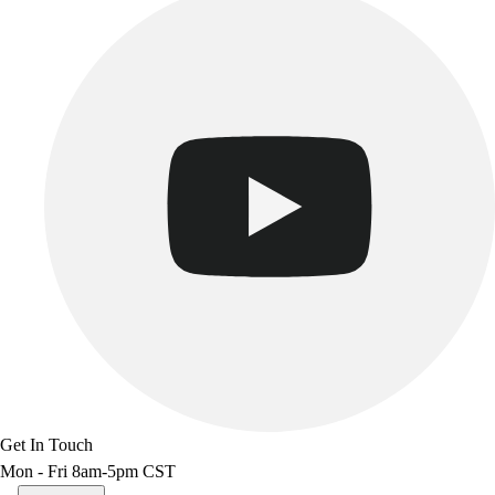
Get In Touch
Mon - Fri 8am-5pm CST