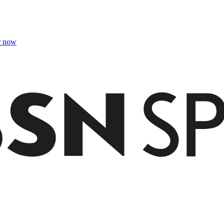
r now