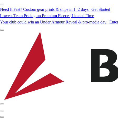
Need It Fast? Custom gear prints & ships in 1–2 days | Get Started
Lowest Team Pricing on Premium Fleece | Limited Time
Your club could win an Under Armour Reveal & pro-media day | Ente