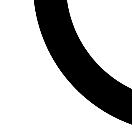
Track and Field
Men's
Women's
Volleyball
Men's
Women's
Wrestling
Men's
Women's
More Sports
Field Hockey
Golf
Men's
Women's
Ice Hockey
Tennis
Men's
Women's
Water Polo