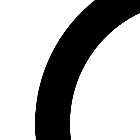
High School
Baseball
Basketball
Men's
Women's
Cross Country
Men's
Women's
Esports
Flag Football
Football
Lacrosse
Men's
Women's
Soccer
Men's
Women's
Softball
Swimming and Diving