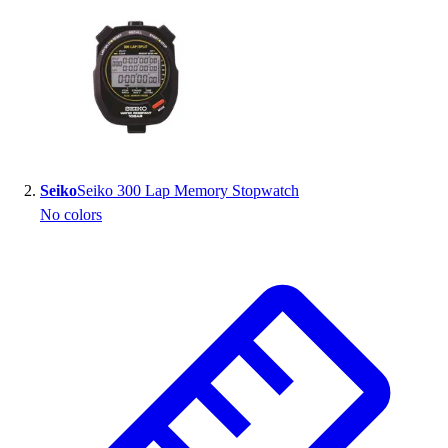
Handball
Ice Hockey
Lacrosse
Racquetball / Paddleball
Soccer
Sports Medicine
Tennis
Track & Field
Seiko
Seiko 300 Lap Memory Stopwatch
Volleyball
No colors
Wrestling
Facilities
Awards & Trophies
Ball Carts & Storage
Benches & Bleachers
Electronics
Facilities Management
Locks, Lockers & Trophy Cases
Scoreboards
Fitness