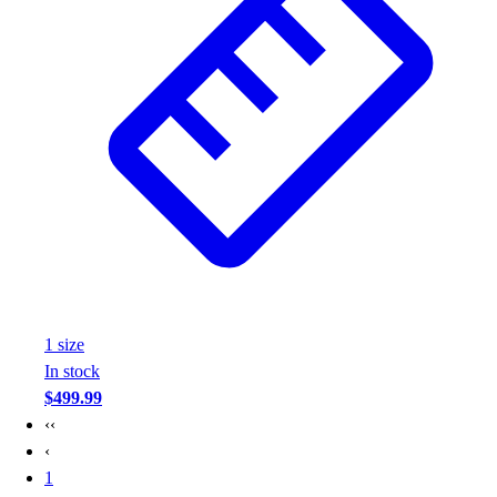
1
size
In stock
$499.99
‹‹
‹
1