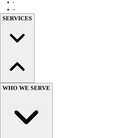
›
››
SERVICES
WHO WE SERVE