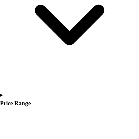
Youth
Polos
Men's
Women's
Youth
Jackets
Men's
Women's
Youth
Stock Jerseys
Baseball
Basketball
Football
Hockey
Price Range
Lacrosse / Field Hockey
Soccer
Softball
Tennis
Track