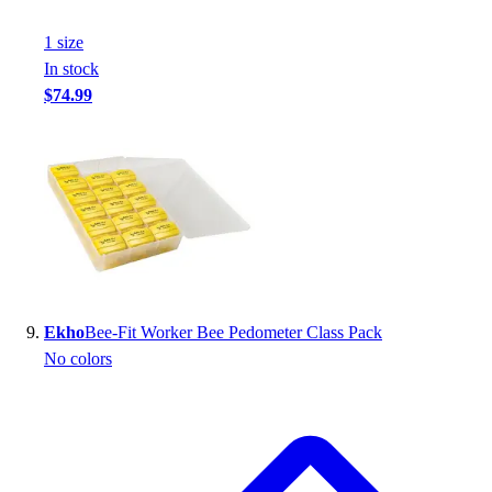
1
size
In stock
$74.99
Ekho
Bee-Fit Worker Bee Pedometer Class Pack
No colors