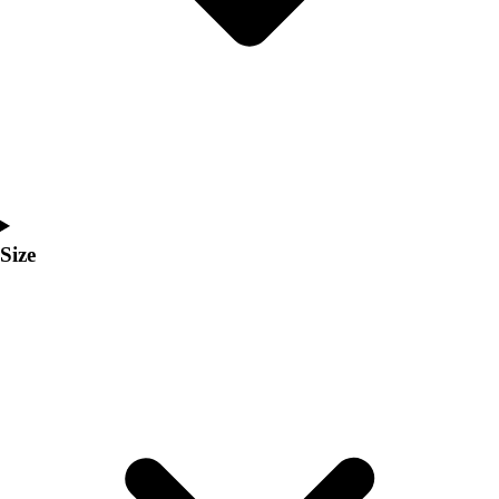
Men's
Women's
Coaches Toolkit
Custom Online Stores
For Teams
For Fans
For Schools & Organizations
Who We Serve
High School
Size
Club and Travel
Baseball
Basketball
Lacrosse
Soccer
Softball
Volleyball
Collegiate
Coaching Education