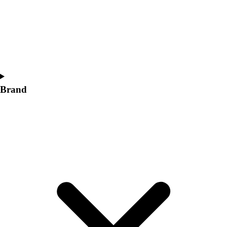
Women's
Softball
Swimming and Diving
Track and Field
Men's
Women's
Volleyball
Brand
Men's
Women's
Wrestling
Men's
Women's
More Sports
Field Hockey
Golf
Men's
Women's
Ice Hockey
Tennis