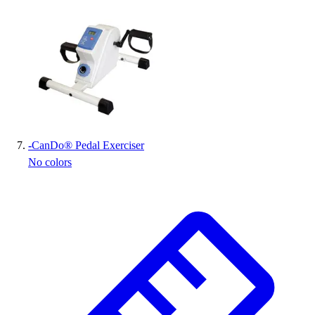
-
CanDo® Pedal Exerciser
No colors