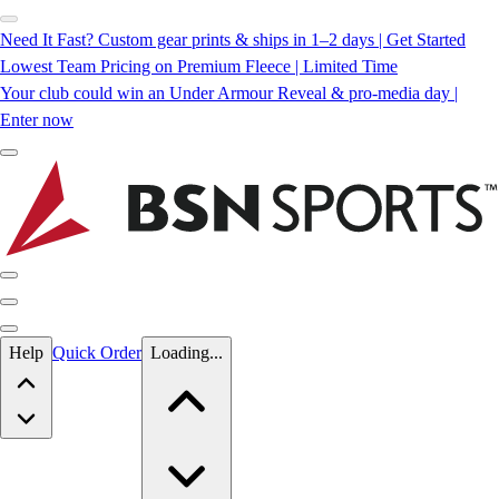
Need It Fast? Custom gear prints & ships in 1–2 days | Get Started
Lowest Team Pricing on Premium Fleece | Limited Time
Your club could win an Under Armour Reveal & pro-media day |
Enter now
Skip to main content
Help
Quick Order
Loading...