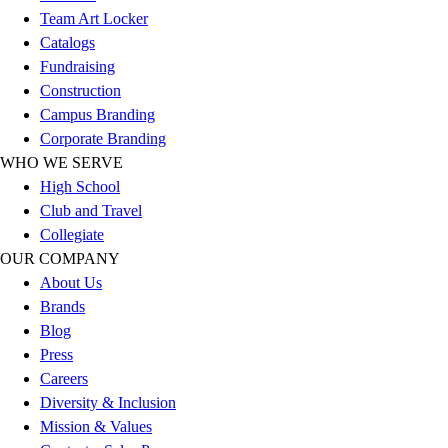
Team Art Locker
Catalogs
Fundraising
Construction
Campus Branding
Corporate Branding
WHO WE SERVE
High School
Club and Travel
Collegiate
OUR COMPANY
About Us
Brands
Blog
Press
Careers
Diversity & Inclusion
Mission & Values