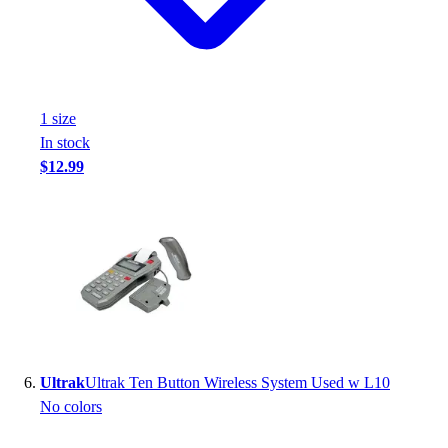
1
size
In stock
$12.99
Ultrak
Ultrak Ten Button Wireless System Used w L10
No colors