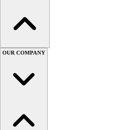
OUR COMPANY