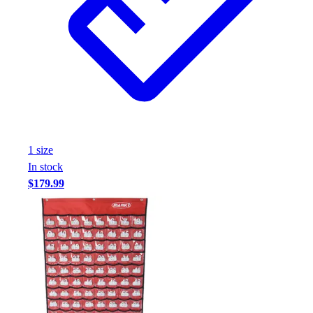
1
size
In stock
$179.99