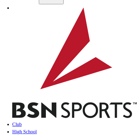
Skip to main content
BSN SPORTS
Club
High School