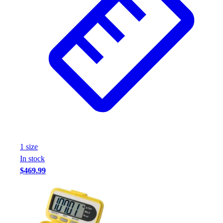
1
size
In stock
$469.99