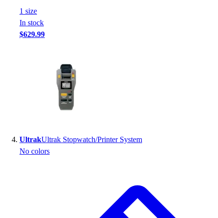
Football
1
size
Footwear
In stock
$629.99
Ultrak
Ultrak Stopwatch/Printer System
No colors