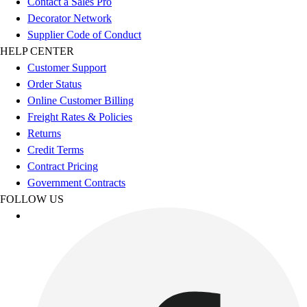
Contact a Sales Pro
Decorator Network
Supplier Code of Conduct
HELP CENTER
Customer Support
Order Status
Online Customer Billing
Freight Rates & Policies
Returns
Credit Terms
Contract Pricing
Government Contracts
FOLLOW US