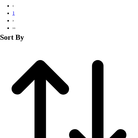
Basketball
‹
Lacrosse
1
Men's
›
Soccer
››
Track
Sort By
Volleyball
Women's
Youth
Sleeveless
Men's
Women's
Pullovers
Men's
Women's
Youth
Swimwear
Men's
Women's
Youth