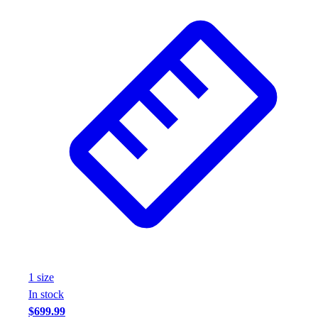
1
size
In stock
$699.99