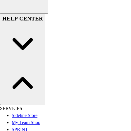
HELP CENTER
SERVICES
Sideline Store
My Team Shop
SPRINT