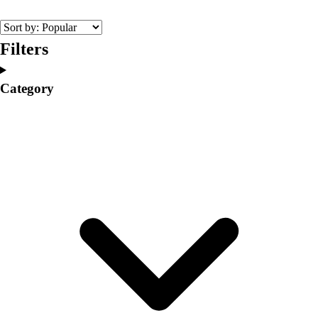
College
Varsity Athletics
Club Sports and On-Campus
Filters
Team Uniforms
Baseball
Category
Basketball
Men's
Women's
Cross Country
Men's
Women's
Esports
Flag Football
Football
Lacrosse
Men's
Women's
Soccer
Men's