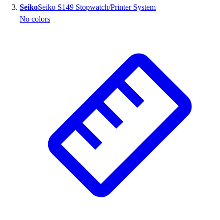
Seiko
Seiko S149 Stopwatch/Printer System
Outlet
No colors
Package Savings
At Home
Baseball
Basketball
Fitness
Football
Lacrosse
P.E.
Recreation
Softball
Swim
Track & Cross Country
Volleyball
Clearance
Accessories
Apparel
Baseball & Softball