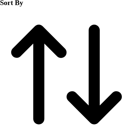
Sort By
Men's
Women's
Wrestling
Men's
Women's
More Sports
Field Hockey
Golf
Men's
Women's
Ice Hockey
Tennis
Men's
Women's
Water Polo
Men's
Women's
Physical Education