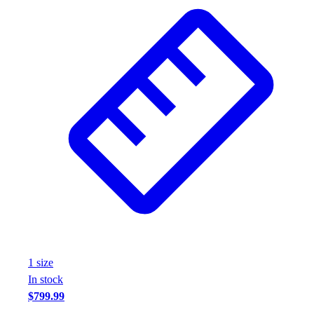
Wrestling
Hiking
Weightlifting
Volleyball
Equipment
Sports
Aquatics
Archery
Baseball / Softball
Basketball
Boxing
Coaching
Esports
Field Hockey
Flag Football
1
size
Football
In stock
Golf
$799.99
Gymnastics