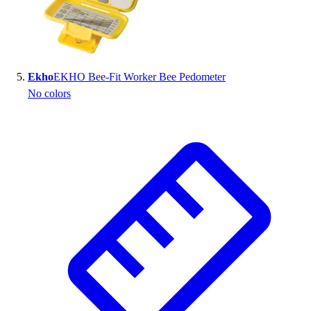
Ekho
EKHO Bee-Fit Worker Bee Pedometer
No colors