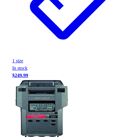
Assessment
Cardio & Aerobic Fitness
Core Fitness
Mats
Other
Outdoor Equipment
Speed & Agility
Strength Training
1
size
Summer Essentials
In stock
Weight Room Flooring
$249.99
Yoga / Pilates
P.E. & Games
Game Room
Outdoor Recreation
P.E. & Games
Other
Corporate Items
eGift Certificates
Gear Pro Tec