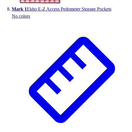
Mark 1
Ekho E-Z Access Pedometer Storage Pockets
No colors