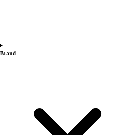
Women's
Softball
Swimming and Diving
Track and Field
Men's
Women's
Volleyball
Brand
Men's
Women's
Wrestling
Men's
Women's
More Sports
Field Hockey
Golf
Men's
Women's
Ice Hockey
Tennis