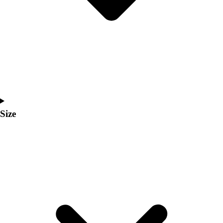
Men's
Women's
Coaches Toolkit
Custom Online Stores
For Teams
For Fans
For Schools & Organizations
Who We Serve
High School
Size
Club and Travel
Baseball
Basketball
Lacrosse
Soccer
Softball
Volleyball
Collegiate
Coaching Education