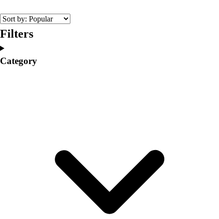
College
Varsity Athletics
Club Sports and On-Campus
Filters
Team Uniforms
Baseball
Category
Basketball
Men's
Women's
Cross Country
Men's
Women's
Esports
Flag Football
Football
Lacrosse
Men's
Women's
Soccer
Men's