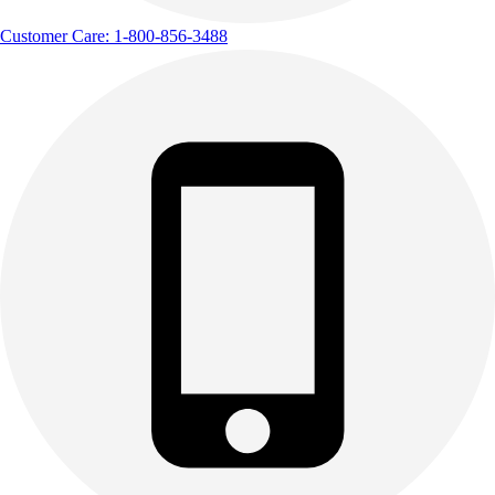
Customer Care: 1-800-856-3488