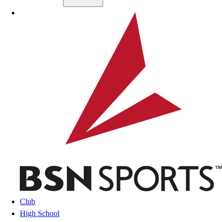
Skip to main content
BSN SPORTS
Club
High School