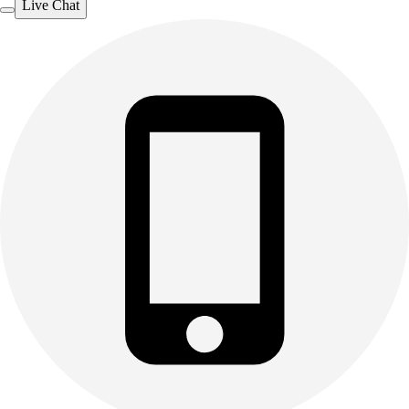
Live Chat