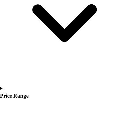
Youth
Polos
Men's
Women's
Youth
Jackets
Men's
Women's
Youth
Stock Jerseys
Baseball
Basketball
Football
Hockey
Price Range
Lacrosse / Field Hockey
Soccer
Softball
Tennis
Track