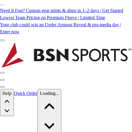
Need It Fast? Custom gear prints & ships in 1–2 days | Get Started
Lowest Team Pricing on Premium Fleece | Limited Time
Your club could win an Under Armour Reveal & pro-media day |
Enter now
Skip to main content
Help
Quick Order
Loading...