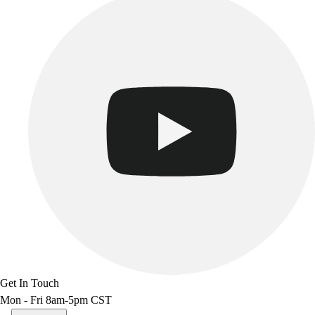
Get In Touch
Mon - Fri 8am-5pm CST