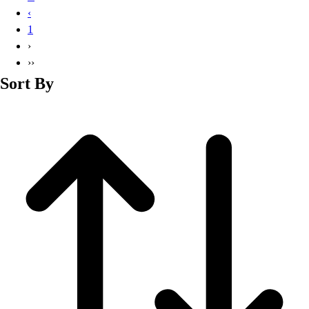
Basketball
‹
Lacrosse
1
Men's
›
Soccer
››
Track
Sort By
Volleyball
Women's
Youth
Sleeveless
Men's
Women's
Pullovers
Men's
Women's
Youth
Swimwear
Men's
Women's
Youth