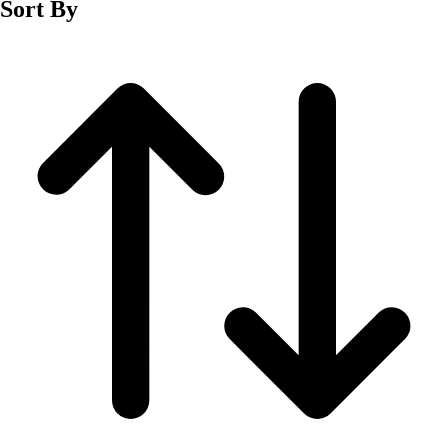
Sort By
Men's
Women's
Wrestling
Men's
Women's
More Sports
Field Hockey
Golf
Men's
Women's
Ice Hockey
Tennis
Men's
Women's
Water Polo
Men's
Women's
Physical Education