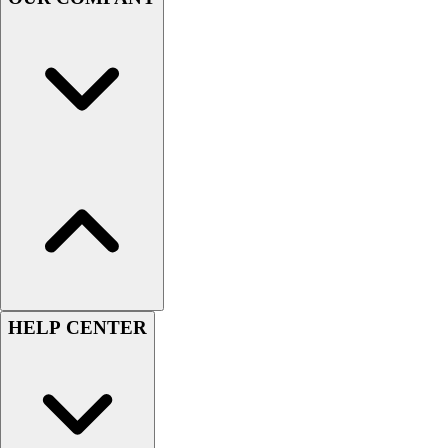
Handball
Ice Hockey
Lacrosse
Racquetball / Paddleball
Soccer
Sports Medicine
Tennis
Track & Field
Volleyball
Wrestling
Facilities
Awards & Trophies
Ball Carts & Storage
Benches & Bleachers
HELP CENTER
Electronics
Facilities Management
Locks, Lockers & Trophy Cases
Scoreboards
Fitness