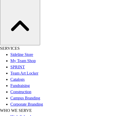
Assessment
Cardio & Aerobic Fitness
Core Fitness
Mats
Other
Outdoor Equipment
Speed & Agility
Strength Training
SERVICES
Summer Essentials
Sideline Store
Weight Room Flooring
My Team Shop
Yoga / Pilates
SPRINT
P.E. & Games
Team Art Locker
Game Room
Catalogs
Outdoor Recreation
Fundraising
P.E. & Games
Construction
Other
Campus Branding
Corporate Items
Corporate Branding
eGift Certificates
WHO WE SERVE
Gear Pro Tec