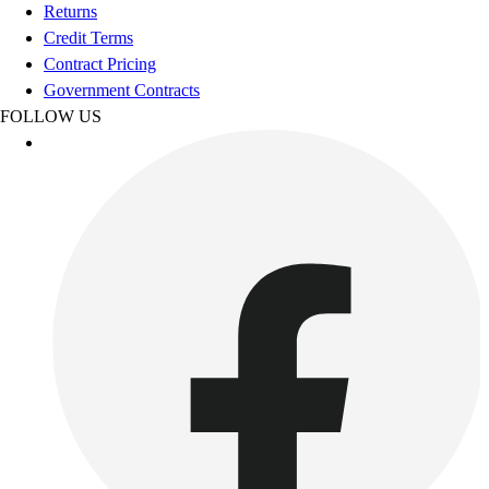
Football
Returns
Footwear
Credit Terms
Contract Pricing
Government Contracts
FOLLOW US