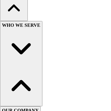
Wrestling
Hiking
Weightlifting
Volleyball
WHO WE SERVE
Equipment
Sports
Aquatics
Archery
Baseball / Softball
Basketball
Boxing
Coaching
Esports
Field Hockey
Flag Football
Football
Golf
Gymnastics
OUR COMPANY