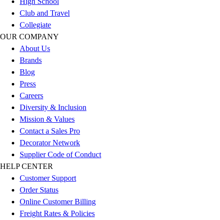
High School
Outlet
Club and Travel
Package Savings
Collegiate
At Home
OUR COMPANY
Baseball
About Us
Basketball
Brands
Fitness
Blog
Football
Press
Lacrosse
Careers
P.E.
Diversity & Inclusion
Recreation
Mission & Values
Softball
Contact a Sales Pro
Swim
Decorator Network
Track & Cross Country
Supplier Code of Conduct
Volleyball
HELP CENTER
Clearance
Customer Support
Accessories
Order Status
Apparel
Online Customer Billing
Baseball & Softball
Freight Rates & Policies