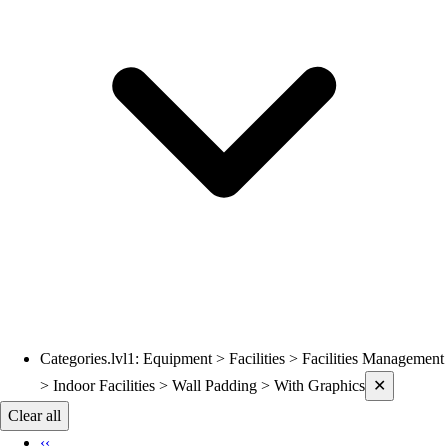
Volleyball
Wrestling
Hoodies
Men's
Women's
Youth
Compression Gear
Men's
Women's
Youth
Pants
Baseball
Football
Men's
Softball
Categories.lvl1
:
Equipment > Facilities > Facilities Management
Current filters applied
Women's
> Indoor Facilities > Wall Padding > With Graphics
✕
Youth
Clear all
Shorts
‹‹