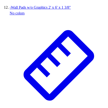
-
Wall Pads w/o Graphics 2' x 6' x 1 3/8"
No colors