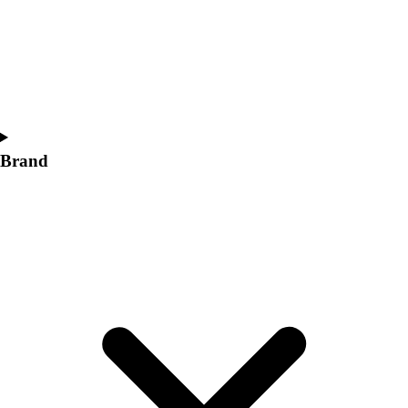
Women's
Softball
Swimming and Diving
Track and Field
Men's
Women's
Volleyball
Brand
Men's
Women's
Wrestling
Men's
Women's
More Sports
Field Hockey
Golf
Men's
Women's
Ice Hockey
Tennis