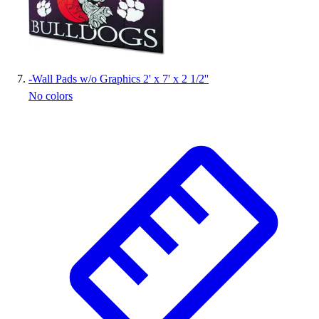
-
Wall Pads w/o Graphics 2' x 7' x 2 1/2''
No colors