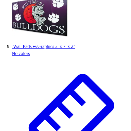
-
Wall Pads w/Graphics 2' x 7' x 2''
No colors