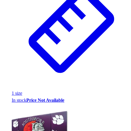
1
size
In stock
Price Not Available