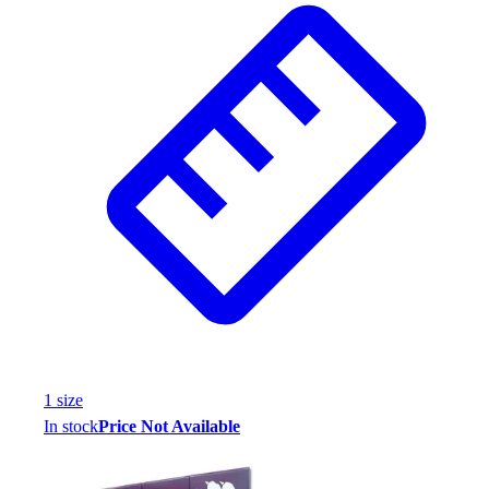
1
size
In stock
Price Not Available