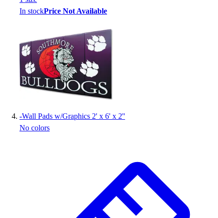
Football
In stock
Price Not Available
Footwear
-
Wall Pads w/Graphics 2' x 6' x 2''
No colors