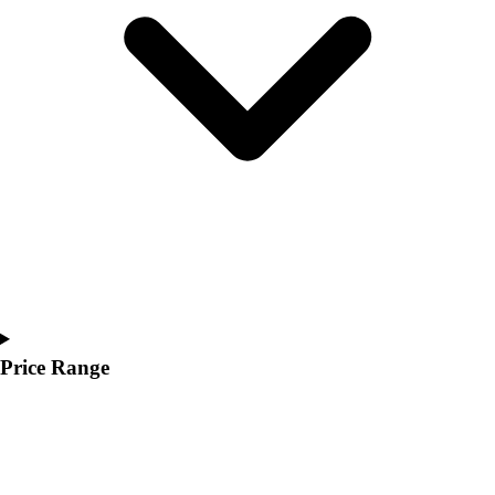
Youth
Polos
Men's
Women's
Youth
Jackets
Men's
Women's
Youth
Stock Jerseys
Baseball
Basketball
Football
Hockey
Price Range
Lacrosse / Field Hockey
Soccer
Softball
Tennis
Track