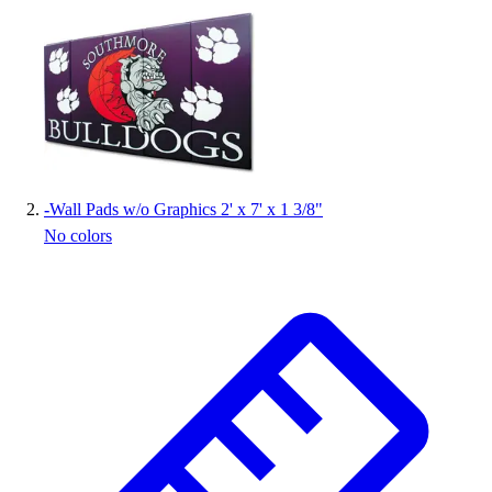
Handball
Ice Hockey
Lacrosse
Racquetball / Paddleball
Soccer
Sports Medicine
Tennis
Track & Field
-
Wall Pads w/o Graphics 2' x 7' x 1 3/8"
Volleyball
No colors
Wrestling
Facilities
Awards & Trophies
Ball Carts & Storage
Benches & Bleachers
Electronics
Facilities Management
Locks, Lockers & Trophy Cases
Scoreboards
Fitness