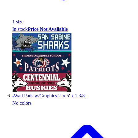
1
size
In stock
Price Not Available
-
Wall Pads w/Graphics 2' x 5' x 1 3/8''
No colors