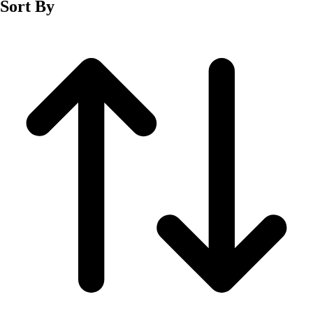
Sort By
Men's
Women's
Wrestling
Men's
Women's
More Sports
Field Hockey
Golf
Men's
Women's
Ice Hockey
Tennis
Men's
Women's
Water Polo
Men's
Women's
Physical Education