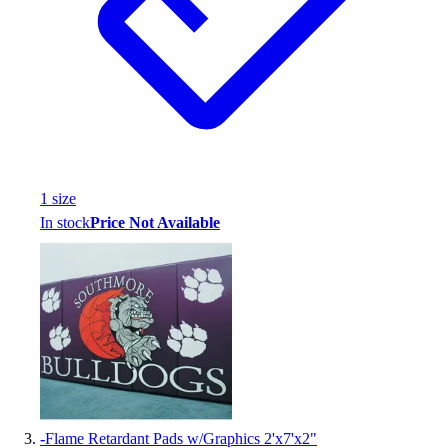
Assessment
Cardio & Aerobic Fitness
Core Fitness
Mats
Other
Outdoor Equipment
Speed & Agility
Strength Training
1
size
Summer Essentials
In stock
Price Not Available
Weight Room Flooring
Yoga / Pilates
P.E. & Games
Game Room
Outdoor Recreation
P.E. & Games
Other
Corporate Items
eGift Certificates
-
Flame Retardant Pads w/Graphics 2'x7'x2"
Gear Pro Tec