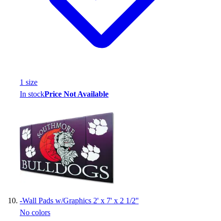
1
size
In stock
Price Not Available
-
Wall Pads w/Graphics 2' x 7' x 2 1/2''
No colors