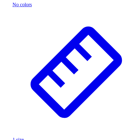
No colors
Outlet
Package Savings
At Home
Baseball
Basketball
Fitness
Football
Lacrosse
P.E.
Recreation
Softball
Swim
Track & Cross Country
Volleyball
Clearance
Accessories
Apparel
Baseball & Softball
1
size