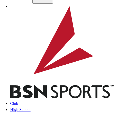
Skip to main content
BSN SPORTS
Club
High School