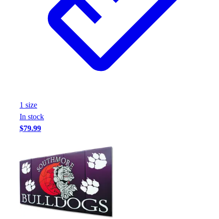
1
size
In stock
$79.99