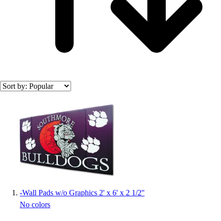
Officials Gear
Dress
Accessories
Footwear
Baseball
Cleats
Turfs
Basketball
Search results
Men's
Women's
Cross Training
Men's
Women's
Football
Lacrosse
Sandals
-
Wall Pads w/o Graphics 2' x 6' x 2 1/2''
Soccer
No colors
Softball
Track