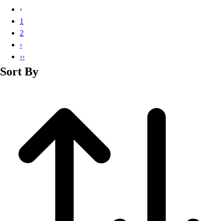
Basketball
‹
Lacrosse
1
Men's
2
Soccer
›
Track
››
Volleyball
Sort By
Women's
Youth
Sleeveless
Men's
Women's
Pullovers
Men's
Women's
Youth
Swimwear
Men's
Women's
Youth