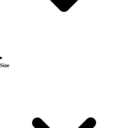
Men's
Women's
Coaches Toolkit
Custom Online Stores
For Teams
For Fans
For Schools & Organizations
Who We Serve
High School
Size
Club and Travel
Baseball
Basketball
Lacrosse
Soccer
Softball
Volleyball
Collegiate
Coaching Education