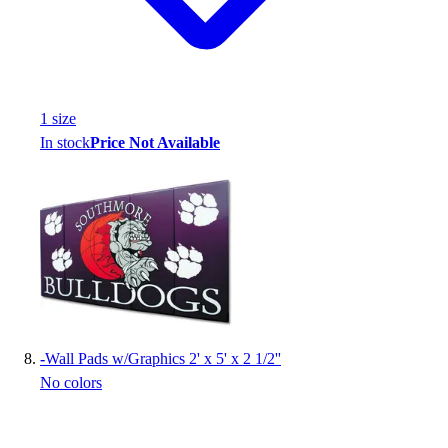
1
size
In stock
Price Not Available
-
Wall Pads w/Graphics 2' x 5' x 2 1/2''
No colors