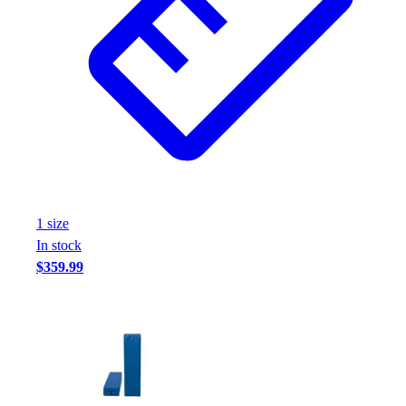
1
size
In stock
$359.99