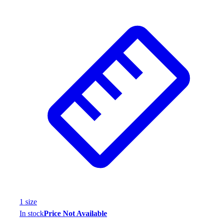
1
size
In stock
Price Not Available