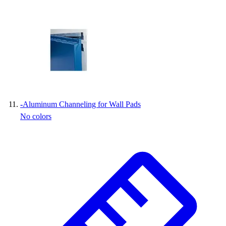
-
Aluminum Channeling for Wall Pads
No colors