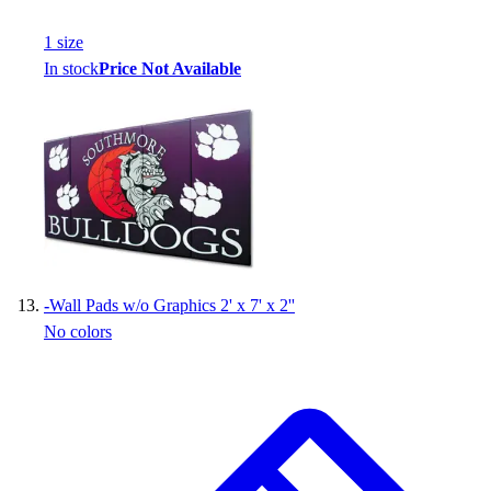
1
size
In stock
Price Not Available
-
Wall Pads w/o Graphics 2' x 7' x 2''
No colors