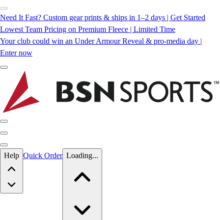
Need It Fast? Custom gear prints & ships in 1–2 days | Get Started
Lowest Team Pricing on Premium Fleece | Limited Time
Your club could win an Under Armour Reveal & pro-media day |
Enter now
Skip to main content
Help
Quick Order
Loading...