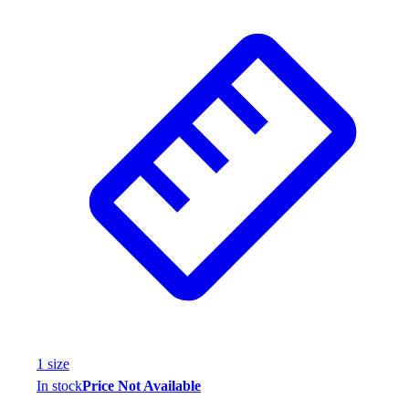
Wrestling
Hiking
Weightlifting
Volleyball
Equipment
Sports
Aquatics
Archery
Baseball / Softball
Basketball
Boxing
Coaching
Esports
Field Hockey
Flag Football
Football
1
size
Golf
In stock
Price Not Available
Gymnastics