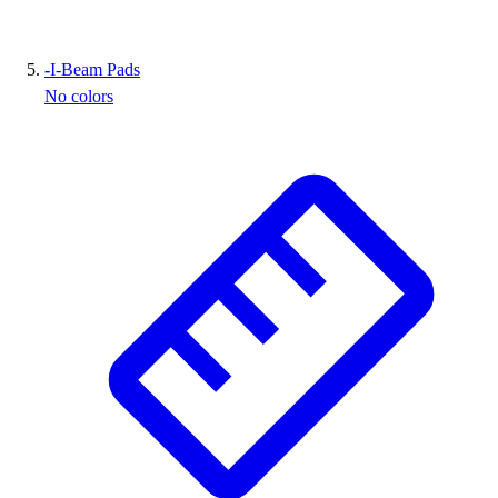
-
I-Beam Pads
No colors