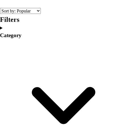
College
Varsity Athletics
Club Sports and On-Campus
Filters
Team Uniforms
Baseball
Category
Basketball
Men's
Women's
Cross Country
Men's
Women's
Esports
Flag Football
Football
Lacrosse
Men's
Women's
Soccer
Men's