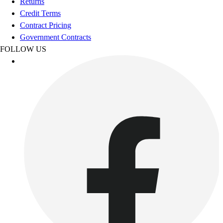
Returns
Credit Terms
Contract Pricing
Government Contracts
FOLLOW US