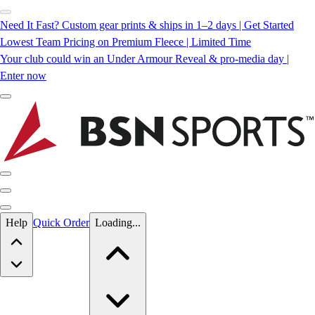
Need It Fast? Custom gear prints & ships in 1–2 days | Get Started
Lowest Team Pricing on Premium Fleece | Limited Time
Your club could win an Under Armour Reveal & pro-media day |
Enter now
Skip to main content
Help
Quick Order
Loading...