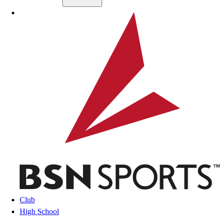
Skip to main content
BSN SPORTS
Club
High School