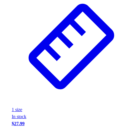
Wrestling
Hiking
Weightlifting
Volleyball
Equipment
Sports
Aquatics
Archery
Baseball / Softball
Basketball
Boxing
Coaching
Esports
Field Hockey
Flag Football
1
size
Football
In stock
Golf
$27.99
Gymnastics