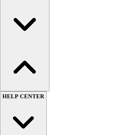
HELP CENTER