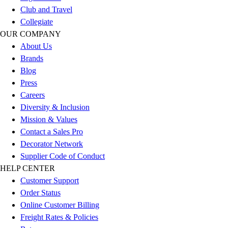
Club and Travel
Collegiate
OUR COMPANY
About Us
Brands
Blog
Press
Careers
Diversity & Inclusion
Mission & Values
Contact a Sales Pro
Decorator Network
Supplier Code of Conduct
HELP CENTER
Customer Support
Order Status
Online Customer Billing
Freight Rates & Policies