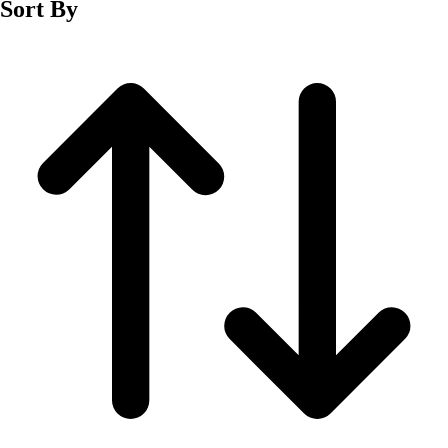
Sort By
Men's
Women's
Wrestling
Men's
Women's
More Sports
Field Hockey
Golf
Men's
Women's
Ice Hockey
Tennis
Men's
Women's
Water Polo
Men's
Women's
Physical Education