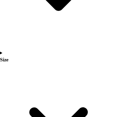
Men's
Women's
Coaches Toolkit
Custom Online Stores
For Teams
For Fans
For Schools & Organizations
Who We Serve
High School
Size
Club and Travel
Baseball
Basketball
Lacrosse
Soccer
Softball
Volleyball
Collegiate
Coaching Education