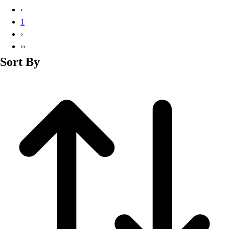
Basketball
‹
Lacrosse
1
Men's
›
Soccer
››
Track
Sort By
Volleyball
Women's
Youth
Sleeveless
Men's
Women's
Pullovers
Men's
Women's
Youth
Swimwear
Men's
Women's
Youth