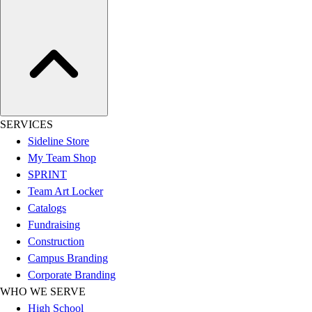
SERVICES
Sideline Store
My Team Shop
SPRINT
Team Art Locker
Catalogs
Fundraising
Construction
Campus Branding
Corporate Branding
WHO WE SERVE
High School