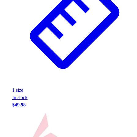
1
size
In stock
$49.98