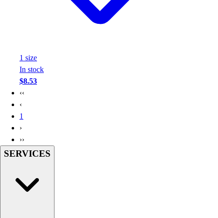
1
size
In stock
$8.53
‹‹
‹
1
›
››
SERVICES