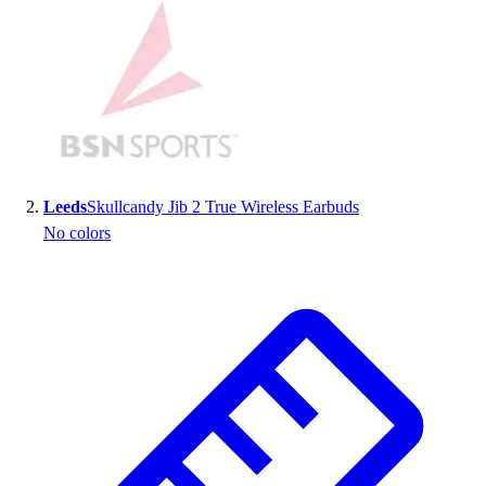
Handball
Ice Hockey
Lacrosse
Racquetball / Paddleball
Soccer
Sports Medicine
Tennis
Track & Field
Leeds
Skullcandy Jib 2 True Wireless Earbuds
Volleyball
No colors
Wrestling
Facilities
Awards & Trophies
Ball Carts & Storage
Benches & Bleachers
Electronics
Facilities Management
Locks, Lockers & Trophy Cases
Scoreboards
Fitness