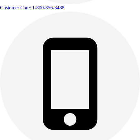
Customer Care: 1-800-856-3488