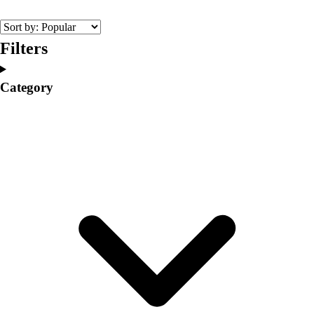
College
Varsity Athletics
Club Sports and On-Campus
Filters
Team Uniforms
Baseball
Category
Basketball
Men's
Women's
Cross Country
Men's
Women's
Esports
Flag Football
Football
Lacrosse
Men's
Women's
Soccer
Men's