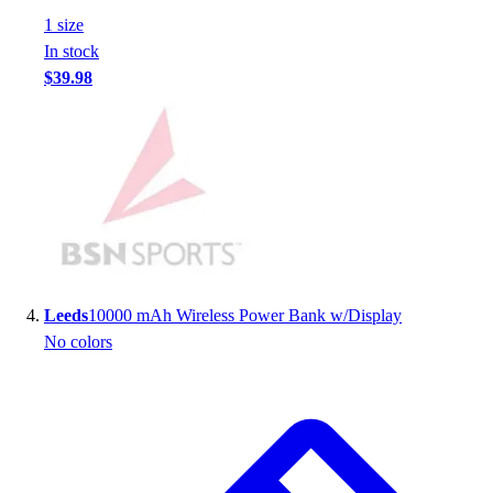
Football
1
size
Footwear
In stock
$39.98
Leeds
10000 mAh Wireless Power Bank w/Display
No colors