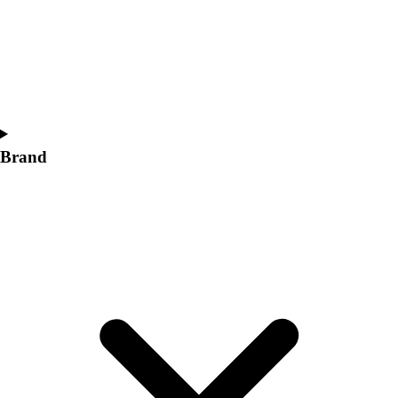
Women's
Softball
Swimming and Diving
Track and Field
Men's
Women's
Volleyball
Brand
Men's
Women's
Wrestling
Men's
Women's
More Sports
Field Hockey
Golf
Men's
Women's
Ice Hockey
Tennis