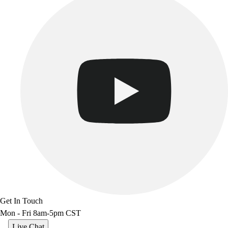
Get In Touch
Mon - Fri 8am-5pm CST
Live Chat