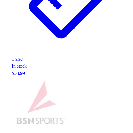
Assessment
Cardio & Aerobic Fitness
Core Fitness
Mats
Other
Outdoor Equipment
Speed & Agility
Strength Training
1
size
Summer Essentials
In stock
Weight Room Flooring
$53.99
Yoga / Pilates
P.E. & Games
Game Room
Outdoor Recreation
P.E. & Games
Other
Corporate Items
eGift Certificates
Gear Pro Tec