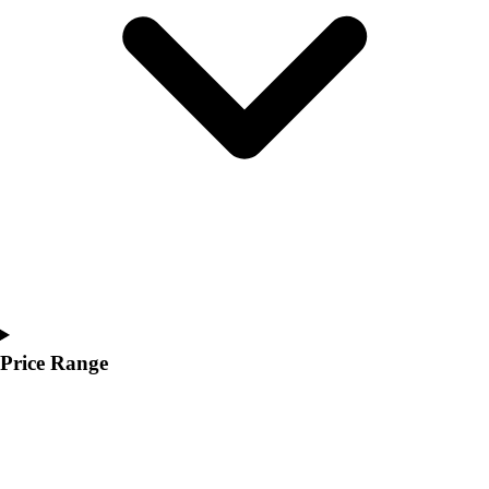
Youth
Polos
Men's
Women's
Youth
Jackets
Men's
Women's
Youth
Stock Jerseys
Baseball
Basketball
Football
Hockey
Price Range
Lacrosse / Field Hockey
Soccer
Softball
Tennis
Track