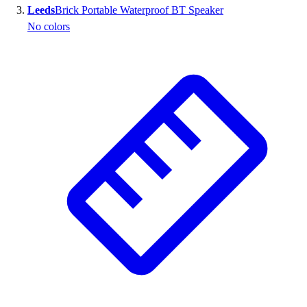
Leeds
Brick Portable Waterproof BT Speaker
Outlet
No colors
Package Savings
At Home
Baseball
Basketball
Fitness
Football
Lacrosse
P.E.
Recreation
Softball
Swim
Track & Cross Country
Volleyball
Clearance
Accessories
Apparel
Baseball & Softball