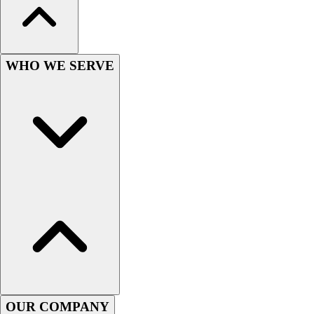
WHO WE SERVE
OUR COMPANY