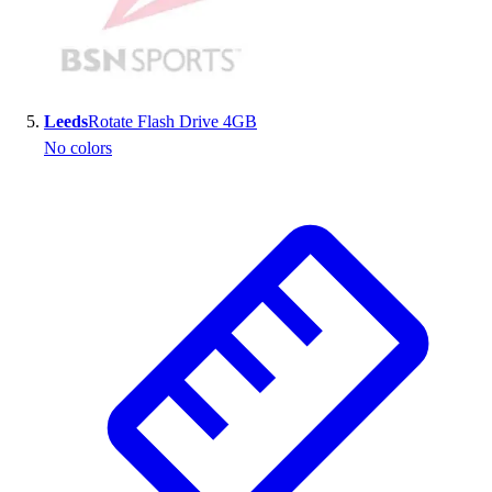
Leeds
Rotate Flash Drive 4GB
No colors