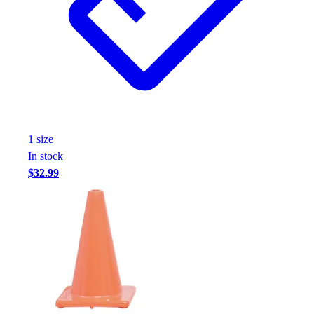
Assessment
Cardio & Aerobic Fitness
Core Fitness
Mats
Other
Outdoor Equipment
Speed & Agility
Strength Training
1
size
Summer Essentials
In stock
Weight Room Flooring
$32.99
Yoga / Pilates
P.E. & Games
Game Room
Outdoor Recreation
P.E. & Games
Other
Corporate Items
eGift Certificates
Gear Pro Tec