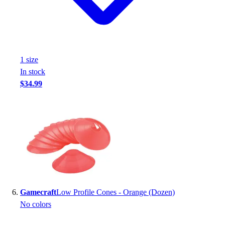
1
size
In stock
$34.99
Gamecraft
Low Profile Cones - Orange (Dozen)
No colors