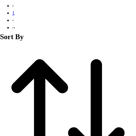
Basketball
‹
Lacrosse
1
Men's
›
Soccer
››
Track
Sort By
Volleyball
Women's
Youth
Sleeveless
Men's
Women's
Pullovers
Men's
Women's
Youth
Swimwear
Men's
Women's
Youth