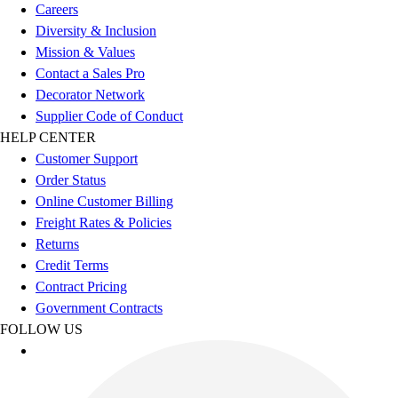
Careers
Diversity & Inclusion
Mission & Values
Contact a Sales Pro
Decorator Network
Supplier Code of Conduct
HELP CENTER
Customer Support
Order Status
Online Customer Billing
Freight Rates & Policies
Returns
Credit Terms
Contract Pricing
Government Contracts
FOLLOW US