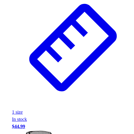
Wrestling
Hiking
Weightlifting
Volleyball
Equipment
Sports
Aquatics
Archery
Baseball / Softball
Basketball
Boxing
Coaching
Esports
Field Hockey
Flag Football
1
size
Football
In stock
Golf
$44.99
Gymnastics