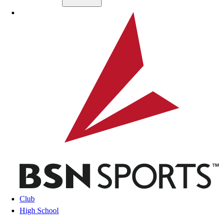
Skip to main content
BSN SPORTS
Club
High School