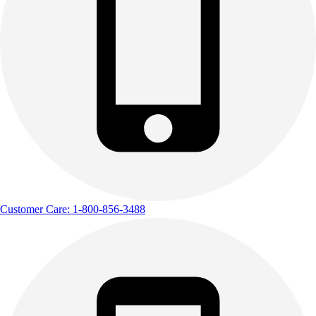
Customer Care: 1-800-856-3488