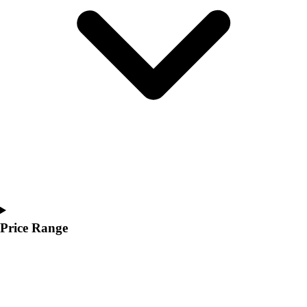
Youth
Polos
Men's
Women's
Youth
Jackets
Men's
Women's
Youth
Stock Jerseys
Baseball
Basketball
Football
Hockey
Price Range
Lacrosse / Field Hockey
Soccer
Softball
Tennis
Track