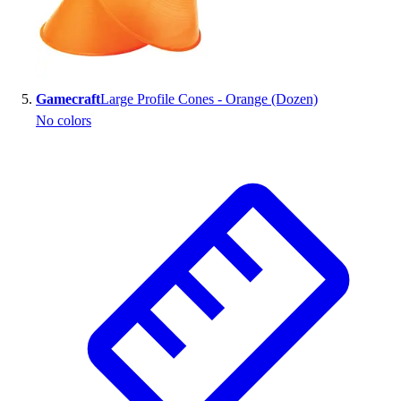
Gamecraft
Large Profile Cones - Orange (Dozen)
No colors