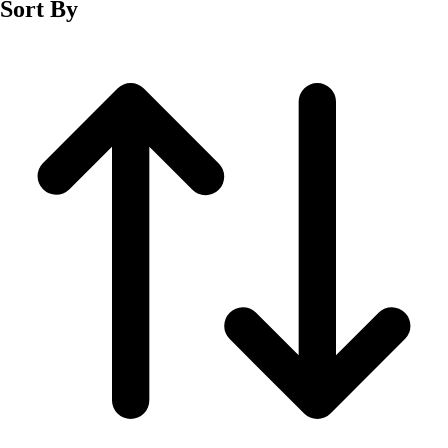
Sort By
Men's
Women's
Wrestling
Men's
Women's
More Sports
Field Hockey
Golf
Men's
Women's
Ice Hockey
Tennis
Men's
Women's
Water Polo
Men's
Women's
Physical Education