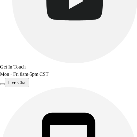
Get In Touch
Mon - Fri 8am-5pm CST
Live Chat