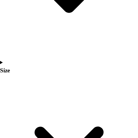
Men's
Women's
Coaches Toolkit
Custom Online Stores
For Teams
For Fans
For Schools & Organizations
Who We Serve
High School
Size
Club and Travel
Baseball
Basketball
Lacrosse
Soccer
Softball
Volleyball
Collegiate
Coaching Education