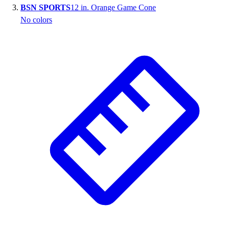
BSN SPORTS
12 in. Orange Game Cone
Outlet
No colors
Package Savings
At Home
Baseball
Basketball
Fitness
Football
Lacrosse
P.E.
Recreation
Softball
Swim
Track & Cross Country
Volleyball
Clearance
Accessories
Apparel
Baseball & Softball