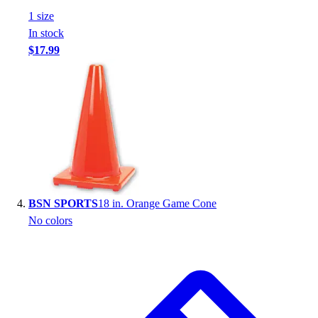
Football
1
size
Footwear
In stock
$17.99
BSN SPORTS
18 in. Orange Game Cone
No colors