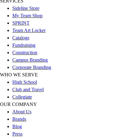
SERVICES
Sideline Store
My Team Shop
SPRINT
Team Art Locker
Catalogs
Fundraising
Construction
Campus Branding
Corporate Branding
WHO WE SERVE
High School
Club and Travel
Collegiate
OUR COMPANY
About Us
Brands
Blog
Press