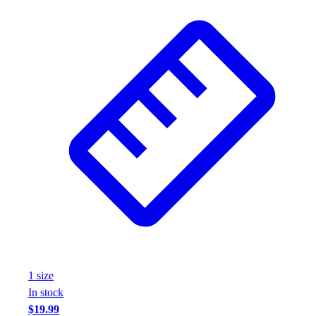
1
size
In stock
$19.99