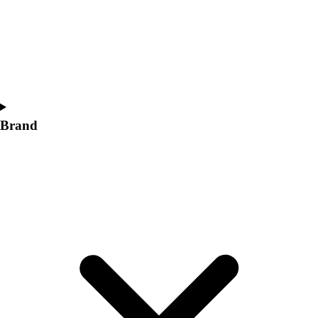
Women's
Softball
Swimming and Diving
Track and Field
Men's
Women's
Volleyball
Brand
Men's
Women's
Wrestling
Men's
Women's
More Sports
Field Hockey
Golf
Men's
Women's
Ice Hockey
Tennis