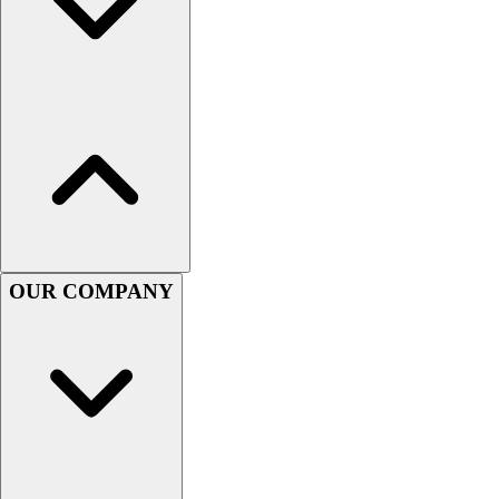
OUR COMPANY