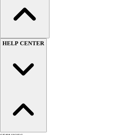
HELP CENTER