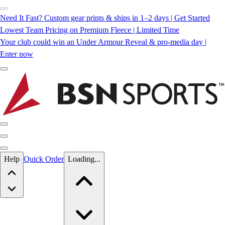
Need It Fast? Custom gear prints & ships in 1–2 days | Get Started
Lowest Team Pricing on Premium Fleece | Limited Time
Your club could win an Under Armour Reveal & pro-media day |
Enter now
Skip to main content
Help
Quick Order
Loading...