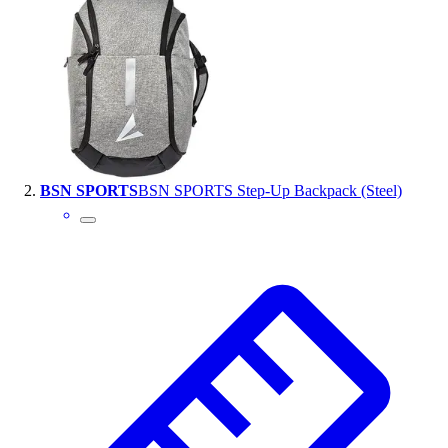
Handball
Ice Hockey
Lacrosse
Racquetball / Paddleball
Soccer
Sports Medicine
Tennis
Track & Field
BSN SPORTS
BSN SPORTS Step-Up Backpack (Steel)
Volleyball
Wrestling
Facilities
Awards & Trophies
Ball Carts & Storage
Benches & Bleachers
Electronics
Facilities Management
Locks, Lockers & Trophy Cases
Scoreboards
Fitness