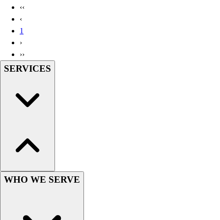
‹‹
‹
1
›
››
SERVICES
WHO WE SERVE