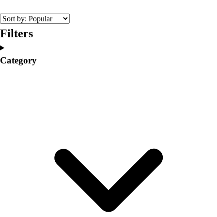
College
Varsity Athletics
Club Sports and On-Campus
Filters
Team Uniforms
Baseball
Category
Basketball
Men's
Women's
Cross Country
Men's
Women's
Esports
Flag Football
Football
Lacrosse
Men's
Women's
Soccer
Men's