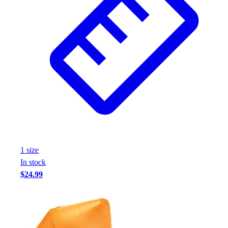
1
size
In stock
$24.99