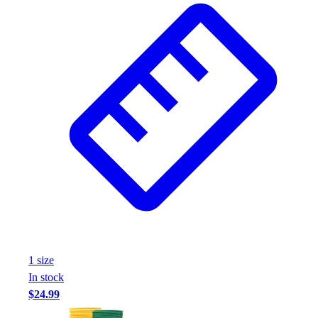
1
size
In stock
$24.99