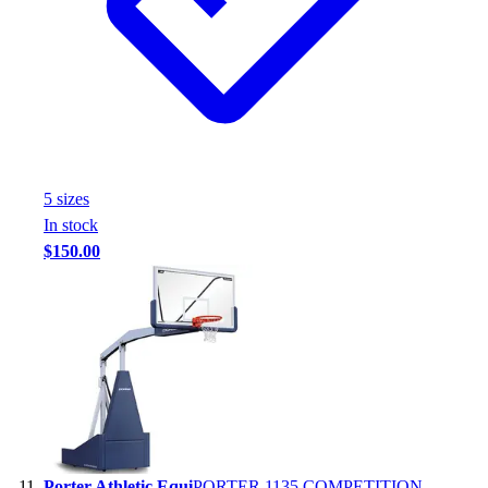
5
size
s
In stock
$150.00
Porter Athletic Equi
PORTER 1135 COMPETITION