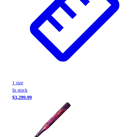
Assessment
Cardio & Aerobic Fitness
Core Fitness
Mats
Other
Outdoor Equipment
Speed & Agility
Strength Training
Summer Essentials
Weight Room Flooring
Yoga / Pilates
1
size
P.E. & Games
In stock
Game Room
$3,299.99
Outdoor Recreation
P.E. & Games
Other
Corporate Items
eGift Certificates
Gear Pro Tec