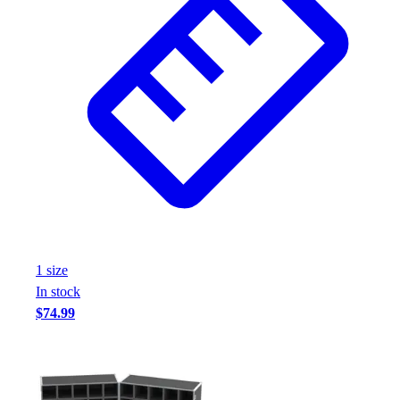
1
size
In stock
$74.99