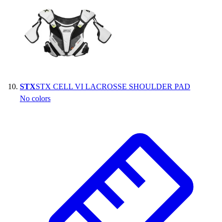
STX
STX CELL VI LACROSSE SHOULDER PAD
No colors