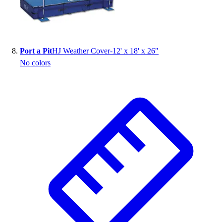
Port a Pit
HJ Weather Cover-12' x 18' x 26"
No colors