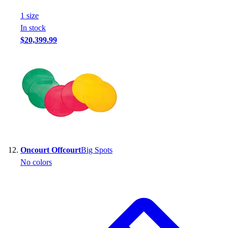
1
size
In stock
$20,399.99
Oncourt Offcourt
Big Spots
No colors