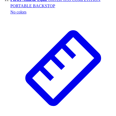
PORTABLE BACKSTOP
No colors