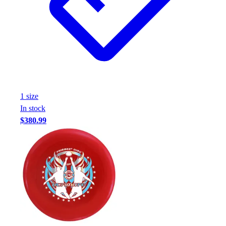
1
size
In stock
$380.99