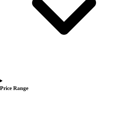
Youth
Polos
Men's
Women's
Youth
Jackets
Men's
Women's
Youth
Stock Jerseys
Baseball
Basketball
Football
Price Range
Hockey
Lacrosse / Field Hockey
Soccer
Softball
Tennis
Track