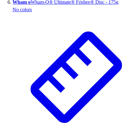
Wham o
Wham-O® Ultimate® Frisbee® Disc - 175g
No colors