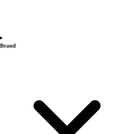
Women's
Softball
Swimming and Diving
Track and Field
Men's
Women's
Brand
Volleyball
Men's
Women's
Wrestling
Men's
Women's
More Sports
Field Hockey
Golf
Men's
Women's
Ice Hockey
Tennis