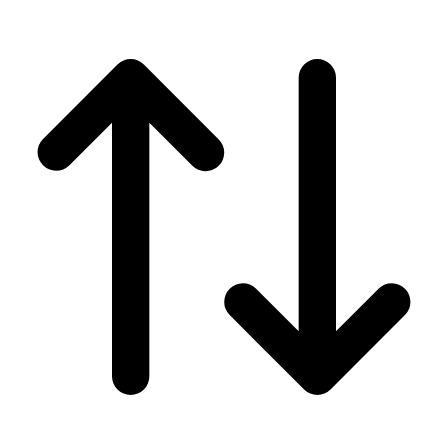
Men's
Women's
Wrestling
Men's
Women's
More Sports
Field Hockey
Golf
Men's
Women's
Ice Hockey
Tennis
Men's
Women's
Water Polo
Men's
Women's
Physical Education