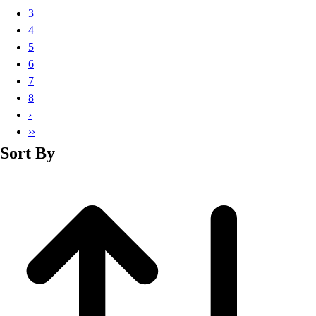
Basketball
3
Lacrosse
4
Men's
5
Soccer
6
Track
7
Volleyball
8
Women's
›
Youth
››
Sleeveless
Sort By
Men's
Women's
Pullovers
Men's
Women's
Youth
Swimwear
Men's
Women's
Youth