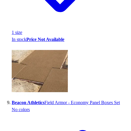
1
size
In stock
Price Not Available
Beacon Athletics
Field Armor - Economy Panel Boxes Set
No colors