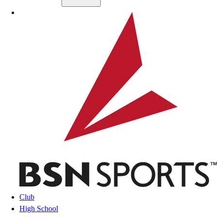
Skip to main content
BSN SPORTS
Club
High School