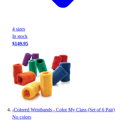
Football
Footwear
4
size
s
In stock
$149.95
-
Colored Wristbands - Color My Class (Set of 6 Pair)
No colors