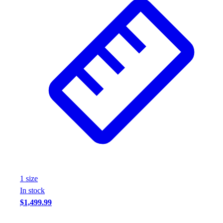
1
size
In stock
$1,499.99