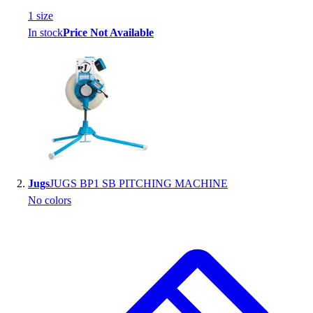
Handball
1
size
Ice Hockey
In stock
Price Not Available
Lacrosse
Racquetball / Paddleball
Soccer
Sports Medicine
Tennis
Track & Field
Volleyball
Wrestling
Facilities
Jugs
JUGS BP1 SB PITCHING MACHINE
Awards & Trophies
No colors
Ball Carts & Storage
Benches & Bleachers
Electronics
Facilities Management
Locks, Lockers & Trophy Cases
Scoreboards
Fitness