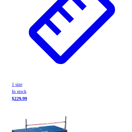
1
size
In stock
$229.99