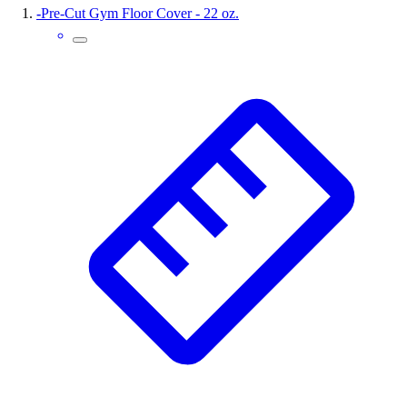
-
Pre-Cut Gym Floor Cover - 22 oz.
Wrestling
Hiking
Weightlifting
Volleyball
Equipment
Sports
Aquatics
Archery
Baseball / Softball
Basketball
Boxing
Coaching
Esports
Field Hockey
Flag Football
Football
Golf
Gymnastics