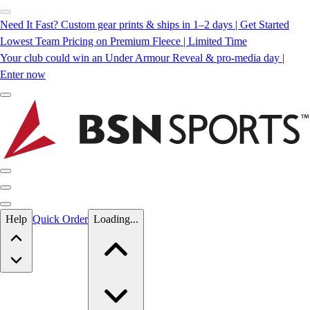
Need It Fast? Custom gear prints & ships in 1–2 days | Get Started
Lowest Team Pricing on Premium Fleece | Limited Time
Your club could win an Under Armour Reveal & pro-media day |
Enter now
Skip to main content
Help
Quick Order
Loading...