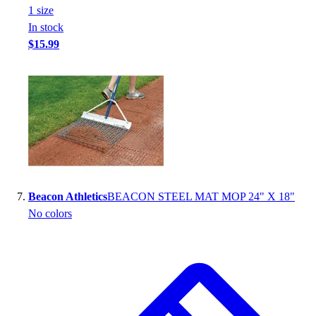
1
size
In stock
$15.99
Beacon Athletics
BEACON STEEL MAT MOP 24" X 18"
No colors