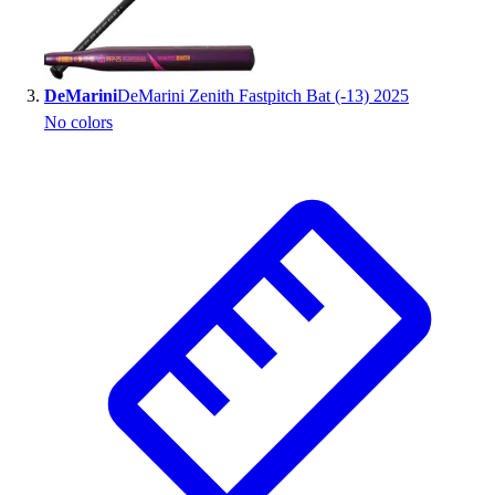
Outlet
Package Savings
At Home
DeMarini
DeMarini Zenith Fastpitch Bat (-13) 2025
Baseball
No colors
Basketball
Fitness
Football
Lacrosse
P.E.
Recreation
Softball
Swim
Track & Cross Country
Volleyball
Clearance
Accessories
Apparel
Baseball & Softball