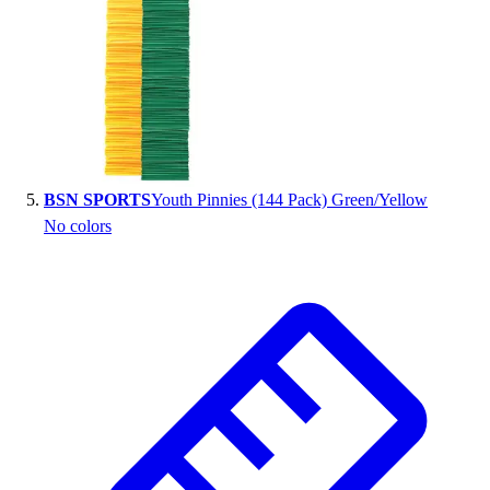
BSN SPORTS
Youth Pinnies (144 Pack) Green/Yellow
No colors