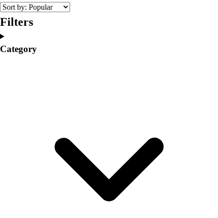
College
Varsity Athletics
Filters
Club Sports and On-Campus
Team Uniforms
Category
Baseball
Basketball
Men's
Women's
Cross Country
Men's
Women's
Esports
Flag Football
Football
Lacrosse
Men's
Women's
Soccer
Men's