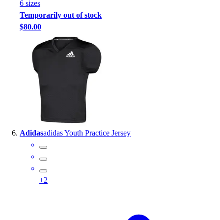
6
size
s
Temporarily out of stock
$80.00
Adidas
adidas Youth Practice Jersey
+
2