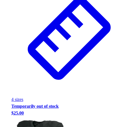
4
size
s
Temporarily out of stock
$25.00