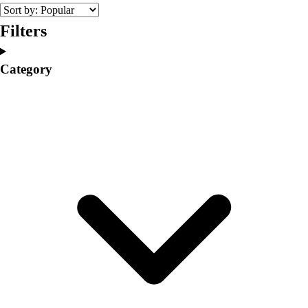
College
Varsity Athletics
Filters
Club Sports and On-Campus
Team Uniforms
Category
Baseball
Basketball
Men's
Women's
Cross Country
Men's
Women's
Esports
Flag Football
Football
Lacrosse
Men's
Women's
Soccer
Men's