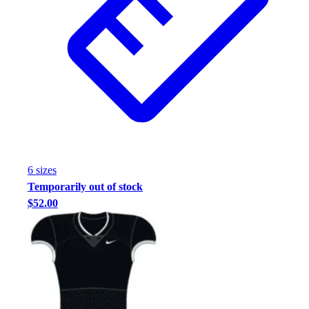
6
size
s
Temporarily out of stock
$52.00