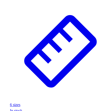
Wrestling
Hiking
Weightlifting
Volleyball
Equipment
Sports
Aquatics
Archery
Baseball / Softball
Basketball
Boxing
Coaching
Esports
Field Hockey
Flag Football
Football
Golf
6
size
s
Gymnastics
In stock