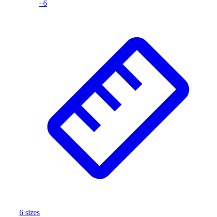
+
6
6
size
s