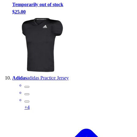
Temporarily out of stock
$25.00
Adidas
adidas Practice Jersey
+
4