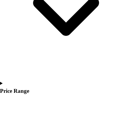
Youth
Polos
Men's
Women's
Youth
Jackets
Men's
Women's
Youth
Stock Jerseys
Baseball
Basketball
Football
Price Range
Hockey
Lacrosse / Field Hockey
Soccer
Softball
Tennis
Track