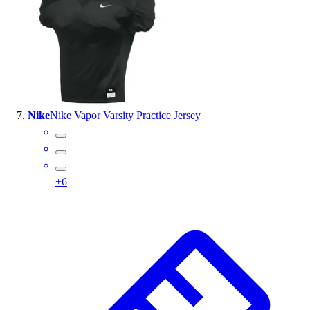
Nike
Nike Vapor Varsity Practice Jersey
+
6