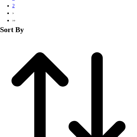
Basketball
2
Lacrosse
›
Men's
››
Soccer
Sort By
Track
Volleyball
Women's
Youth
Sleeveless
Men's
Women's
Pullovers
Men's
Women's
Youth
Swimwear
Men's
Women's
Youth