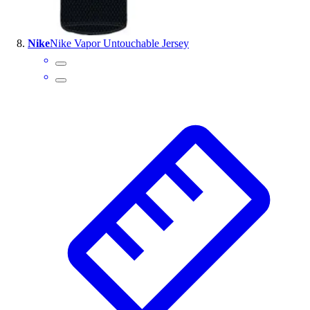
Nike
Nike Vapor Untouchable Jersey