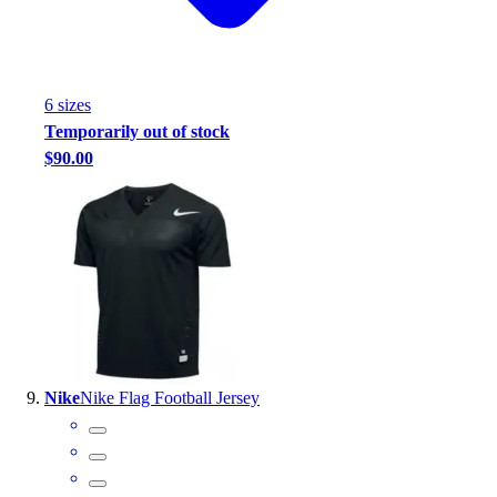
6
size
s
Temporarily out of stock
$90.00
Nike
Nike Flag Football Jersey