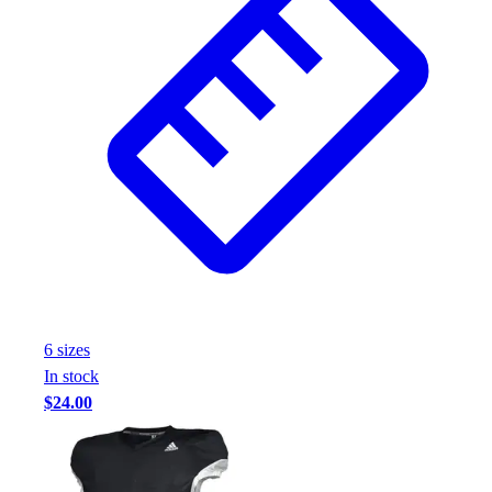
Assessment
Cardio & Aerobic Fitness
Core Fitness
Mats
Other
Outdoor Equipment
Speed & Agility
Strength Training
Summer Essentials
Weight Room Flooring
Yoga / Pilates
P.E. & Games
Game Room
6
size
s
Outdoor Recreation
In stock
P.E. & Games
$24.00
Other
Corporate Items
eGift Certificates
Gear Pro Tec