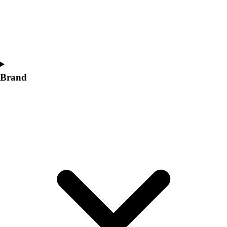
Women's
Softball
Swimming and Diving
Track and Field
Men's
Women's
Brand
Volleyball
Men's
Women's
Wrestling
Men's
Women's
More Sports
Field Hockey
Golf
Men's
Women's
Ice Hockey
Tennis