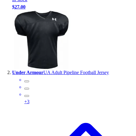
Handball
$27.00
Ice Hockey
Lacrosse
Racquetball / Paddleball
Soccer
Sports Medicine
Tennis
Track & Field
Volleyball
Wrestling
Under Armour
UA Adult Pipeline Football Jersey
Facilities
Awards & Trophies
Ball Carts & Storage
Benches & Bleachers
+
3
Electronics
Facilities Management
Locks, Lockers & Trophy Cases
Scoreboards
Fitness