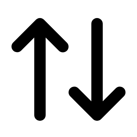
Men's
Women's
Wrestling
Men's
Women's
More Sports
Field Hockey
Golf
Men's
Women's
Ice Hockey
Tennis
Men's
Women's
Water Polo
Men's
Women's
Physical Education