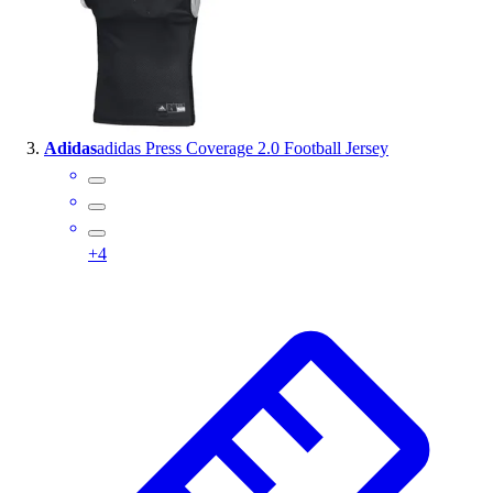
Outlet
Package Savings
At Home
Baseball
Basketball
Adidas
adidas Press Coverage 2.0 Football Jersey
Fitness
Football
Lacrosse
P.E.
+
4
Recreation
Softball
Swim
Track & Cross Country
Volleyball
Clearance
Accessories
Apparel
Baseball & Softball