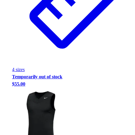
4
size
s
Temporarily out of stock
$55.00