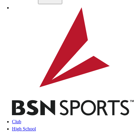
Skip to main content
BSN SPORTS
Club
High School