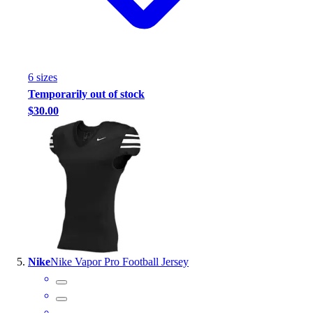
6
size
s
Temporarily out of stock
$30.00
Nike
Nike Vapor Pro Football Jersey