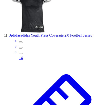
Adidas
adidas Youth Press Coverage 2.0 Football Jersey
+
4