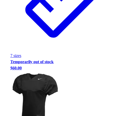
Football
Footwear
7
size
s
Temporarily out of stock
$60.00