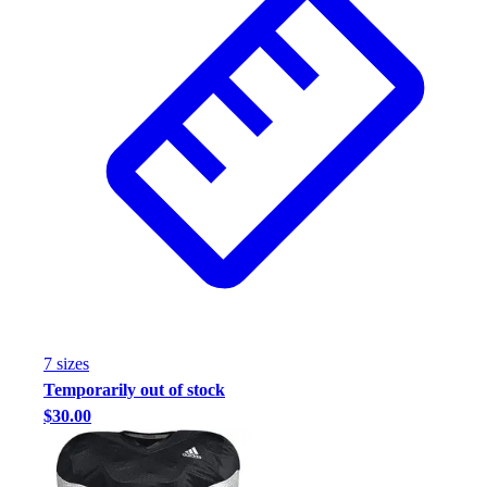
7
size
s
Temporarily out of stock
$30.00