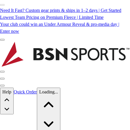
Need It Fast? Custom gear prints & ships in 1–2 days | Get Started
Lowest Team Pricing on Premium Fleece | Limited Time
Your club could win an Under Armour Reveal & pro-media day |
Enter now
Skip to main content
Help
Quick Order
Loading...