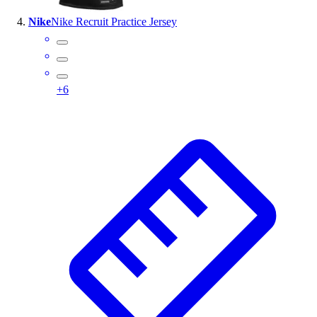
Nike
Nike Recruit Practice Jersey
+
6