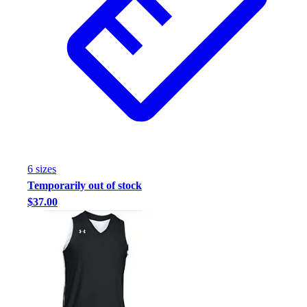
6
size
s
Temporarily out of stock
$37.00