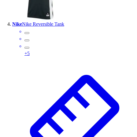
Nike
Nike Reversible Tank
+
5