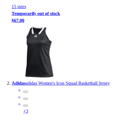
Handball
15
size
s
Ice Hockey
Temporarily out of stock
Lacrosse
$67.00
Racquetball / Paddleball
Soccer
Sports Medicine
Tennis
Track & Field
Volleyball
Wrestling
Facilities
Awards & Trophies
Adidas
adidas Women's Icon Squad Basketball Jersey
Ball Carts & Storage
Benches & Bleachers
Electronics
Facilities Management
+
3
Locks, Lockers & Trophy Cases
Scoreboards
Fitness