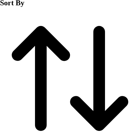
Sort By
Men's
Women's
Wrestling
Men's
Women's
More Sports
Field Hockey
Golf
Men's
Women's
Ice Hockey
Tennis
Men's
Women's
Water Polo
Men's
Women's
Physical Education