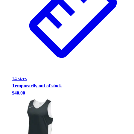
Football
Footwear
14
size
s
Temporarily out of stock
$40.00