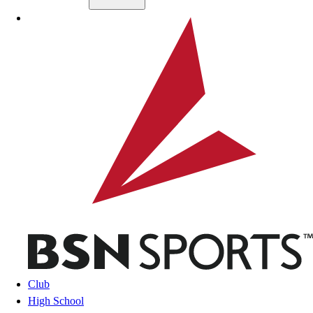
Skip to main content
BSN SPORTS
Club
High School