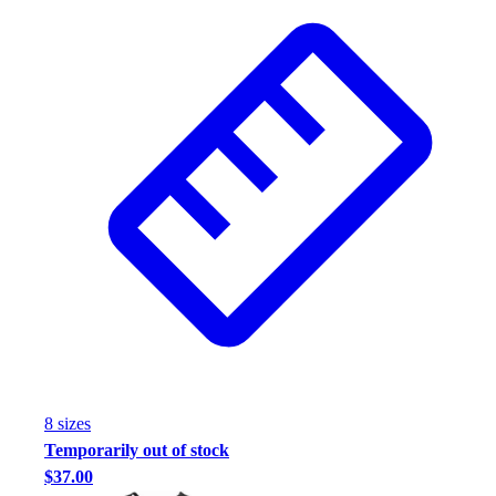
8
size
s
Temporarily out of stock
$37.00