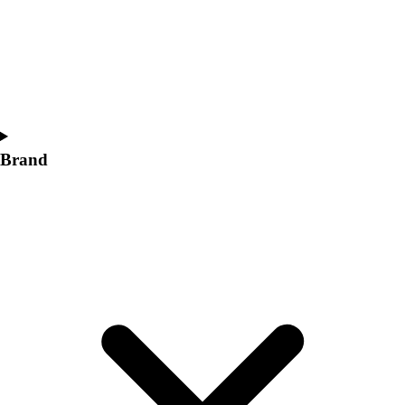
Women's
Softball
Swimming and Diving
Track and Field
Men's
Women's
Volleyball
Brand
Men's
Women's
Wrestling
Men's
Women's
More Sports
Field Hockey
Golf
Men's
Women's
Ice Hockey
Tennis