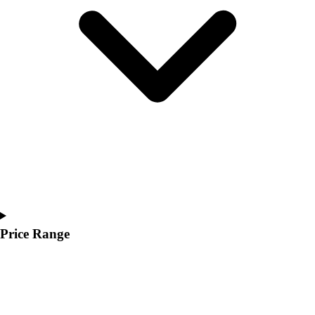
Youth
Polos
Men's
Women's
Youth
Jackets
Men's
Women's
Youth
Stock Jerseys
Baseball
Basketball
Football
Hockey
Price Range
Lacrosse / Field Hockey
Soccer
Softball
Tennis
Track