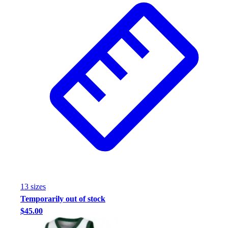
Assessment
Cardio & Aerobic Fitness
Core Fitness
Mats
Other
Outdoor Equipment
Speed & Agility
Strength Training
Summer Essentials
Weight Room Flooring
Yoga / Pilates
P.E. & Games
Game Room
Outdoor Recreation
P.E. & Games
13
size
s
Other
Temporarily out of stock
Corporate Items
$45.00
eGift Certificates
Gear Pro Tec