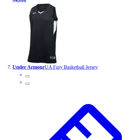
Under Armour
UA Fury Basketball Jersey