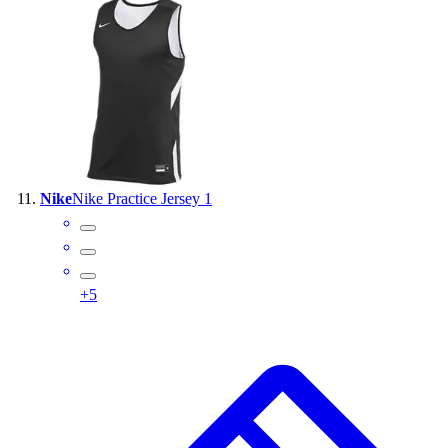
Nike
Nike Practice Jersey 1
+
5