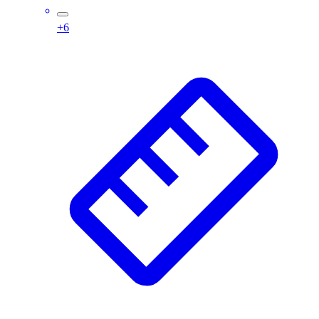
Wrestling
+
6
Hiking
Weightlifting
Volleyball
Equipment
Sports
Aquatics
Archery
Baseball / Softball
Basketball
Boxing
Coaching
Esports
Field Hockey
Flag Football
Football
Golf
Gymnastics