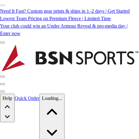
Need It Fast? Custom gear prints & ships in 1–2 days | Get Started
Lowest Team Pricing on Premium Fleece | Limited Time
Your club could win an Under Armour Reveal & pro-media day |
Enter now
Skip to main content
Help
Quick Order
Loading...