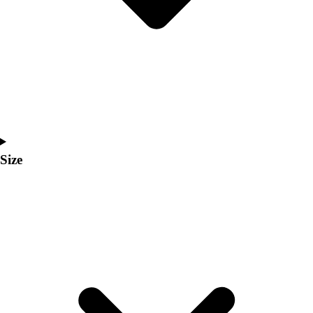
Men's
Women's
Coaches Toolkit
Custom Online Stores
For Teams
For Fans
For Schools & Organizations
Who We Serve
High School
Size
Club and Travel
Baseball
Basketball
Lacrosse
Soccer
Softball
Volleyball
Collegiate
Coaching Education