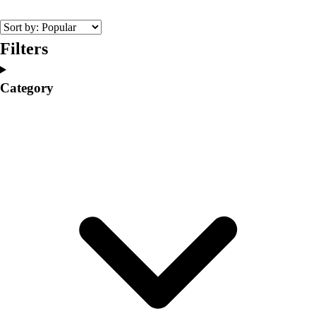
College
Varsity Athletics
Club Sports and On-Campus
Filters
Team Uniforms
Baseball
Category
Basketball
Men's
Women's
Cross Country
Men's
Women's
Esports
Flag Football
Football
Lacrosse
Men's
Women's
Soccer
Men's