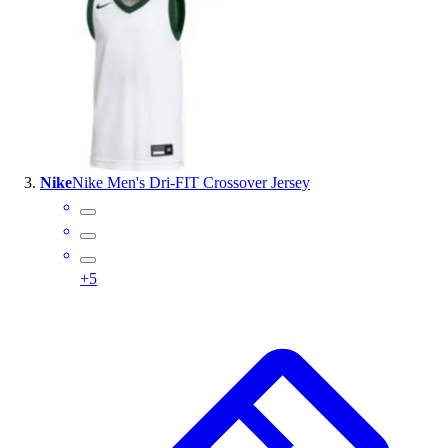
Outlet
Package Savings
At Home
Baseball
Basketball
Fitness
Football
Nike
Nike Men's Dri-FIT Crossover Jersey
Lacrosse
P.E.
Recreation
Softball
+
5
Swim
Track & Cross Country
Volleyball
Clearance
Accessories
Apparel
Baseball & Softball