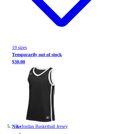
19
size
s
Temporarily out of stock
$30.00
Nike
Jordan Basketball Jersey