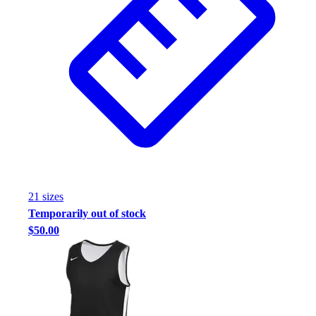
21
size
s
Temporarily out of stock
$50.00