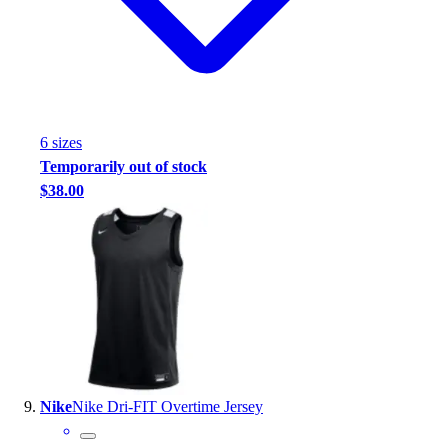
6
size
s
Temporarily out of stock
$38.00
Nike
Nike Dri-FIT Overtime Jersey