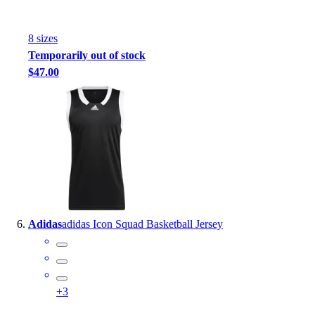
8
size
s
Temporarily out of stock
$47.00
Adidas
adidas Icon Squad Basketball Jersey
+
3