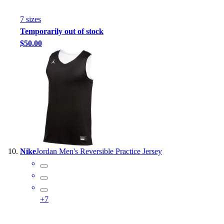
7
size
s
Temporarily out of stock
$50.00
Nike
Jordan Men's Reversible Practice Jersey
+
7