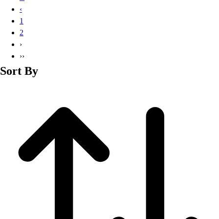
Basketball
‹
Lacrosse
1
Men's
2
Soccer
›
Track
››
Volleyball
Sort By
Women's
Youth
Sleeveless
Men's
Women's
Pullovers
Men's
Women's
Youth
Swimwear
Men's
Women's
Youth