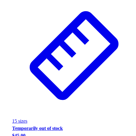
15
size
s
Temporarily out of stock
$45.00