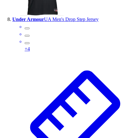
Under Armour
UA Men's Drop Step Jersey
+
4