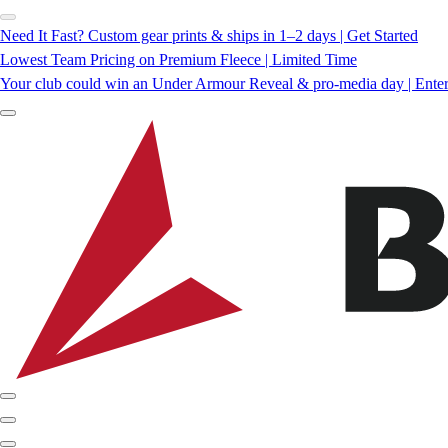
Need It Fast? Custom gear prints & ships in 1–2 days | Get Started
Lowest Team Pricing on Premium Fleece | Limited Time
Your club could win an Under Armour Reveal & pro-media day | Ente