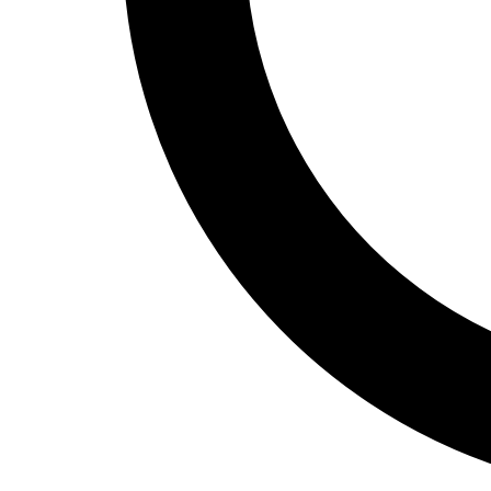
Track and Field
Men's
Women's
Volleyball
Men's
Women's
Wrestling
Men's
Women's
More Sports
Field Hockey
Golf
Men's
Women's
Ice Hockey
Tennis
Men's
Women's
Water Polo