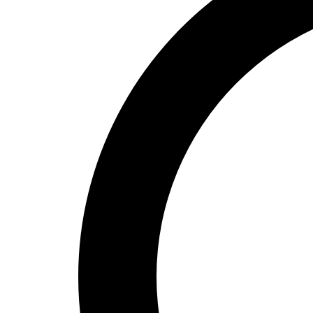
High School
Baseball
Basketball
Men's
Women's
Cross Country
Men's
Women's
Esports
Flag Football
Football
Lacrosse
Men's
Women's
Soccer
Men's
Women's
Softball
Swimming and Diving