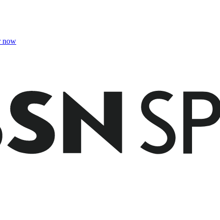
r now