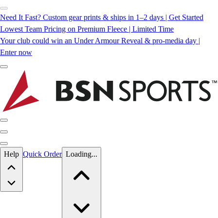
Need It Fast? Custom gear prints & ships in 1–2 days | Get Started
Lowest Team Pricing on Premium Fleece | Limited Time
Your club could win an Under Armour Reveal & pro-media day |
Enter now
Skip to main content
Help
Quick Order
Loading...