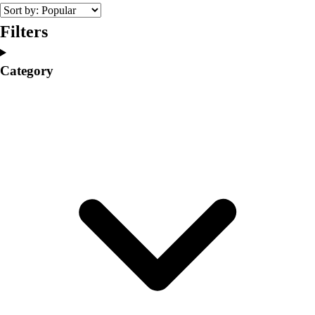
College
Varsity Athletics
Filters
Club Sports and On-Campus
Team Uniforms
Category
Baseball
Basketball
Men's
Women's
Cross Country
Men's
Women's
Esports
Flag Football
Football
Lacrosse
Men's
Women's
Soccer
Men's