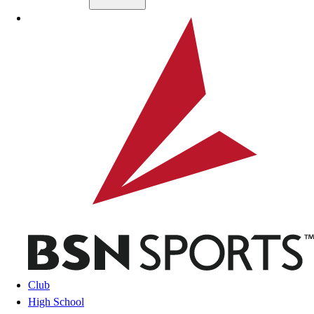
Skip to main content
BSN SPORTS
Club
High School