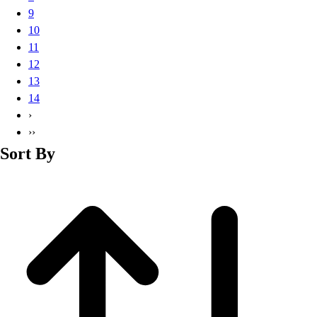
Basketball
9
Lacrosse
10
Men's
11
Soccer
12
Track
13
Volleyball
14
Women's
›
Youth
››
Sleeveless
Sort By
Men's
Women's
Pullovers
Men's
Women's
Youth
Swimwear
Men's
Women's
Youth