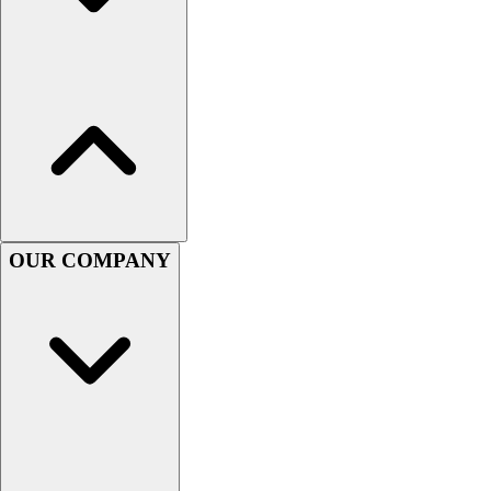
Handball
Ice Hockey
Lacrosse
Racquetball / Paddleball
Soccer
Sports Medicine
Tennis
Track & Field
Volleyball
Wrestling
OUR COMPANY
Facilities
Awards & Trophies
Ball Carts & Storage
Benches & Bleachers
Electronics
Facilities Management
Locks, Lockers & Trophy Cases
Scoreboards
Fitness