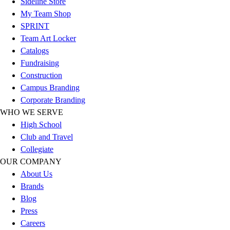
Sideline Store
Outlet
My Team Shop
Package Savings
SPRINT
At Home
Team Art Locker
Baseball
Catalogs
Basketball
Fundraising
Fitness
Construction
Football
Campus Branding
Lacrosse
Corporate Branding
P.E.
WHO WE SERVE
Recreation
High School
Softball
Club and Travel
Swim
Collegiate
Track & Cross Country
OUR COMPANY
Volleyball
About Us
Clearance
Brands
Accessories
Blog
Apparel
Press
Baseball & Softball
Careers