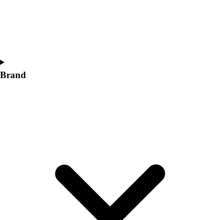
Women's
Softball
Swimming and Diving
Track and Field
Men's
Women's
Brand
Volleyball
Men's
Women's
Wrestling
Men's
Women's
More Sports
Field Hockey
Golf
Men's
Women's
Ice Hockey
Tennis