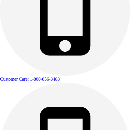
Customer Care: 1-800-856-3488