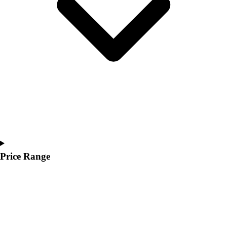
Youth
Polos
Men's
Women's
Youth
Jackets
Men's
Women's
Youth
Stock Jerseys
Baseball
Basketball
Football
Price Range
Hockey
Lacrosse / Field Hockey
Soccer
Softball
Tennis
Track