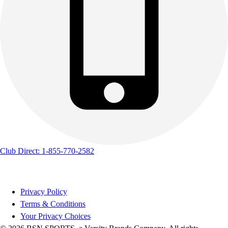
Club Direct: 1-855-770-2582
Privacy Policy
Terms & Conditions
Your Privacy Choices