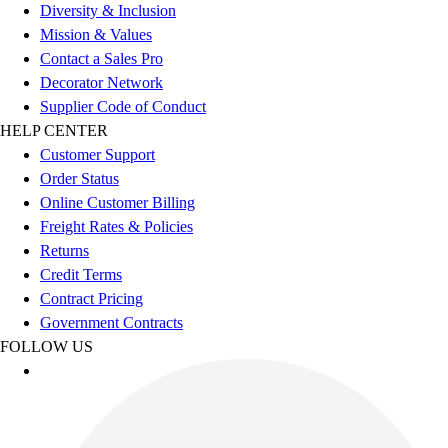
Football
Diversity & Inclusion
Footwear
Mission & Values
Contact a Sales Pro
Decorator Network
Supplier Code of Conduct
HELP CENTER
Customer Support
Order Status
Online Customer Billing
Freight Rates & Policies
Returns
Credit Terms
Contract Pricing
Government Contracts
FOLLOW US