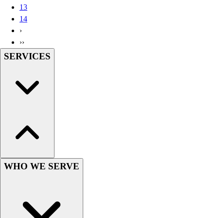
13
Wrestling
14
Hiking
›
Weightlifting
››
Volleyball
SERVICES
Equipment
Sports
Aquatics
Archery
Baseball / Softball
Basketball
Boxing
Coaching
Esports
Field Hockey
WHO WE SERVE
Flag Football
Football
Golf
Gymnastics