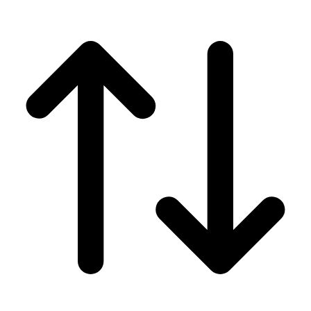
Men's
Women's
Wrestling
Men's
Women's
More Sports
Field Hockey
Golf
Men's
Women's
Ice Hockey
Tennis
Men's
Women's
Water Polo
Men's
Women's
Physical Education