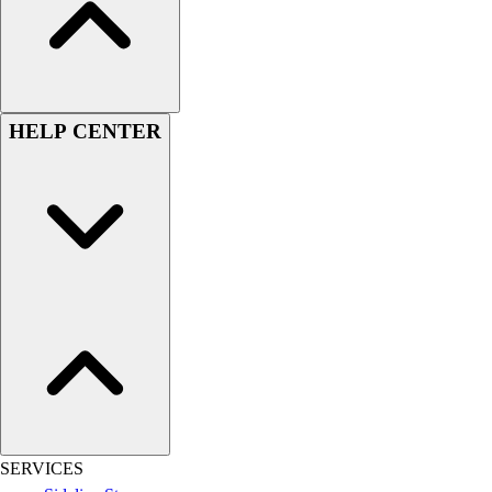
Assessment
Cardio & Aerobic Fitness
Core Fitness
Mats
Other
HELP CENTER
Outdoor Equipment
Speed & Agility
Strength Training
Summer Essentials
Weight Room Flooring
Yoga / Pilates
P.E. & Games
Game Room
Outdoor Recreation
P.E. & Games
Other
Corporate Items
eGift Certificates
SERVICES
Gear Pro Tec