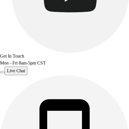
Get In Touch
Mon - Fri 8am-5pm CST
Live Chat