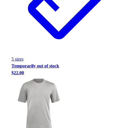
5
size
s
Temporarily out of stock
$22.00