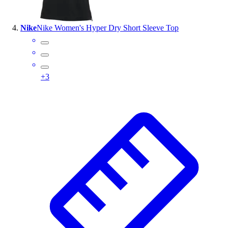
Nike
Nike Women's Hyper Dry Short Sleeve Top
+
3