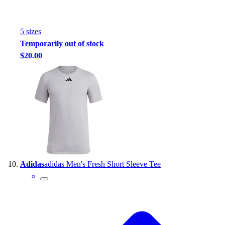
5
size
s
Temporarily out of stock
$20.00
Adidas
adidas Men's Fresh Short Sleeve Tee