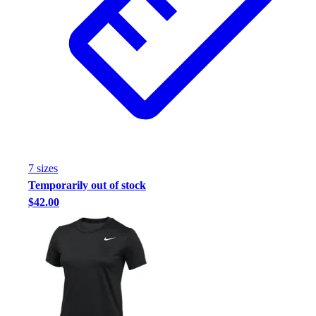
Football
Footwear
7
size
s
Temporarily out of stock
$42.00