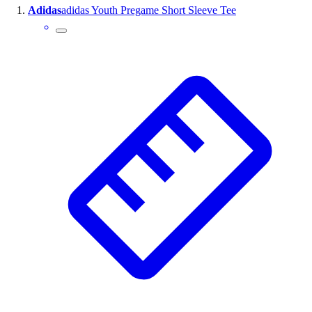
Adidas
adidas Youth Pregame Short Sleeve Tee
Wrestling
Hiking
Weightlifting
Volleyball
Equipment
Sports
Aquatics
Archery
Baseball / Softball
Basketball
Boxing
Coaching
Esports
Field Hockey
Flag Football
Football
Golf
Gymnastics