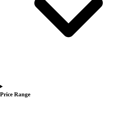
Youth
Polos
Men's
Women's
Youth
Jackets
Men's
Women's
Youth
Stock Jerseys
Baseball
Basketball
Football
Price Range
Hockey
Lacrosse / Field Hockey
Soccer
Softball
Tennis
Track