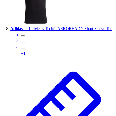
Adidas
adidas Men's Techfit AEROREADY Short Sleeve Tee
+
4