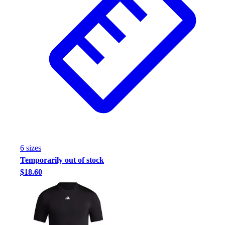
6
size
s
Temporarily out of stock
$18.60