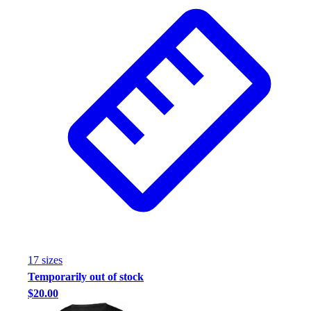
17
size
s
Temporarily out of stock
$20.00