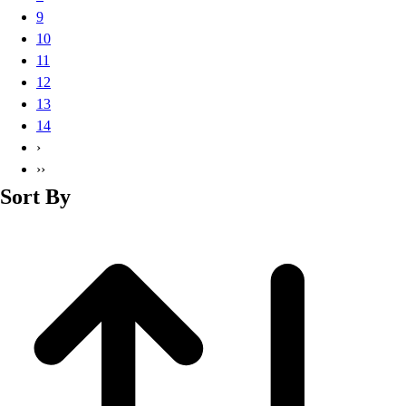
Basketball
9
Lacrosse
10
Men's
11
Soccer
12
Track
13
Volleyball
14
Women's
›
Youth
››
Sleeveless
Sort By
Men's
Women's
Pullovers
Men's
Women's
Youth
Swimwear
Men's
Women's
Youth