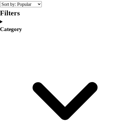
College
Varsity Athletics
Filters
Club Sports and On-Campus
Team Uniforms
Category
Baseball
Basketball
Men's
Women's
Cross Country
Men's
Women's
Esports
Flag Football
Football
Lacrosse
Men's
Women's
Soccer
Men's