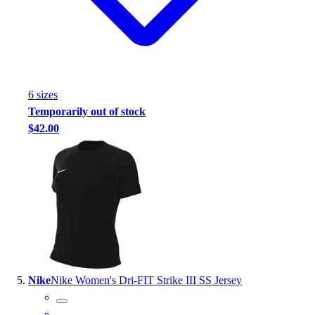
6
size
s
Temporarily out of stock
$42.00
Nike
Nike Women's Dri-FIT Strike III SS Jersey