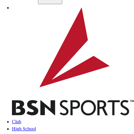
Skip to main content
BSN SPORTS
Club
High School