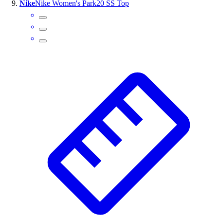
Nike
Nike Women's Park20 SS Top