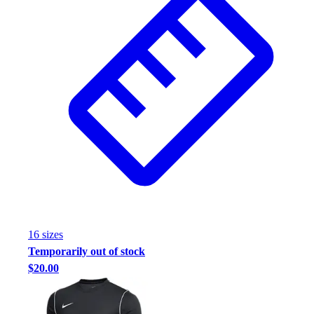
16
size
s
Temporarily out of stock
$20.00