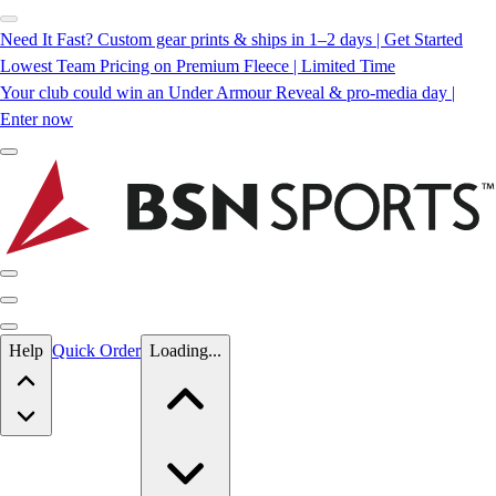
Need It Fast? Custom gear prints & ships in 1–2 days | Get Started
Lowest Team Pricing on Premium Fleece | Limited Time
Your club could win an Under Armour Reveal & pro-media day |
Enter now
Skip to main content
Help
Quick Order
Loading...