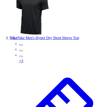
Outlet
Package Savings
At Home
Baseball
Basketball
Fitness
Nike
Nike Men's Hyper Dry Short Sleeve Top
Football
Lacrosse
P.E.
Recreation
+
3
Softball
Swim
Track & Cross Country
Volleyball
Clearance
Accessories
Apparel
Baseball & Softball