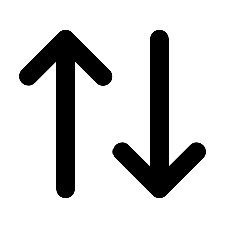
Men's
Women's
Wrestling
Men's
Women's
More Sports
Field Hockey
Golf
Men's
Women's
Ice Hockey
Tennis
Men's
Women's
Water Polo
Men's
Women's
Physical Education