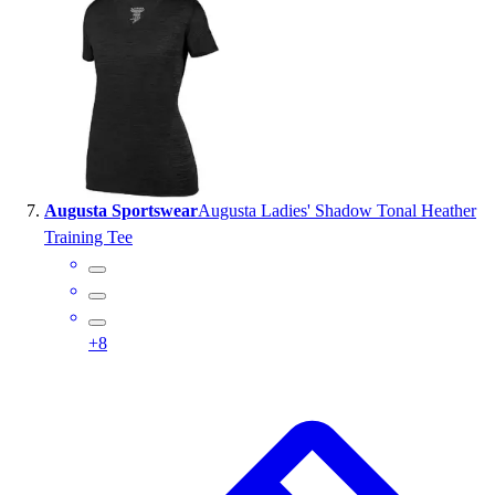
Augusta Sportswear
Augusta Ladies' Shadow Tonal Heather
Training Tee
+
8