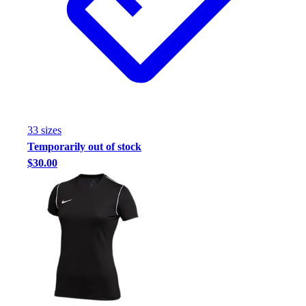
33
size
s
Temporarily out of stock
$30.00