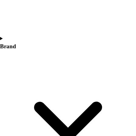
Women's
Softball
Swimming and Diving
Track and Field
Men's
Women's
Brand
Volleyball
Men's
Women's
Wrestling
Men's
Women's
More Sports
Field Hockey
Golf
Men's
Women's
Ice Hockey
Tennis