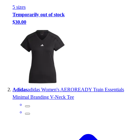
Handball
5
size
s
Ice Hockey
Temporarily out of stock
Lacrosse
$30.00
Racquetball / Paddleball
Soccer
Sports Medicine
Tennis
Track & Field
Volleyball
Wrestling
Facilities
Awards & Trophies
Adidas
adidas Women's AEROREADY Train Essentials
Ball Carts & Storage
Minimal Branding V-Neck Tee
Benches & Bleachers
Electronics
Facilities Management
Locks, Lockers & Trophy Cases
Scoreboards
Fitness