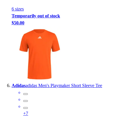
6
size
s
Temporarily out of stock
$50.00
Adidas
adidas Men's Playmaker Short Sleeve Tee
+
7