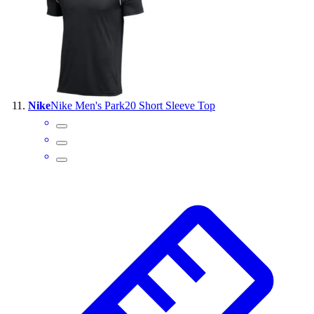
Nike
Nike Men's Park20 Short Sleeve Top