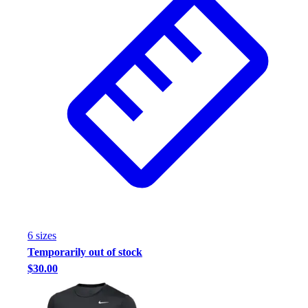
Assessment
Cardio & Aerobic Fitness
Core Fitness
Mats
Other
Outdoor Equipment
Speed & Agility
Strength Training
Summer Essentials
Weight Room Flooring
Yoga / Pilates
P.E. & Games
Game Room
Outdoor Recreation
6
size
s
P.E. & Games
Temporarily out of stock
Other
$30.00
Corporate Items
eGift Certificates
Gear Pro Tec