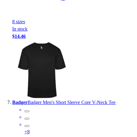
8
size
s
In stock
$14.46
Badger
Badger Men's Short Sleeve Core V-Neck Tee
+
8