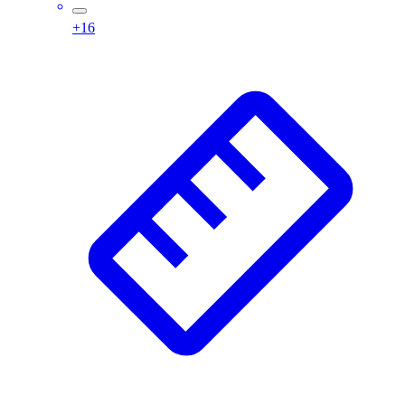
Assessment
+
16
Cardio & Aerobic Fitness
Core Fitness
Mats
Other
Outdoor Equipment
Speed & Agility
Strength Training
Summer Essentials
Weight Room Flooring
Yoga / Pilates
P.E. & Games
Game Room
Outdoor Recreation
P.E. & Games
Other
Corporate Items
eGift Certificates
Gear Pro Tec