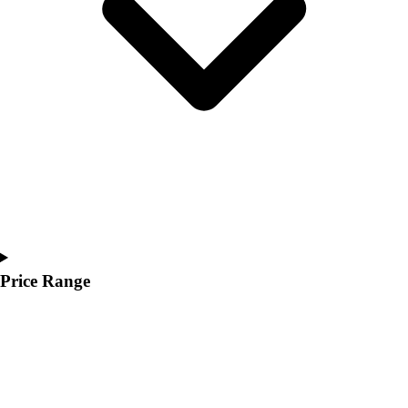
Youth
Polos
Men's
Women's
Youth
Jackets
Men's
Women's
Youth
Stock Jerseys
Baseball
Basketball
Football
Price Range
Hockey
Lacrosse / Field Hockey
Soccer
Softball
Tennis
Track