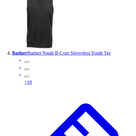
Badger
Badger Youth B-Core Sleeveless Youth Tee
+
10