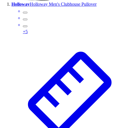
Holloway
Holloway Men's Clubhouse Pullover
Wrestling
Hiking
Weightlifting
Volleyball
+
5
Equipment
Sports
Aquatics
Archery
Baseball / Softball
Basketball
Boxing
Coaching
Esports
Field Hockey
Flag Football
Football
Golf
Gymnastics