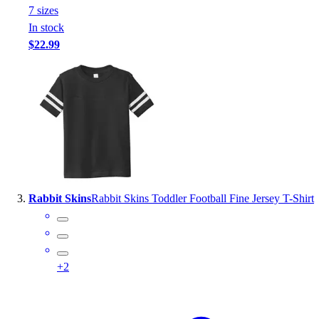
7
size
s
Outlet
In stock
Package Savings
$22.99
At Home
Baseball
Basketball
Fitness
Football
Lacrosse
P.E.
Recreation
Softball
Rabbit Skins
Rabbit Skins Toddler Football Fine Jersey T-Shirt
Swim
Track & Cross Country
Volleyball
Clearance
+
2
Accessories
Apparel
Baseball & Softball