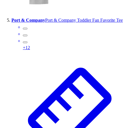
Port & Company
Port & Company Toddler Fan Favorite Tee
+
12