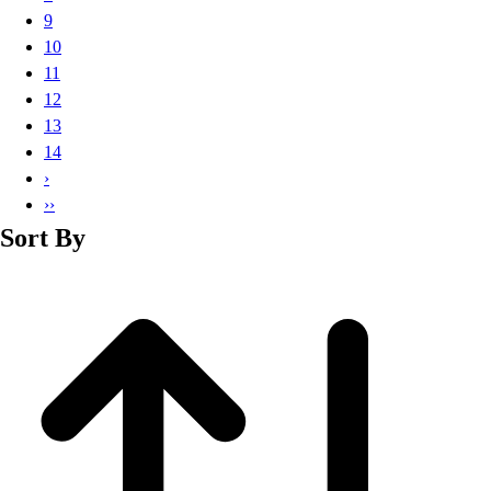
Basketball
9
Lacrosse
10
Men's
11
Soccer
12
Track
13
Volleyball
14
Women's
›
Youth
››
Sleeveless
Sort By
Men's
Women's
Pullovers
Men's
Women's
Youth
Swimwear
Men's
Women's
Youth