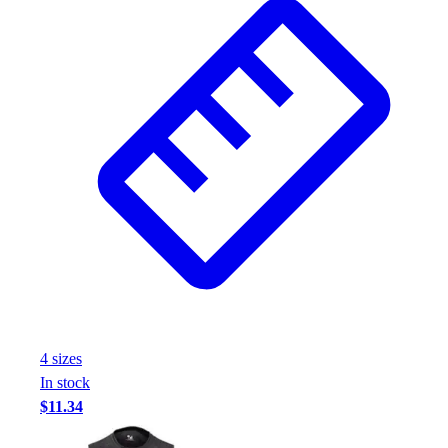
Football
Footwear
4
size
s
In stock
$11.34