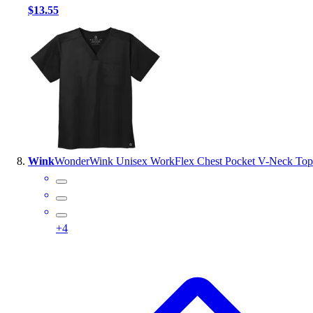
$13.55
Wink
WonderWink Unisex WorkFlex Chest Pocket V-Neck Top
+
4