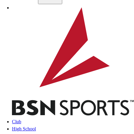
Skip to main content
BSN SPORTS
Club
High School