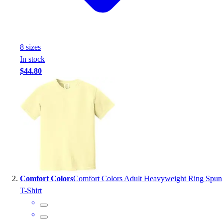
Handball
Ice Hockey
Lacrosse
Racquetball / Paddleball
8
size
s
Soccer
In stock
Sports Medicine
$44.80
Tennis
Track & Field
Volleyball
Wrestling
Facilities
Awards & Trophies
Ball Carts & Storage
Benches & Bleachers
Electronics
Comfort Colors
Comfort Colors Adult Heavyweight Ring Spun
Facilities Management
T-Shirt
Locks, Lockers & Trophy Cases
Scoreboards
Fitness