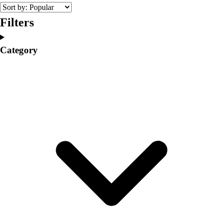
College
Varsity Athletics
Filters
Club Sports and On-Campus
Team Uniforms
Category
Baseball
Basketball
Men's
Women's
Cross Country
Men's
Women's
Esports
Flag Football
Football
Lacrosse
Men's
Women's
Soccer
Men's