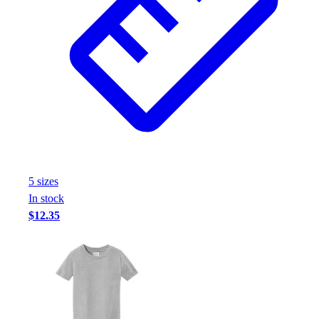
5
size
s
In stock
$12.35