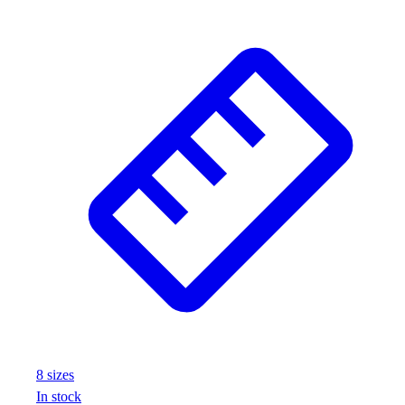
8
size
s
In stock