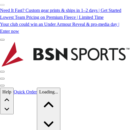
Need It Fast? Custom gear prints & ships in 1–2 days | Get Started
Lowest Team Pricing on Premium Fleece | Limited Time
Your club could win an Under Armour Reveal & pro-media day |
Enter now
Skip to main content
Help
Quick Order
Loading...