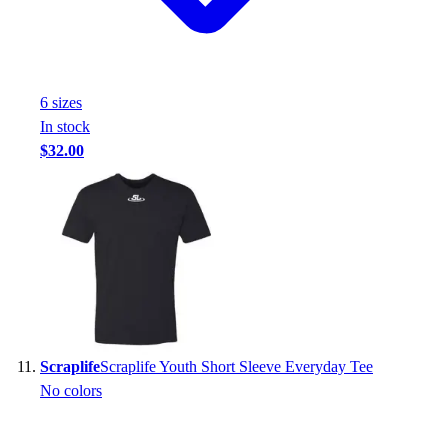
6
size
s
In stock
$32.00
Scraplife
Scraplife Youth Short Sleeve Everyday Tee
No colors