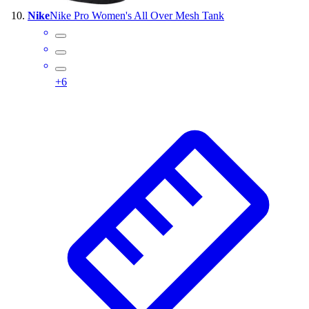
Nike
Nike Pro Women's All Over Mesh Tank
+
6