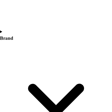
Women's
Softball
Swimming and Diving
Track and Field
Men's
Women's
Brand
Volleyball
Men's
Women's
Wrestling
Men's
Women's
More Sports
Field Hockey
Golf
Men's
Women's
Ice Hockey
Tennis