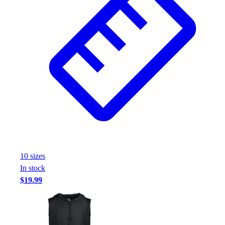
10
size
s
In stock
$19.99