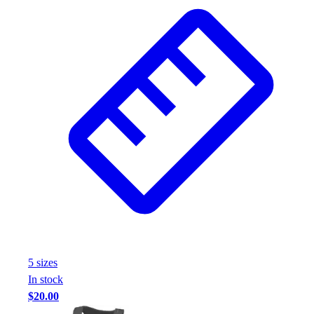
5
size
s
In stock
$20.00