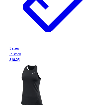
5
size
s
In stock
$18.25