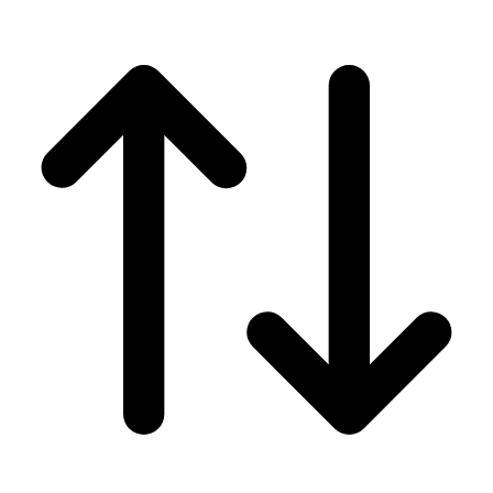
Men's
Women's
Wrestling
Men's
Women's
More Sports
Field Hockey
Golf
Men's
Women's
Ice Hockey
Tennis
Men's
Women's
Water Polo
Men's
Women's
Physical Education