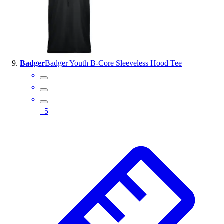
Badger
Badger Youth B-Core Sleeveless Hood Tee
+
5