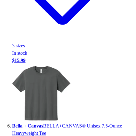
3
size
s
In stock
$15.99
Bella + Canvas
BELLA+CANVAS® Unisex 7.5-Ounce
Heavyweight Tee