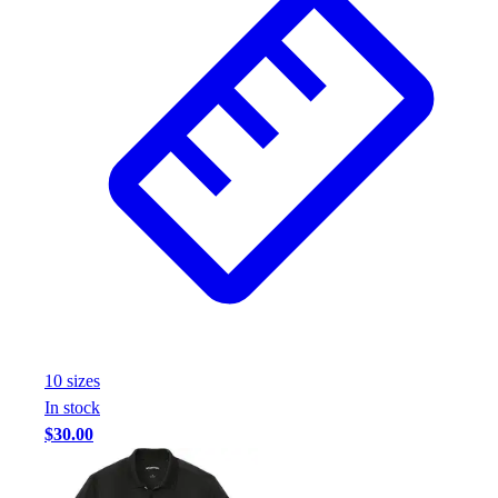
10
size
s
In stock
$30.00