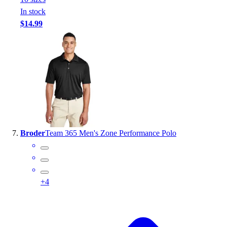
In stock
$14.99
Broder
Team 365 Men's Zone Performance Polo
+
4