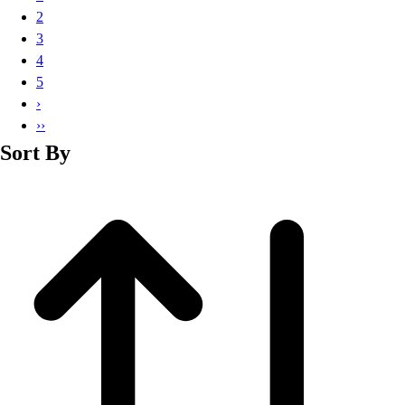
Basketball
2
Lacrosse
3
Men's
4
Soccer
5
Track
›
Volleyball
››
Women's
Sort By
Youth
Sleeveless
Men's
Women's
Pullovers
Men's
Women's
Youth
Swimwear
Men's
Women's
Youth