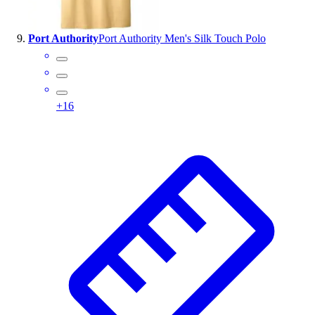
Port Authority
Port Authority Men's Silk Touch Polo
+
16