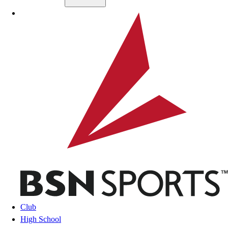
Skip to main content
BSN SPORTS
Club
High School