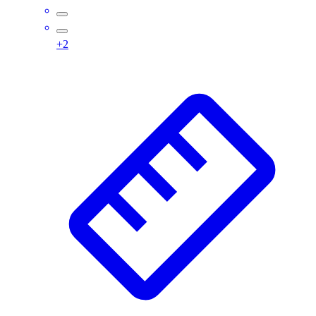
Wrestling
Hiking
+
2
Weightlifting
Volleyball
Equipment
Sports
Aquatics
Archery
Baseball / Softball
Basketball
Boxing
Coaching
Esports
Field Hockey
Flag Football
Football
Golf
Gymnastics