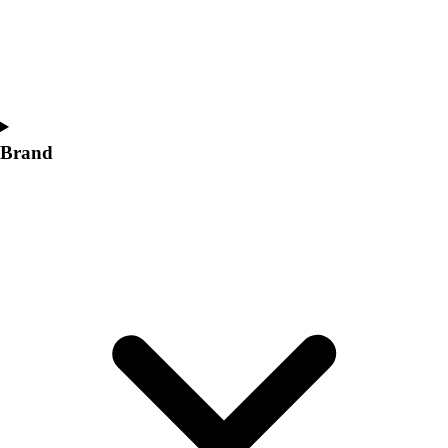
Women's
Softball
Swimming and Diving
Track and Field
Men's
Women's
Brand
Volleyball
Men's
Women's
Wrestling
Men's
Women's
More Sports
Field Hockey
Golf
Men's
Women's
Ice Hockey
Tennis