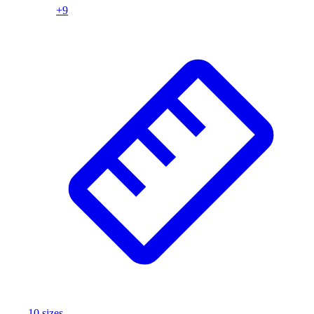
+
9
10
size
s