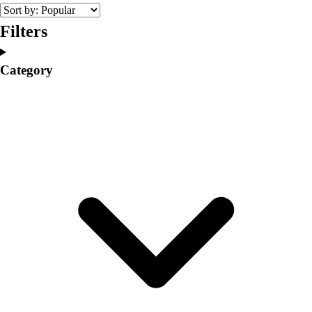
College
Varsity Athletics
Filters
Club Sports and On-Campus
Team Uniforms
Category
Baseball
Basketball
Men's
Women's
Cross Country
Men's
Women's
Esports
Flag Football
Football
Lacrosse
Men's
Women's
Soccer
Men's