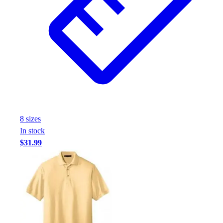
8
size
s
In stock
$31.99