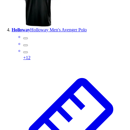
Holloway
Holloway Men's Avenger Polo
+
12