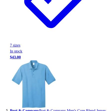
7
size
s
In stock
$43.00
Port & Company
Port & Company Men's Core Blend Jersey