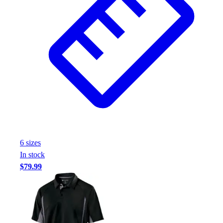
Football
Footwear
6
size
s
In stock
$79.99