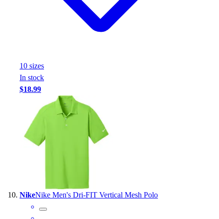
10
size
s
In stock
$18.99
Nike
Nike Men's Dri-FIT Vertical Mesh Polo