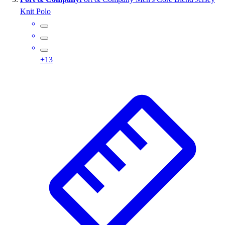
Knit Polo
+
13