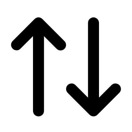
Men's
Women's
Wrestling
Men's
Women's
More Sports
Field Hockey
Golf
Men's
Women's
Ice Hockey
Tennis
Men's
Women's
Water Polo
Men's
Women's
Physical Education