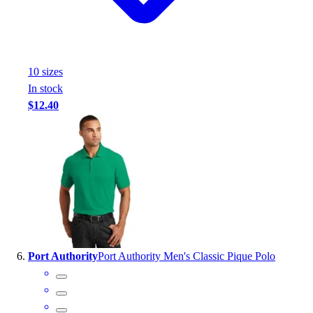
10
size
s
In stock
$12.40
Port Authority
Port Authority Men's Classic Pique Polo