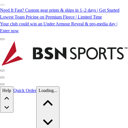
Need It Fast? Custom gear prints & ships in 1–2 days | Get Started
Lowest Team Pricing on Premium Fleece | Limited Time
Your club could win an Under Armour Reveal & pro-media day |
Enter now
Skip to main content
Help
Quick Order
Loading...