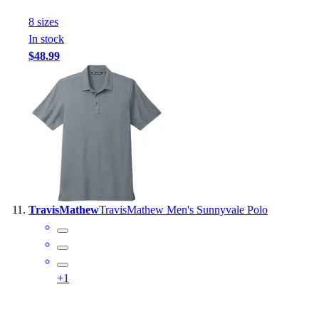
8
size
s
In stock
$48.99
TravisMathew
TravisMathew Men's Sunnyvale Polo
+
1