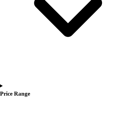
Youth
Polos
Men's
Women's
Youth
Jackets
Men's
Women's
Youth
Stock Jerseys
Baseball
Basketball
Football
Price Range
Hockey
Lacrosse / Field Hockey
Soccer
Softball
Tennis
Track