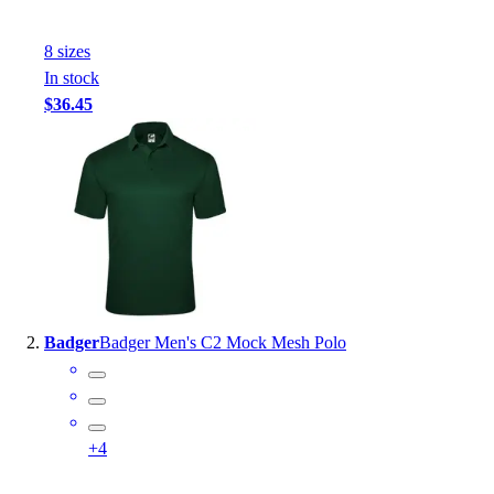
Handball
Ice Hockey
8
size
s
Lacrosse
In stock
Racquetball / Paddleball
$36.45
Soccer
Sports Medicine
Tennis
Track & Field
Volleyball
Wrestling
Facilities
Awards & Trophies
Ball Carts & Storage
Badger
Badger Men's C2 Mock Mesh Polo
Benches & Bleachers
Electronics
Facilities Management
Locks, Lockers & Trophy Cases
+
4
Scoreboards
Fitness