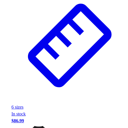
6
size
s
In stock
$86.99