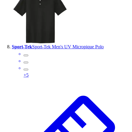
Sport-Tek
Sport-Tek Men's UV Micropique Polo
+
5