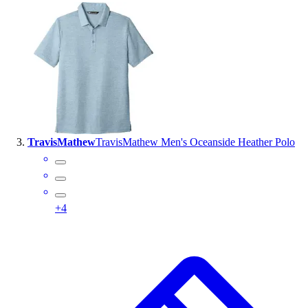
Outlet
Package Savings
At Home
Baseball
Basketball
Fitness
Football
Lacrosse
TravisMathew
TravisMathew Men's Oceanside Heather Polo
P.E.
Recreation
Softball
Swim
+
4
Track & Cross Country
Volleyball
Clearance
Accessories
Apparel
Baseball & Softball