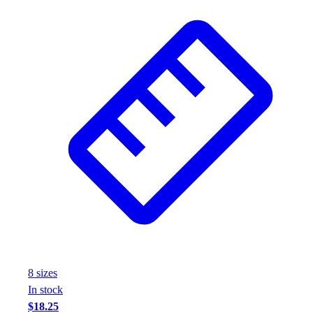
Assessment
Cardio & Aerobic Fitness
Core Fitness
Mats
Other
Outdoor Equipment
Speed & Agility
Strength Training
Summer Essentials
Weight Room Flooring
Yoga / Pilates
P.E. & Games
Game Room
Outdoor Recreation
P.E. & Games
Other
8
size
s
Corporate Items
In stock
eGift Certificates
$18.25
Gear Pro Tec