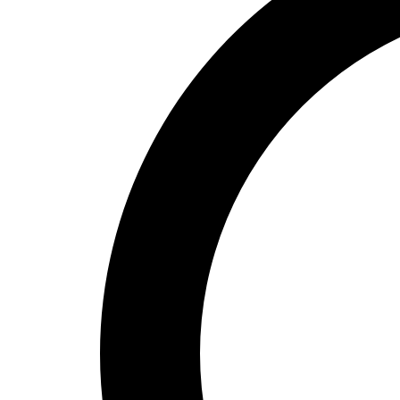
High School
Baseball
Basketball
Men's
Women's
Cross Country
Men's
Women's
Esports
Flag Football
Football
Lacrosse
Men's
Women's
Soccer
Men's
Women's
Softball
Swimming and Diving