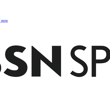
r now