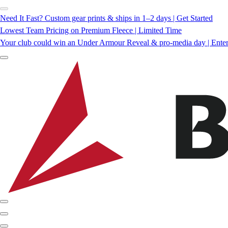
Need It Fast? Custom gear prints & ships in 1–2 days | Get Started
Lowest Team Pricing on Premium Fleece | Limited Time
Your club could win an Under Armour Reveal & pro-media day | Ente