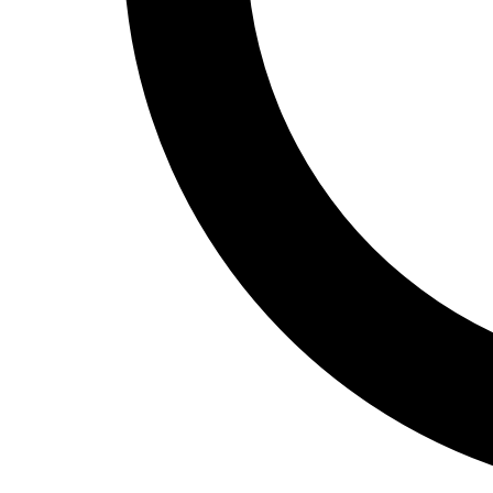
Track and Field
Men's
Women's
Volleyball
Men's
Women's
Wrestling
Men's
Women's
More Sports
Field Hockey
Golf
Men's
Women's
Ice Hockey
Tennis
Men's
Women's
Water Polo