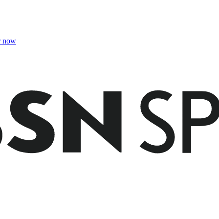
r now