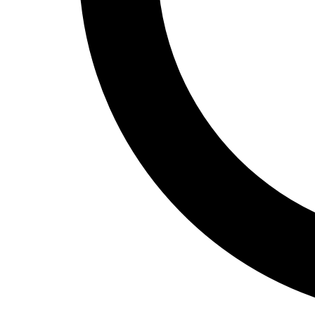
Track and Field
Men's
Women's
Volleyball
Men's
Women's
Wrestling
Men's
Women's
More Sports
Field Hockey
Golf
Men's
Women's
Ice Hockey
Tennis
Men's
Women's
Water Polo