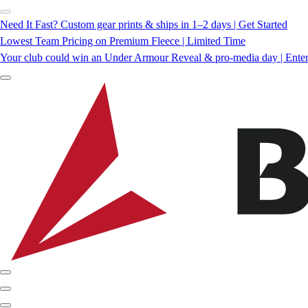
Need It Fast? Custom gear prints & ships in 1–2 days | Get Started
Lowest Team Pricing on Premium Fleece | Limited Time
Your club could win an Under Armour Reveal & pro-media day | Ente