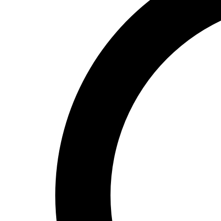
High School
Baseball
Basketball
Men's
Women's
Cross Country
Men's
Women's
Esports
Flag Football
Football
Lacrosse
Men's
Women's
Soccer
Men's
Women's
Softball
Swimming and Diving