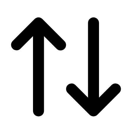
Men's
Women's
Wrestling
Men's
Women's
More Sports
Field Hockey
Golf
Men's
Women's
Ice Hockey
Tennis
Men's
Women's
Water Polo
Men's
Women's
Physical Education