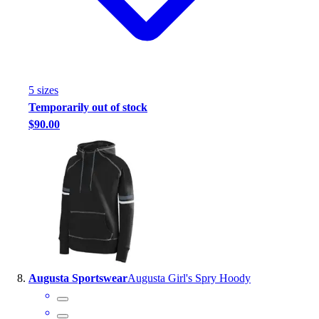
5
size
s
Temporarily out of stock
$90.00
Augusta Sportswear
Augusta Girl's Spry Hoody