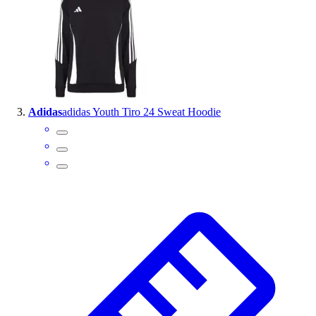
Outlet
Package Savings
At Home
Baseball
Basketball
Fitness
Adidas
adidas Youth Tiro 24 Sweat Hoodie
Football
Lacrosse
P.E.
Recreation
Softball
Swim
Track & Cross Country
Volleyball
Clearance
Accessories
Apparel
Baseball & Softball