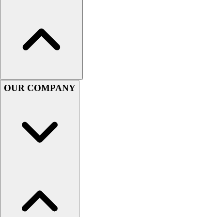
OUR COMPANY