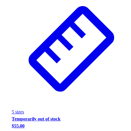
5
size
s
Temporarily out of stock
$55.00