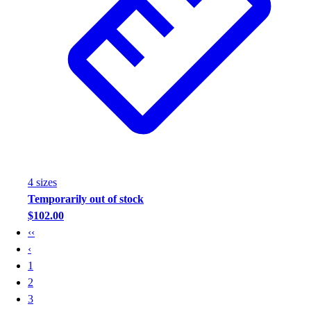
4
size
s
Temporarily out of stock
$102.00
‹‹
‹
1
2
3