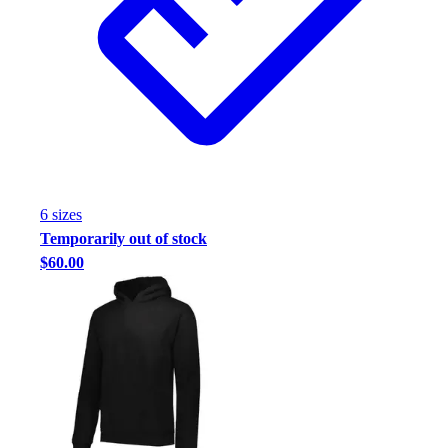
Football
Footwear
6
size
s
Temporarily out of stock
$60.00