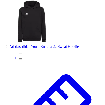
Adidas
adidas Youth Entrada 22 Sweat Hoodie