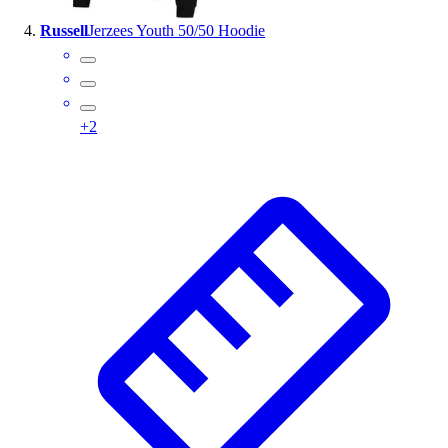
Russell
Jerzees Youth 50/50 Hoodie
+
2