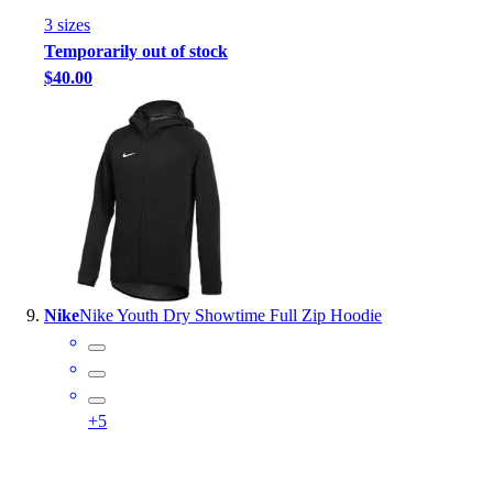
3
size
s
Temporarily out of stock
$40.00
Nike
Nike Youth Dry Showtime Full Zip Hoodie
+
5