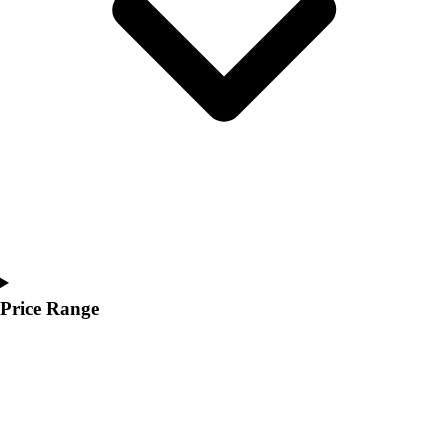
Youth
Polos
Men's
Women's
Youth
Jackets
Men's
Women's
Youth
Stock Jerseys
Baseball
Basketball
Football
Price Range
Hockey
Lacrosse / Field Hockey
Soccer
Softball
Tennis
Track