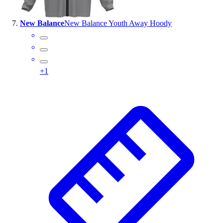
New Balance
New Balance Youth Away Hoody
+
1