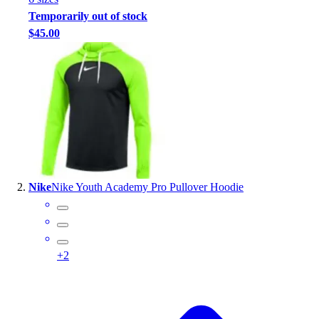
Handball
Temporarily out of stock
Ice Hockey
$45.00
Lacrosse
Racquetball / Paddleball
Soccer
Sports Medicine
Tennis
Track & Field
Volleyball
Wrestling
Facilities
Nike
Nike Youth Academy Pro Pullover Hoodie
Awards & Trophies
Ball Carts & Storage
Benches & Bleachers
Electronics
+
2
Facilities Management
Locks, Lockers & Trophy Cases
Scoreboards
Fitness