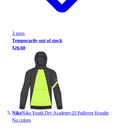
3
size
s
Temporarily out of stock
$26.60
Nike
Nike Youth Dry Academy20 Pullover Hoodie
No colors