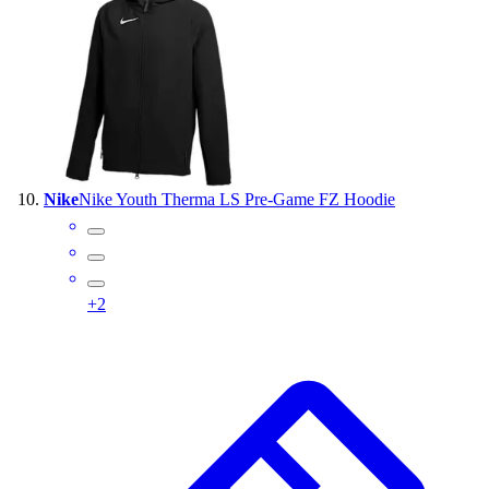
Nike
Nike Youth Therma LS Pre-Game FZ Hoodie
+
2