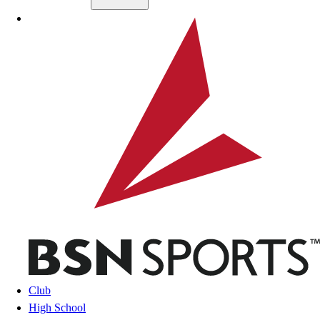
Skip to main content
BSN SPORTS
Club
High School