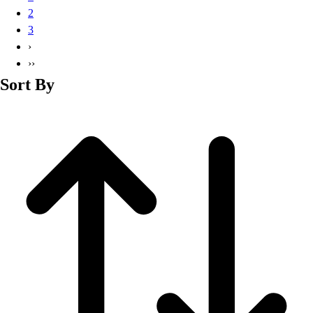
Basketball
2
Lacrosse
3
Men's
›
Soccer
››
Track
Sort By
Volleyball
Women's
Youth
Sleeveless
Men's
Women's
Pullovers
Men's
Women's
Youth
Swimwear
Men's
Women's
Youth