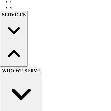
›
››
SERVICES
WHO WE SERVE