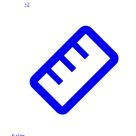
+
2
Wrestling
Hiking
Weightlifting
Volleyball
Equipment
Sports
Aquatics
Archery
Baseball / Softball
Basketball
Boxing
Coaching
Esports
Field Hockey
Flag Football
Football
Golf
Gymnastics
6
size
s