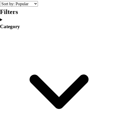
College
Varsity Athletics
Filters
Club Sports and On-Campus
Team Uniforms
Category
Baseball
Basketball
Men's
Women's
Cross Country
Men's
Women's
Esports
Flag Football
Football
Lacrosse
Men's
Women's
Soccer
Men's