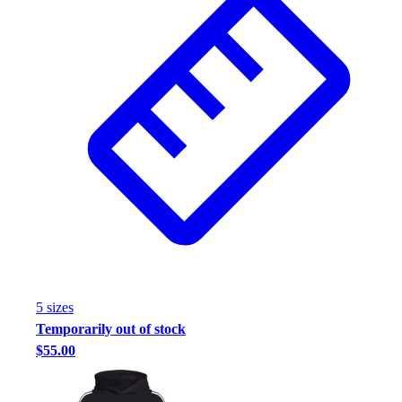
Assessment
Cardio & Aerobic Fitness
Core Fitness
Mats
Other
Outdoor Equipment
Speed & Agility
Strength Training
Summer Essentials
Weight Room Flooring
Yoga / Pilates
P.E. & Games
Game Room
Outdoor Recreation
5
size
s
P.E. & Games
Temporarily out of stock
Other
$55.00
Corporate Items
eGift Certificates
Gear Pro Tec