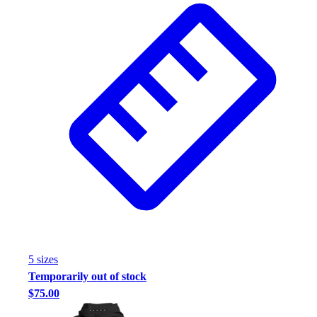
5
size
s
Temporarily out of stock
$75.00