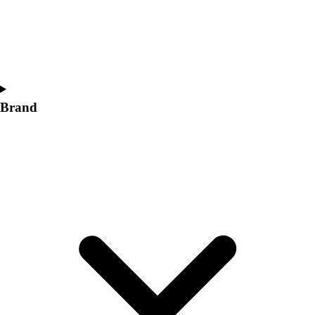
Women's
Softball
Swimming and Diving
Track and Field
Men's
Women's
Brand
Volleyball
Men's
Women's
Wrestling
Men's
Women's
More Sports
Field Hockey
Golf
Men's
Women's
Ice Hockey
Tennis