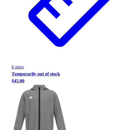
6
size
s
Temporarily out of stock
$45.00