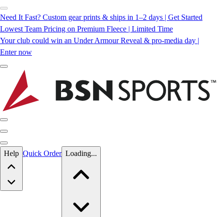
Need It Fast? Custom gear prints & ships in 1–2 days | Get Started
Lowest Team Pricing on Premium Fleece | Limited Time
Your club could win an Under Armour Reveal & pro-media day |
Enter now
Skip to main content
Help
Quick Order
Loading...