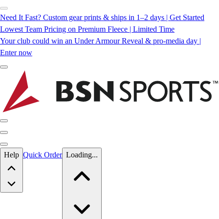
Need It Fast? Custom gear prints & ships in 1–2 days | Get Started
Lowest Team Pricing on Premium Fleece | Limited Time
Your club could win an Under Armour Reveal & pro-media day |
Enter now
Skip to main content
Help
Quick Order
Loading...