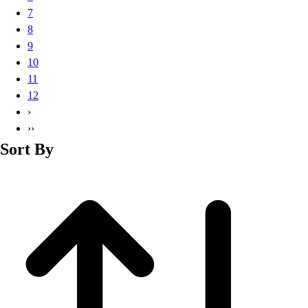
Basketball
7
Lacrosse
8
Men's
9
Soccer
10
Track
11
Volleyball
12
Women's
›
Youth
››
Sleeveless
Sort By
Men's
Women's
Pullovers
Men's
Women's
Youth
Swimwear
Men's
Women's
Youth