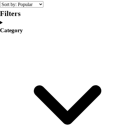
College
Varsity Athletics
Filters
Club Sports and On-Campus
Team Uniforms
Category
Baseball
Basketball
Men's
Women's
Cross Country
Men's
Women's
Esports
Flag Football
Football
Lacrosse
Men's
Women's
Soccer
Men's