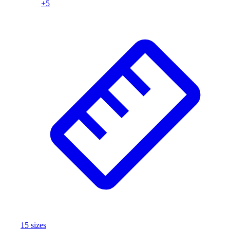
+
5
Assessment
Cardio & Aerobic Fitness
Core Fitness
Mats
Other
Outdoor Equipment
Speed & Agility
Strength Training
Summer Essentials
Weight Room Flooring
Yoga / Pilates
P.E. & Games
Game Room
Outdoor Recreation
P.E. & Games
Other
Corporate Items
eGift Certificates
15
size
s
Gear Pro Tec