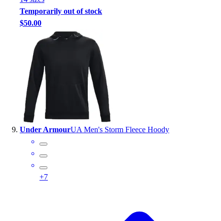
Temporarily out of stock
$50.00
Under Armour
UA Men's Storm Fleece Hoody
+
7