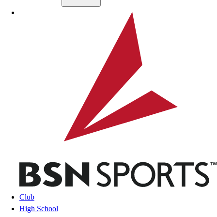
Skip to main content
BSN SPORTS
Club
High School