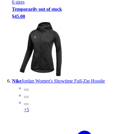
6
size
s
Temporarily out of stock
$45.00
Nike
Jordan Women's Showtime Full-Zip Hoodie
+
5