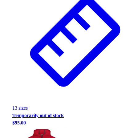
13
size
s
Temporarily out of stock
$95.00