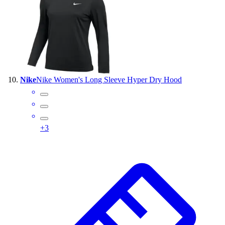
Nike
Nike Women's Long Sleeve Hyper Dry Hood
+
3