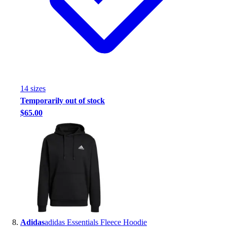
14
size
s
Temporarily out of stock
$65.00
Adidas
adidas Essentials Fleece Hoodie