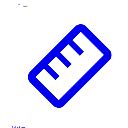
14
size
s