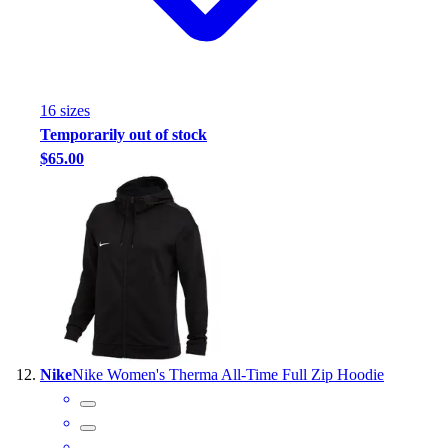
16
size
s
Temporarily out of stock
$65.00
Nike
Nike Women's Therma All-Time Full Zip Hoodie