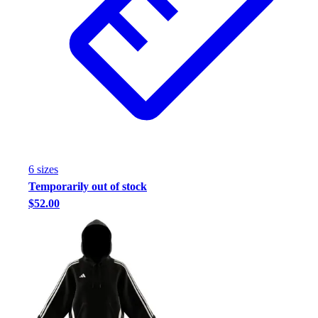
6
size
s
Temporarily out of stock
$52.00