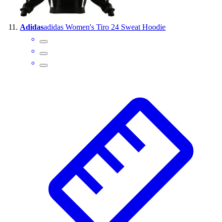
Adidas
adidas Women's Tiro 24 Sweat Hoodie