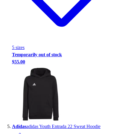
5
size
s
Temporarily out of stock
$55.00
Adidas
adidas Youth Entrada 22 Sweat Hoodie