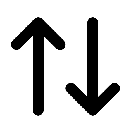
Men's
Women's
Wrestling
Men's
Women's
More Sports
Field Hockey
Golf
Men's
Women's
Ice Hockey
Tennis
Men's
Women's
Water Polo
Men's
Women's
Physical Education