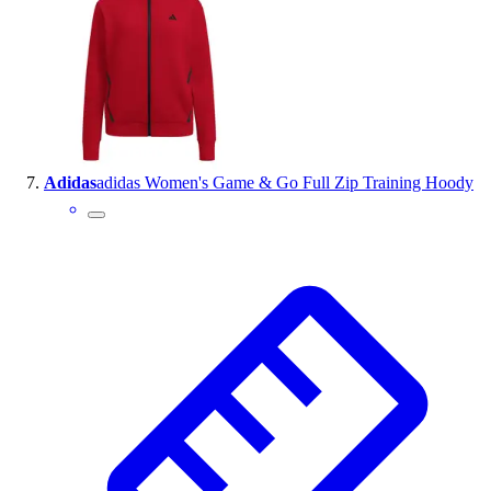
Adidas
adidas Women's Game & Go Full Zip Training Hoody