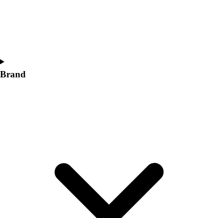
Women's
Softball
Swimming and Diving
Track and Field
Men's
Women's
Brand
Volleyball
Men's
Women's
Wrestling
Men's
Women's
More Sports
Field Hockey
Golf
Men's
Women's
Ice Hockey
Tennis