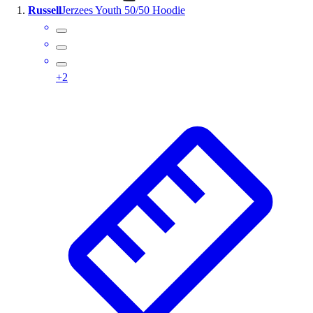
Russell
Jerzees Youth 50/50 Hoodie
Wrestling
Hiking
Weightlifting
Volleyball
+
2
Equipment
Sports
Aquatics
Archery
Baseball / Softball
Basketball
Boxing
Coaching
Esports
Field Hockey
Flag Football
Football
Golf
Gymnastics