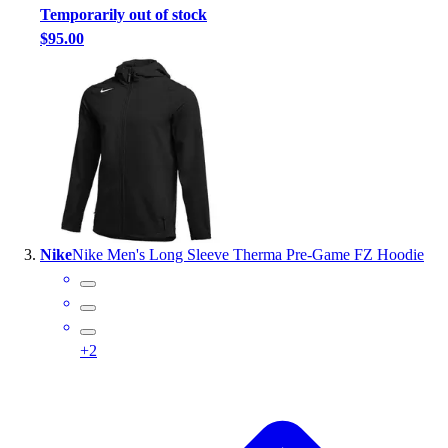
Temporarily out of stock
Outlet
$95.00
Package Savings
At Home
Baseball
Basketball
Fitness
Football
Lacrosse
P.E.
Recreation
Nike
Nike Men's Long Sleeve Therma Pre-Game FZ Hoodie
Softball
Swim
Track & Cross Country
Volleyball
+
2
Clearance
Accessories
Apparel
Baseball & Softball