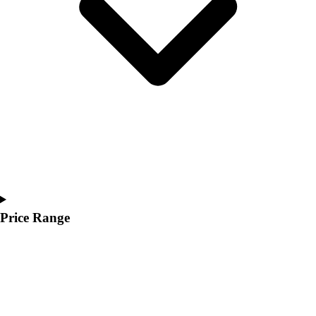
Youth
Polos
Men's
Women's
Youth
Jackets
Men's
Women's
Youth
Stock Jerseys
Baseball
Basketball
Football
Price Range
Hockey
Lacrosse / Field Hockey
Soccer
Softball
Tennis
Track