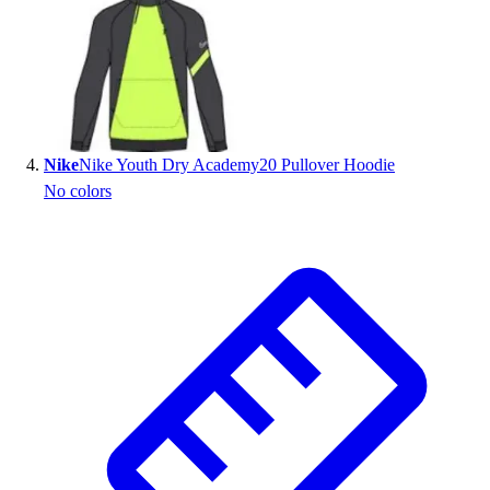
Nike
Nike Youth Dry Academy20 Pullover Hoodie
No colors