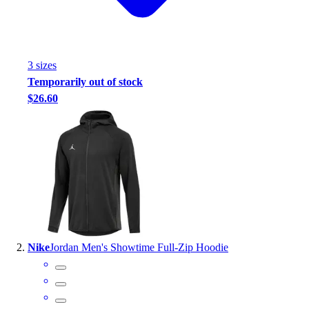
Handball
Ice Hockey
Lacrosse
Racquetball / Paddleball
3
size
s
Soccer
Temporarily out of stock
Sports Medicine
$26.60
Tennis
Track & Field
Volleyball
Wrestling
Facilities
Awards & Trophies
Ball Carts & Storage
Benches & Bleachers
Electronics
Nike
Jordan Men's Showtime Full-Zip Hoodie
Facilities Management
Locks, Lockers & Trophy Cases
Scoreboards
Fitness