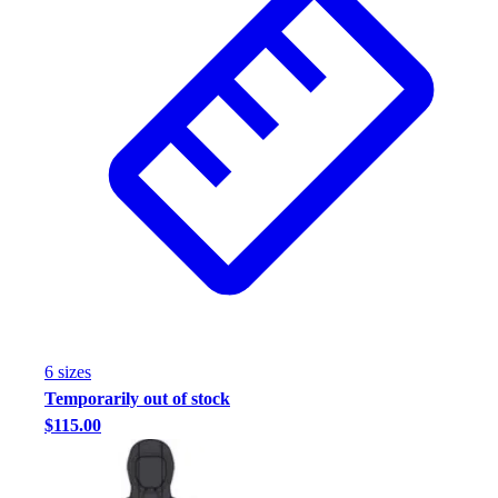
Football
Footwear
6
size
s
Temporarily out of stock
$115.00