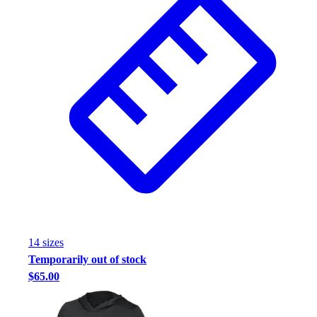
14
size
s
Temporarily out of stock
$65.00