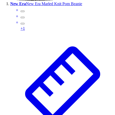
New Era
New Era Marled Knit Pom Beanie
Wrestling
Hiking
Weightlifting
Volleyball
+
1
Equipment
Sports
Aquatics
Archery
Baseball / Softball
Basketball
Boxing
Coaching
Esports
Field Hockey
Flag Football
Football
Golf
Gymnastics