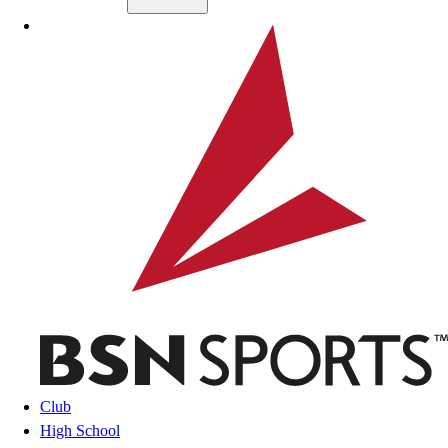
Skip to main content
BSN SPORTS
Club
High School