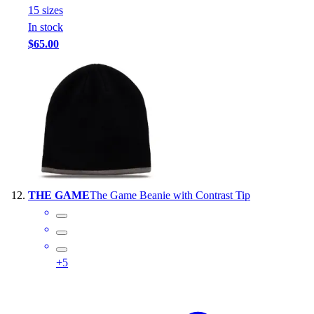
15
size
s
In stock
$65.00
THE GAME
The Game Beanie with Contrast Tip
+
5