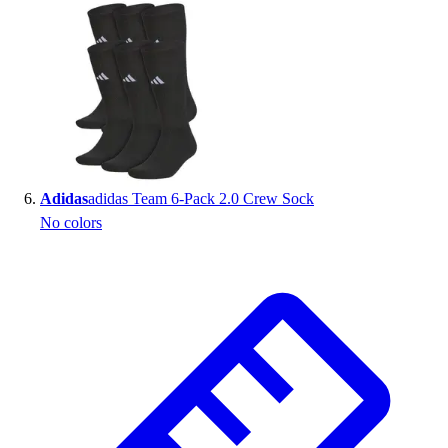
Adidas
adidas Team 6-Pack 2.0 Crew Sock
No colors