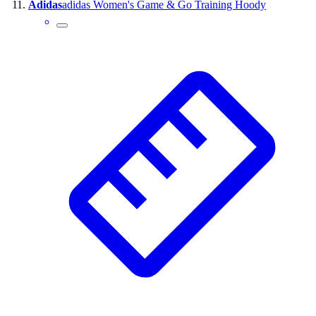
Adidas
adidas Women's Game & Go Training Hoody