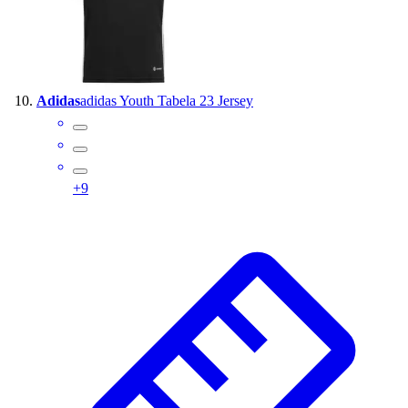
Adidas
adidas Youth Tabela 23 Jersey
+
9