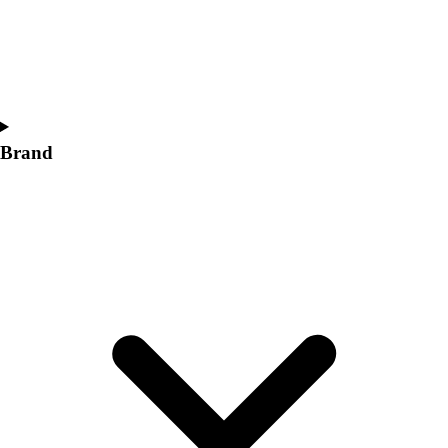
Women's
Softball
Swimming and Diving
Track and Field
Men's
Women's
Brand
Volleyball
Men's
Women's
Wrestling
Men's
Women's
More Sports
Field Hockey
Golf
Men's
Women's
Ice Hockey
Tennis