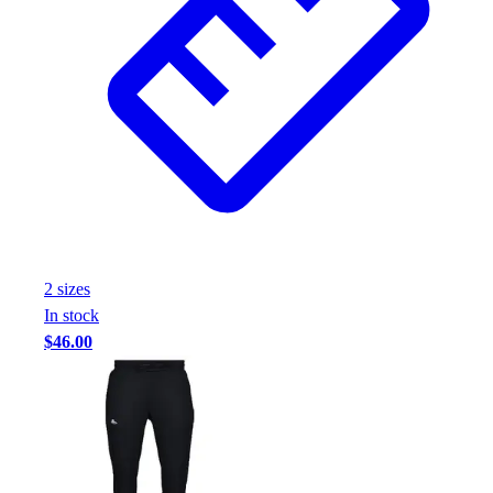
Football
Footwear
2
size
s
In stock
$46.00