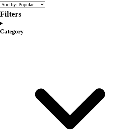
College
Varsity Athletics
Filters
Club Sports and On-Campus
Team Uniforms
Category
Baseball
Basketball
Men's
Women's
Cross Country
Men's
Women's
Esports
Flag Football
Football
Lacrosse
Men's
Women's
Soccer
Men's