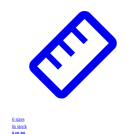
6
size
s
In stock
$48.80