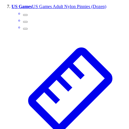
US Games
US Games Adult Nylon Pinnies (Dozen)