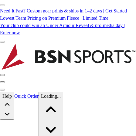
Need It Fast? Custom gear prints & ships in 1–2 days | Get Started
Lowest Team Pricing on Premium Fleece | Limited Time
Your club could win an Under Armour Reveal & pro-media day |
Enter now
Skip to main content
Help
Quick Order
Loading...