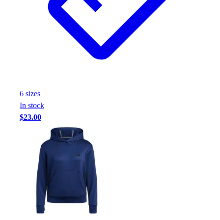
6
size
s
In stock
$23.00