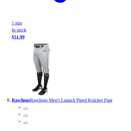
1
size
In stock
$51.99
Rawlings
Rawlings Men's Launch Piped Knicker Pant