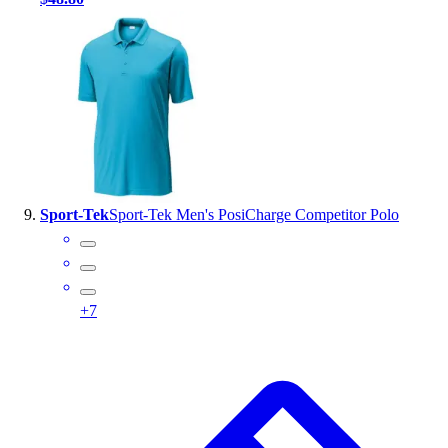
Sport-Tek
Sport-Tek Men's PosiCharge Competitor Polo
+
7