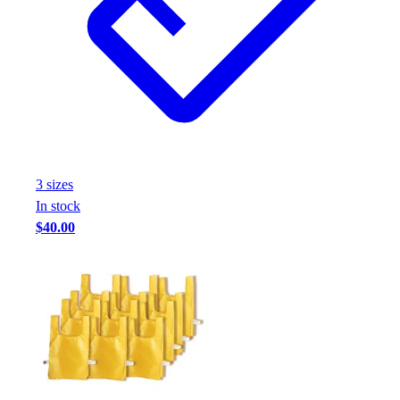
3
size
s
In stock
$40.00