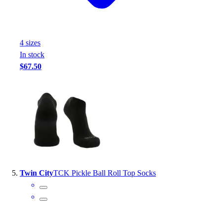
4
size
s
In stock
$67.50
Twin City
TCK Pickle Ball Roll Top Socks