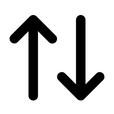
Men's
Women's
Wrestling
Men's
Women's
More Sports
Field Hockey
Golf
Men's
Women's
Ice Hockey
Tennis
Men's
Women's
Water Polo
Men's
Women's
Physical Education