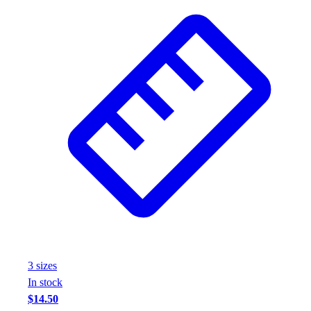
3
size
s
In stock
$14.50