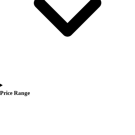
Youth
Polos
Men's
Women's
Youth
Jackets
Men's
Women's
Youth
Stock Jerseys
Baseball
Basketball
Football
Price Range
Hockey
Lacrosse / Field Hockey
Soccer
Softball
Tennis
Track