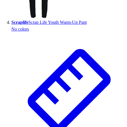
Scraplife
Scrap Life Youth Warm-Up Pant
No colors