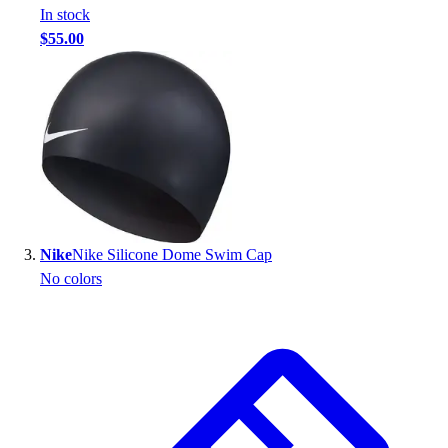
In stock
Outlet
$55.00
Package Savings
At Home
Baseball
Basketball
Fitness
Football
Lacrosse
P.E.
Recreation
Nike
Nike Silicone Dome Swim Cap
Softball
No colors
Swim
Track & Cross Country
Volleyball
Clearance
Accessories
Apparel
Baseball & Softball