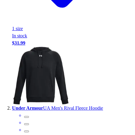
Handball
Ice Hockey
Lacrosse
Racquetball / Paddleball
1
size
Soccer
In stock
Sports Medicine
$31.99
Tennis
Track & Field
Volleyball
Wrestling
Facilities
Awards & Trophies
Ball Carts & Storage
Benches & Bleachers
Electronics
Under Armour
UA Men's Rival Fleece Hoodie
Facilities Management
Locks, Lockers & Trophy Cases
Scoreboards
Fitness