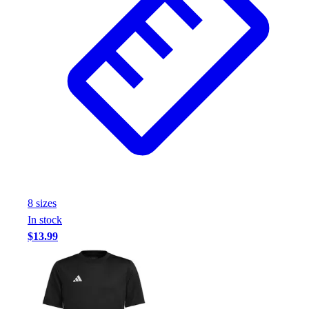
8
size
s
In stock
$13.99