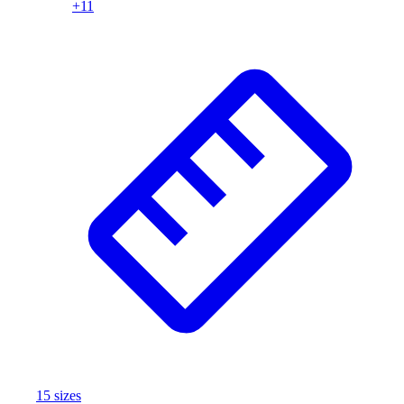
+
11
Assessment
Cardio & Aerobic Fitness
Core Fitness
Mats
Other
Outdoor Equipment
Speed & Agility
Strength Training
Summer Essentials
Weight Room Flooring
Yoga / Pilates
P.E. & Games
Game Room
Outdoor Recreation
P.E. & Games
Other
Corporate Items
eGift Certificates
15
size
s
Gear Pro Tec