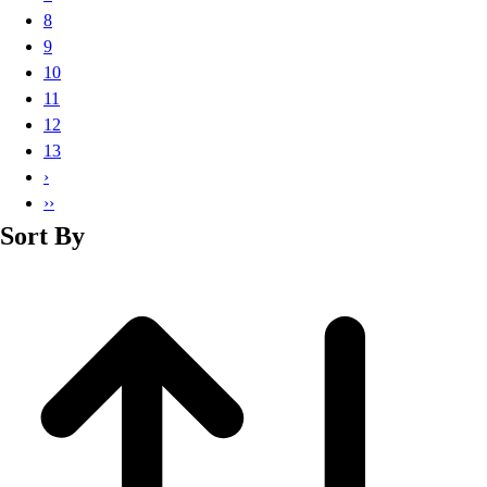
Basketball
8
Lacrosse
9
Men's
10
Soccer
11
Track
12
Volleyball
13
Women's
›
Youth
››
Sleeveless
Sort By
Men's
Women's
Pullovers
Men's
Women's
Youth
Swimwear
Men's
Women's
Youth